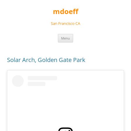
Skip
to
mdoeff
content
San Francisco CA
Menu
Solar Arch, Golden Gate Park