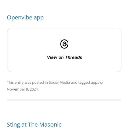
Openvibe app
View on Threads
This entry was posted in
Social Media
and tagged
apps
on
November 9, 2024
.
Sting at The Masonic