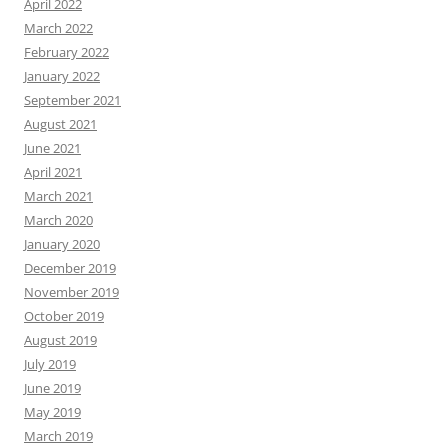
April 2022
March 2022
February 2022
January 2022
September 2021
August 2021
June 2021
April 2021
March 2021
March 2020
January 2020
December 2019
November 2019
October 2019
August 2019
July 2019
June 2019
May 2019
March 2019