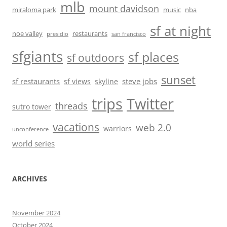
mlb
mount davidson
miraloma park
music
nba
sf at night
noe valley
restaurants
presidio
san francisco
sfgiants
sf places
sf outdoors
sunset
sf restaurants
steve jobs
sf views
skyline
trips
Twitter
threads
sutro tower
vacations
web 2.0
warriors
unconference
world series
ARCHIVES
November 2024
October 2024