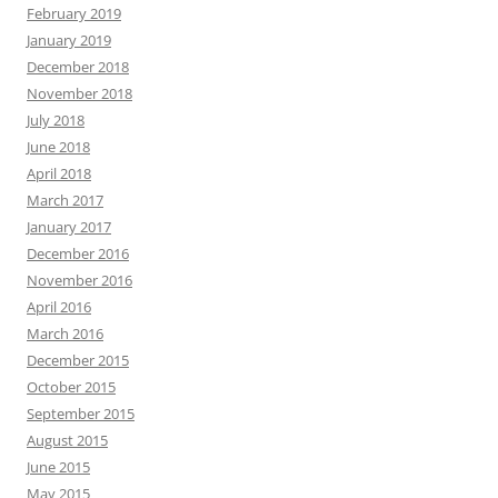
February 2019
January 2019
December 2018
November 2018
July 2018
June 2018
April 2018
March 2017
January 2017
December 2016
November 2016
April 2016
March 2016
December 2015
October 2015
September 2015
August 2015
June 2015
May 2015