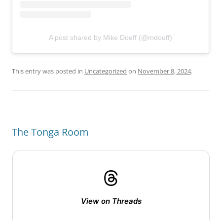
A post shared by Mike Doeff (@mdoeff)
This entry was posted in
Uncategorized
on
November 8, 2024
.
The Tonga Room
View on Threads