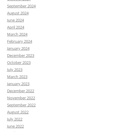
September 2024
August 2024
June 2024
April 2024
March 2024
February 2024
January 2024
December 2023
October 2023
July 2023
March 2023
January 2023
December 2022
November 2022
September 2022
August 2022
July 2022
June 2022