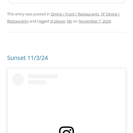
This entry was posted in
Dining / Food / Restaurants
,
SF Dining /
Restaurants
and tagged
sf places
,
tiki
on
November 7, 2024
.
Sunset 11/3/24