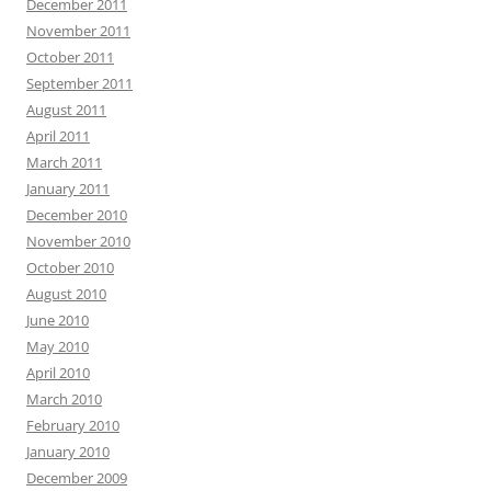
December 2011
November 2011
October 2011
September 2011
August 2011
April 2011
March 2011
January 2011
December 2010
November 2010
October 2010
August 2010
June 2010
May 2010
April 2010
March 2010
February 2010
January 2010
December 2009