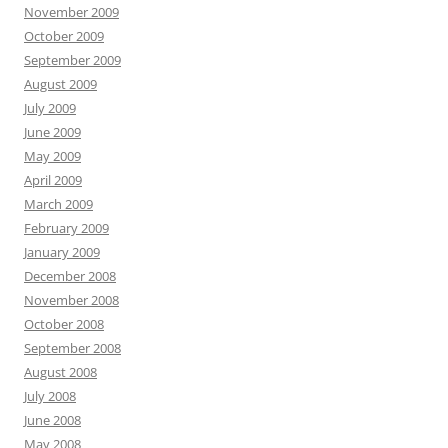
November 2009
October 2009
September 2009
August 2009
July 2009
June 2009
May 2009
April 2009
March 2009
February 2009
January 2009
December 2008
November 2008
October 2008
September 2008
August 2008
July 2008
June 2008
May 2008