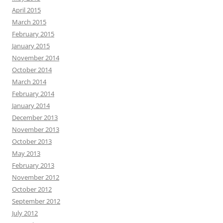
April 2015
March 2015
February 2015
January 2015
November 2014
October 2014
March 2014
February 2014
January 2014
December 2013
November 2013
October 2013
May 2013
February 2013
November 2012
October 2012
September 2012
July 2012