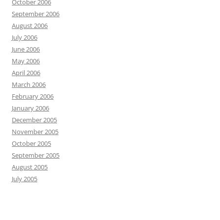
October 2006
September 2006
August 2006
July 2006
June 2006
May 2006
April 2006
March 2006
February 2006
January 2006
December 2005
November 2005
October 2005
September 2005
August 2005
July 2005