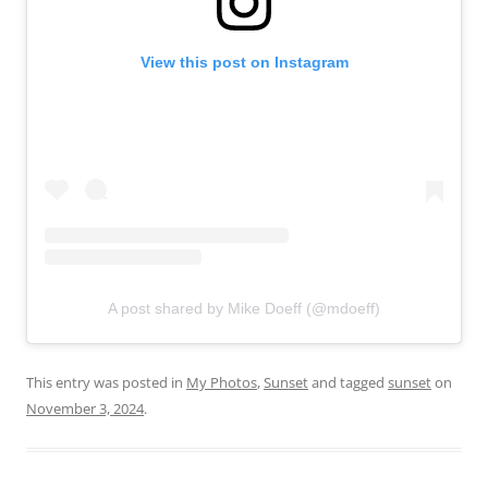
View this post on Instagram
A post shared by Mike Doeff (@mdoeff)
This entry was posted in
My Photos
,
Sunset
and tagged
sunset
on
November 3, 2024
.