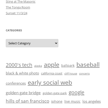
Sting at The Masonic
The Tonga Room
Sunset 11/3/24
CATEGORIES
Categories
baseball
apple
2000's tech
ballpark
alaska
black & white photo
california coast
cliff house
concerts
early social web
conferences
google
golden gate bridge
golden gate park
hills of san francisco
los angeles
iphone
live music