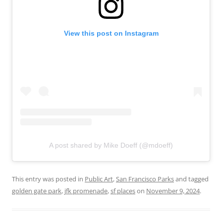
View this post on Instagram
A post shared by Mike Doeff (@mdoeff)
This entry was posted in
Public Art
,
San Francisco Parks
and tagged
golden gate park
,
jfk promenade
,
sf places
on
November 9, 2024
.