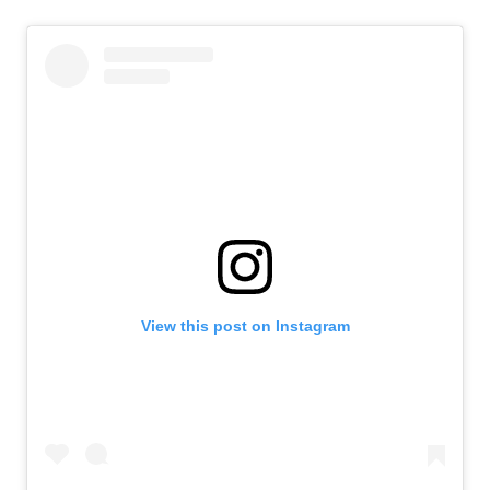
View this post on Instagram