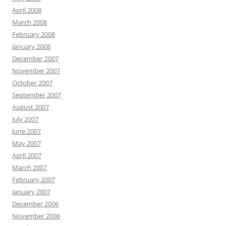
April 2008
March 2008
February 2008
January 2008
December 2007
November 2007
October 2007
September 2007
August 2007
July 2007
June 2007
May 2007
April 2007
March 2007
February 2007
January 2007
December 2006
November 2006