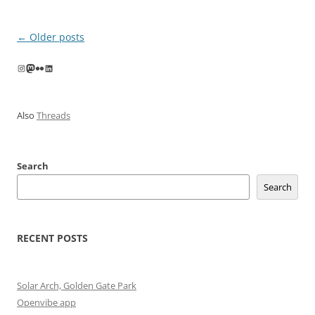
Post
←
Older posts
navigation
Instagram
Mastodon
Flickr
LinkedIn
Also
Threads
Search
Search
RECENT POSTS
Solar Arch, Golden Gate Park
Openvibe app