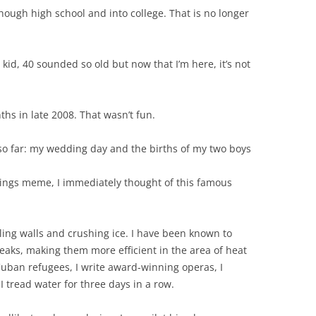
though high school and into college. That is no longer
 kid, 40 sounded so old but now that I’m here, it’s not
hs in late 2008. That wasn’t fun.
so far: my wedding day and the births of my two boys
hings meme, I immediately thought of this famous
ling walls and crushing ice. I have been known to
eaks, making them more efficient in the area of heat
r Cuban refugees, I write award-winning operas, I
I tread water for three days in a row.