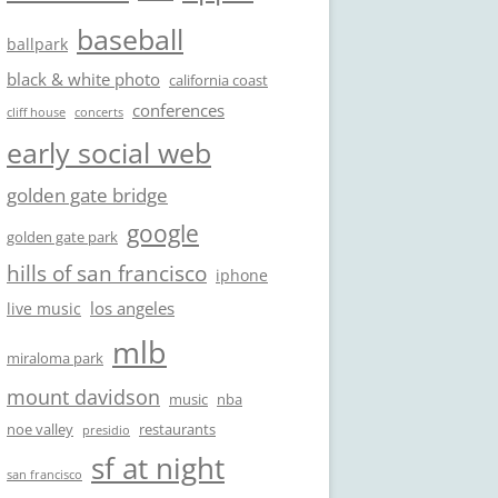
baseball
ballpark
black & white photo
california coast
conferences
cliff house
concerts
early social web
golden gate bridge
google
golden gate park
hills of san francisco
iphone
los angeles
live music
mlb
miraloma park
mount davidson
music
nba
noe valley
restaurants
presidio
sf at night
san francisco