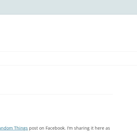
andom Things
post on Facebook. I’m sharing it here as