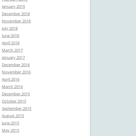
January 2019
December 2018
November 2018
July 2018
June 2018
April 2018
March 2017
January 2017
December 2016
November 2016
April 2016
March 2016
December 2015
October 2015
September 2015
August 2015
June 2015
May 2015