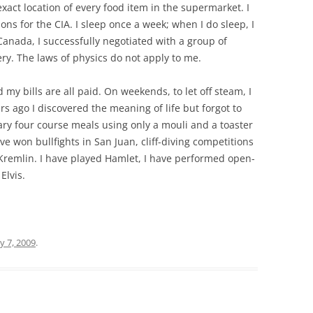
xact location of every food item in the supermarket. I
ns for the CIA. I sleep once a week; when I do sleep, I
 Canada, I successfully negotiated with a group of
ry. The laws of physics do not apply to me.
nd my bills are all paid. On weekends, to let off steam, I
ars ago I discovered the meaning of life but forgot to
ary four course meals using only a mouli and a toaster
ve won bullfights in San Juan, cliff-diving competitions
e Kremlin. I have played Hamlet, I have performed open-
Elvis.
y 7, 2009
.