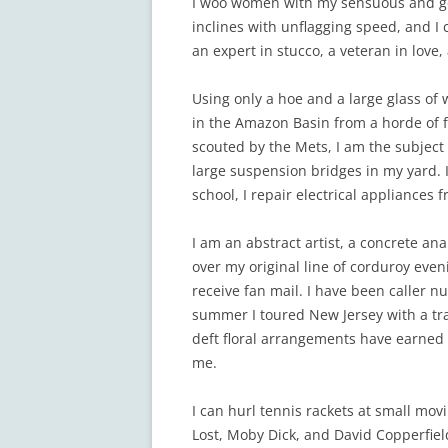
I woo women with my sensuous and god
inclines with unflagging speed, and I
an expert in stucco, a veteran in love
Using only a hoe and a large glass of 
in the Amazon Basin from a horde of fe
scouted by the Mets, I am the subjec
large suspension bridges in my yard. 
school, I repair electrical appliances f
I am an abstract artist, a concrete an
over my original line of corduroy evenin
receive fan mail. I have been caller
summer I toured New Jersey with a tra
deft floral arrangements have earned 
me.
I can hurl tennis rackets at small mov
Lost, Moby Dick, and David Copperfield