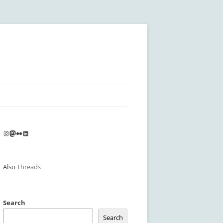
Instagram
Mastodon
Flickr
LinkedIn
Also
Threads
Search
Search