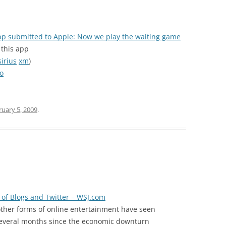
pp submitted to Apple: Now we play the waiting game
r this app
sirius
xm
)
eo
ruary 5, 2009
.
e of Blogs and Twitter – WSJ.com
ther forms of online entertainment have seen
e several months since the economic downturn