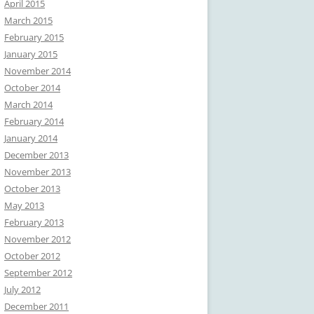
April 2015
March 2015
February 2015
January 2015
November 2014
October 2014
March 2014
February 2014
January 2014
December 2013
November 2013
October 2013
May 2013
February 2013
November 2012
October 2012
September 2012
July 2012
December 2011