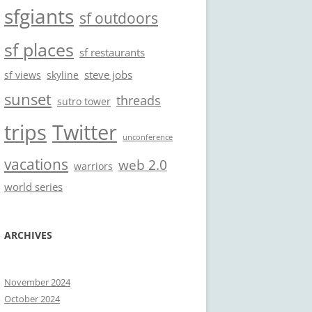
sfgiants
sf outdoors
sf places
sf restaurants
steve jobs
sf views
skyline
sunset
threads
sutro tower
trips
Twitter
unconference
vacations
web 2.0
warriors
world series
ARCHIVES
November 2024
October 2024