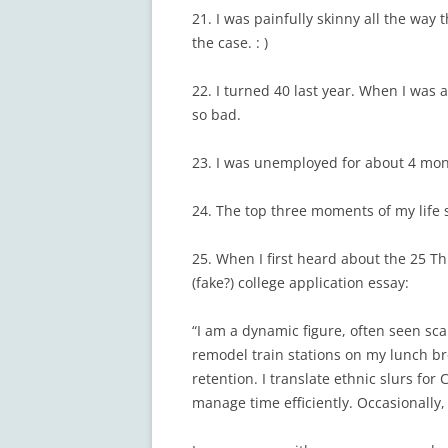
21. I was painfully skinny all the way 
the case. : )
22. I turned 40 last year. When I was a
so bad.
23. I was unemployed for about 4 mont
24. The top three moments of my life 
25. When I first heard about the 25 T
(fake?) college application essay:
“I am a dynamic figure, often seen sca
remodel train stations on my lunch br
retention. I translate ethnic slurs fo
manage time efficiently. Occasionally, 