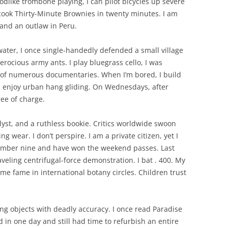
like trombone playing, I can pilot bicycles up severe
 cook Thirty-Minute Brownies in twenty minutes. I am
, and an outlaw in Peru.
water, I once single-handedly defended a small village
rocious army ants. I play bluegrass cello, I was
t of numerous documentaries. When I’m bored, I build
I enjoy urban hang gliding. On Wednesdays, after
ree of charge.
alyst, and a ruthless bookie. Critics worldwide swoon
g wear. I don’t perspire. I am a private citizen, yet I
 number nine and have won the weekend passes. Last
veling centrifugal-force demonstration. I bat . 400. My
me fame in international botany circles. Children trust
ing objects with deadly accuracy. I once read Paradise
 in one day and still had time to refurbish an entire