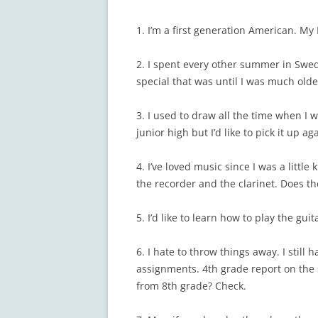
1. I’m a first generation American. M
2. I spent every other summer in Swede
special that was until I was much olde
3. I used to draw all the time when I 
junior high but I’d like to pick it up a
4. I’ve loved music since I was a little
the recorder and the clarinet. Does t
5. I’d like to learn how to play the gu
6. I hate to throw things away. I stil
assignments. 4th grade report on the 
from 8th grade? Check.