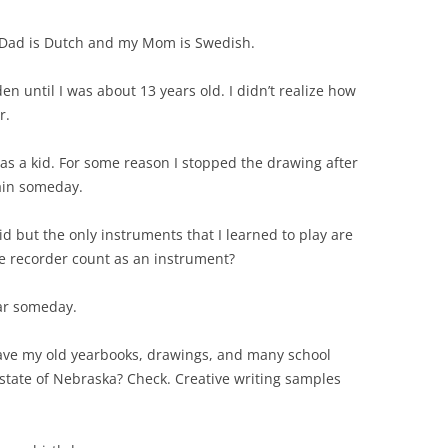
y Dad is Dutch and my Mom is Swedish.
n until I was about 13 years old. I didn’t realize how
r.
was a kid. For some reason I stopped the drawing after
gain someday.
 kid but the only instruments that I learned to play are
he recorder count as an instrument?
itar someday.
l have my old yearbooks, drawings, and many school
state of Nebraska? Check. Creative writing samples