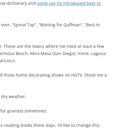
nese dictionary and
some say he introduced beer to
over: “Spinal Tap”, “Waiting for Guffman”, “Best In
ife. These are the towns where I’ve lived at least a few
 Hermosa Beach, Mira Mesa (San Diego), Irvine, Laguna
ancisco.
 of those home decorating shows on HGTV. Shoot me a
, dry weather.
s for granted sometimes.
s reading books these days. I’d like to change this.