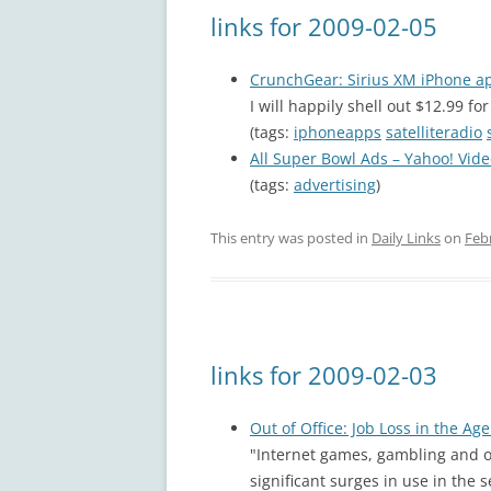
links for 2009-02-05
CrunchGear: Sirius XM iPhone a
I will happily shell out $12.99 fo
(tags:
iphoneapps
satelliteradio
All Super Bowl Ads – Yahoo! Vid
(tags:
advertising
)
This entry was posted in
Daily Links
on
Feb
links for 2009-02-03
Out of Office: Job Loss in the Ag
"Internet games, gambling and o
significant surges in use in th