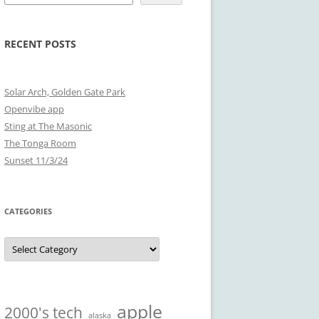
RECENT POSTS
Solar Arch, Golden Gate Park
Openvibe app
Sting at The Masonic
The Tonga Room
Sunset 11/3/24
CATEGORIES
Categories
apple
2000's tech
alaska