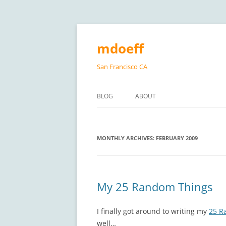
Skip
to
content
mdoeff
San Francisco CA
BLOG
ABOUT
MONTHLY ARCHIVES:
FEBRUARY 2009
My 25 Random Things
I finally got around to writing my
25 R
well…