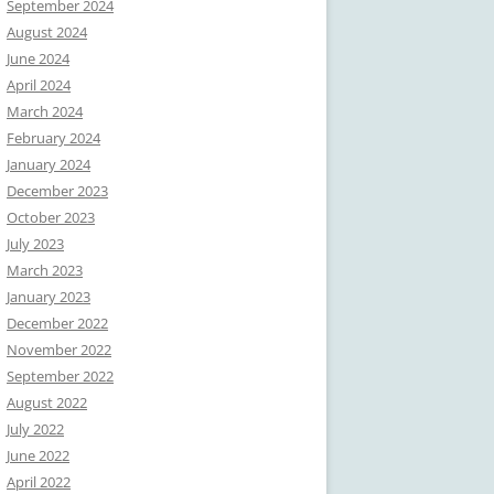
September 2024
August 2024
June 2024
April 2024
March 2024
February 2024
January 2024
December 2023
October 2023
July 2023
March 2023
January 2023
December 2022
November 2022
September 2022
August 2022
July 2022
June 2022
April 2022