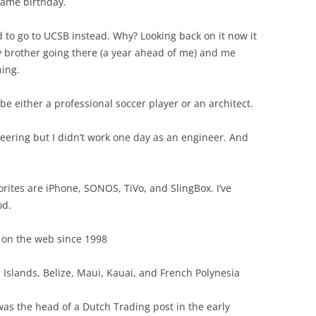
same birthday.
ed to go to UCSB instead. Why? Looking back on it now it
 brother going there (a year ahead of me) and me
hing.
e either a professional soccer player or an architect.
neering but I didn’t work one day as an engineer. And
orites are iPhone, SONOS, TiVo, and SlingBox. I’ve
od.
 on the web since 1998
n Islands, Belize, Maui, Kauai, and French Polynesia
as the head of a Dutch Trading post in the early