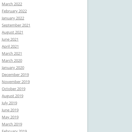
March 2022
February 2022
January 2022
September 2021
August 2021
June 2021
April 2021
March 2021
March 2020
January 2020
December 2019
November 2019
October 2019
August 2019
July 2019
June 2019
May 2019
March 2019
February 2019