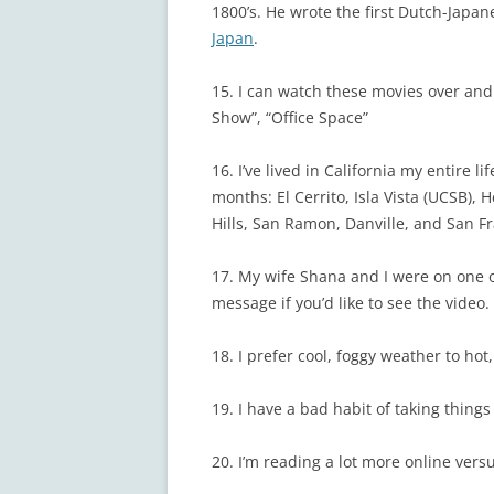
1800’s. He wrote the first Dutch-Japa
Japan
.
15. I can watch these movies over and 
Show”, “Office Space”
16. I’ve lived in California my entire l
months: El Cerrito, Isla Vista (UCSB),
Hills, San Ramon, Danville, and San Fr
17. My wife Shana and I were on one
message if you’d like to see the video.
18. I prefer cool, foggy weather to hot
19. I have a bad habit of taking thing
20. I’m reading a lot more online versu