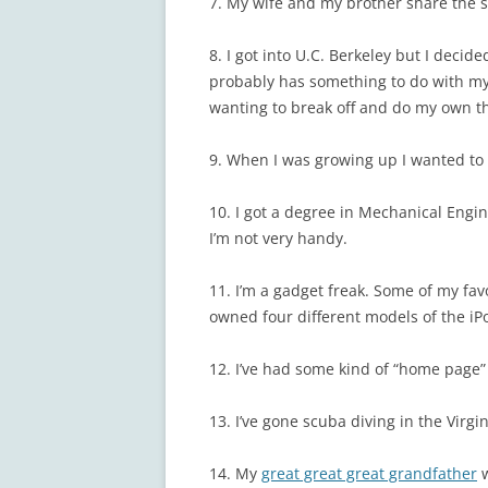
7. My wife and my brother share the 
8. I got into U.C. Berkeley but I decid
probably has something to do with my
wanting to break off and do my own t
9. When I was growing up I wanted to b
10. I got a degree in Mechanical Engi
I’m not very handy.
11. I’m a gadget freak. Some of my fav
owned four different models of the iP
12. I’ve had some kind of “home page”
13. I’ve gone scuba diving in the Virgi
14. My
great great great grandfather
w