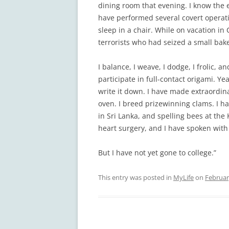
dining room that evening. I know the e
have performed several covert operatio
sleep in a chair. While on vacation in
terrorists who had seized a small bake
I balance, I weave, I dodge, I frolic, a
participate in full-contact origami. Ye
write it down. I have made extraordin
oven. I breed prizewinning clams. I ha
in Sri Lanka, and spelling bees at th
heart surgery, and I have spoken with 
But I have not yet gone to college.”
This entry was posted in
MyLife
on
Februar