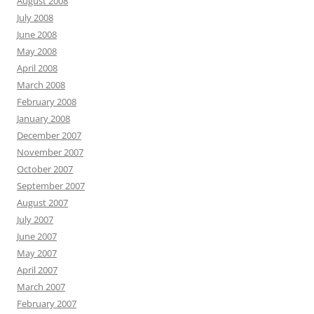
August 2008
July 2008
June 2008
May 2008
April 2008
March 2008
February 2008
January 2008
December 2007
November 2007
October 2007
September 2007
August 2007
July 2007
June 2007
May 2007
April 2007
March 2007
February 2007