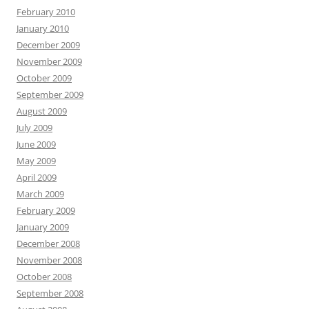
February 2010
January 2010
December 2009
November 2009
October 2009
September 2009
August 2009
July 2009
June 2009
May 2009
April 2009
March 2009
February 2009
January 2009
December 2008
November 2008
October 2008
September 2008