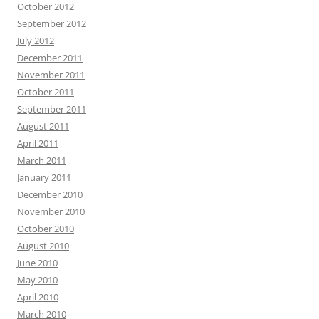
October 2012
September 2012
July 2012
December 2011
November 2011
October 2011
September 2011
August 2011
April 2011
March 2011
January 2011
December 2010
November 2010
October 2010
August 2010
June 2010
May 2010
April 2010
March 2010