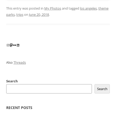
This entry was posted in
My Photos
and tagged
los angeles
,
theme
parks
,
trips
on
June 20, 2018
.
Instagram
Mastodon
Flickr
LinkedIn
Also
Threads
Search
Search
RECENT POSTS