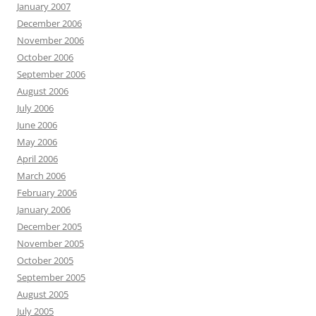
January 2007
December 2006
November 2006
October 2006
September 2006
August 2006
July 2006
June 2006
May 2006
April 2006
March 2006
February 2006
January 2006
December 2005
November 2005
October 2005
September 2005
August 2005
July 2005