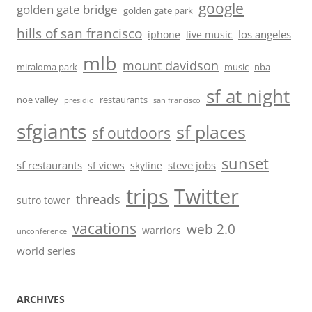
google
golden gate bridge
golden gate park
hills of san francisco
los angeles
iphone
live music
mlb
mount davidson
miraloma park
music
nba
sf at night
noe valley
restaurants
presidio
san francisco
sfgiants
sf places
sf outdoors
sunset
sf restaurants
steve jobs
sf views
skyline
trips
Twitter
threads
sutro tower
vacations
web 2.0
warriors
unconference
world series
ARCHIVES