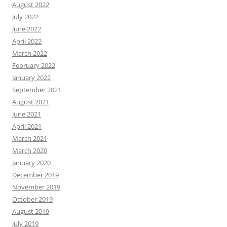
August 2022
July 2022
June 2022
April 2022
March 2022
February 2022
January 2022
September 2021
August 2021
June 2021
April 2021
March 2021
March 2020
January 2020
December 2019
November 2019
October 2019
August 2019
July 2019