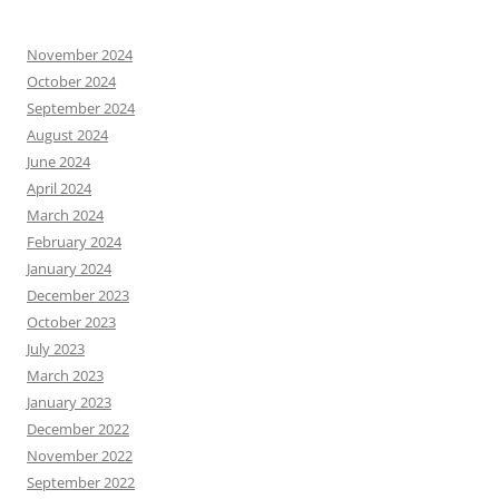
November 2024
October 2024
September 2024
August 2024
June 2024
April 2024
March 2024
February 2024
January 2024
December 2023
October 2023
July 2023
March 2023
January 2023
December 2022
November 2022
September 2022