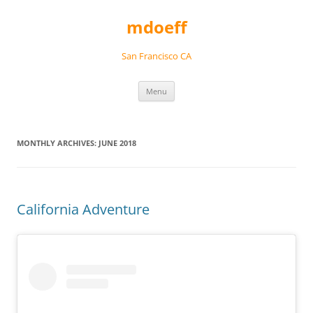
Skip
to
mdoeff
content
San Francisco CA
Menu
MONTHLY ARCHIVES:
JUNE 2018
California Adventure