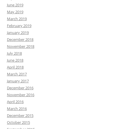
June 2019
May 2019
March 2019
February 2019
January 2019
December 2018
November 2018
July 2018
June 2018
April 2018
March 2017
January 2017
December 2016
November 2016
April 2016
March 2016
December 2015
October 2015