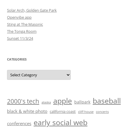
Solar Arch, Golden Gate Park
Openvibe app
Sting at The Masonic
The Tonga Room
Sunset 11/3/24
CATEGORIES
Categories
baseball
apple
2000's tech
ballpark
alaska
black & white photo
california coast
cliff house
concerts
early social web
conferences