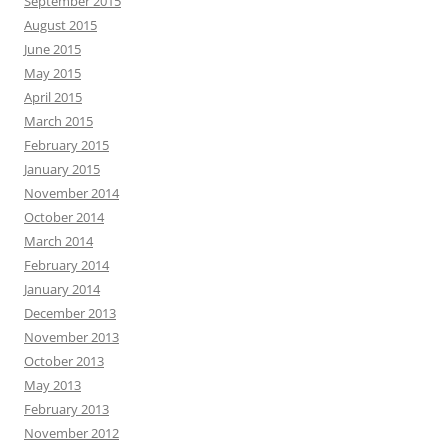
September 2015
August 2015
June 2015
May 2015
April 2015
March 2015
February 2015
January 2015
November 2014
October 2014
March 2014
February 2014
January 2014
December 2013
November 2013
October 2013
May 2013
February 2013
November 2012