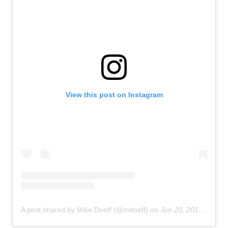
View this post on Instagram
A post shared by Mike Doeff (@mdoeff)
on
Jun 20, 2018 at 11:01pm PDT