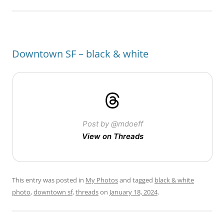
Downtown SF – black & white
Post by @mdoeff
View on Threads
This entry was posted in
My Photos
and tagged
black & white
photo
,
downtown sf
,
threads
on
January 18, 2024
.