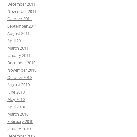
December 2011
November 2011
October 2011
September 2011
August 2011
April 2011
March 2011
January 2011
December 2010
November 2010
October 2010
August 2010
June 2010
May 2010
April 2010
March 2010
February 2010
January 2010
December 2009