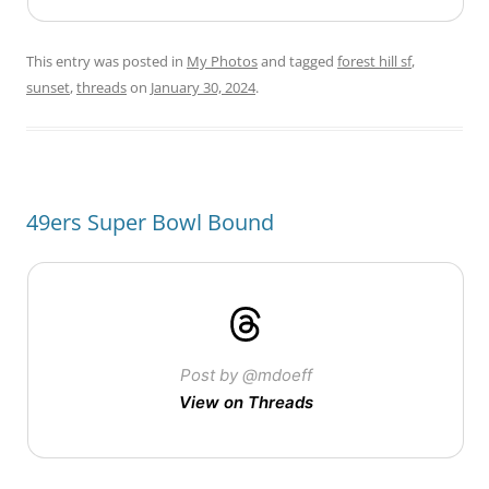
This entry was posted in
My Photos
and tagged
forest hill sf
,
sunset
,
threads
on
January 30, 2024
.
49ers Super Bowl Bound
Post by @mdoeff
View on Threads