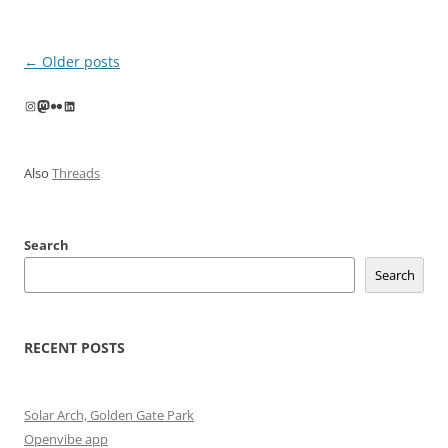
Post
←
Older posts
navigation
Instagram
Mastodon
Flickr
LinkedIn
Also
Threads
Search
Search
RECENT POSTS
Solar Arch, Golden Gate Park
Openvibe app