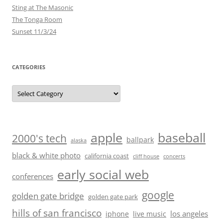
Sting at The Masonic
The Tonga Room
Sunset 11/3/24
CATEGORIES
Categories
baseball
apple
2000's tech
ballpark
alaska
black & white photo
california coast
cliff house
concerts
early social web
conferences
google
golden gate bridge
golden gate park
hills of san francisco
los angeles
iphone
live music