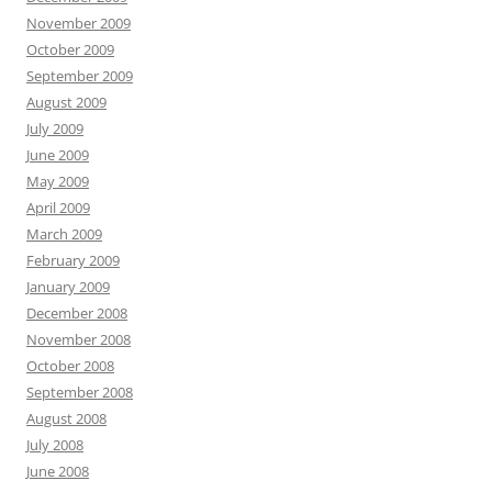
November 2009
October 2009
September 2009
August 2009
July 2009
June 2009
May 2009
April 2009
March 2009
February 2009
January 2009
December 2008
November 2008
October 2008
September 2008
August 2008
July 2008
June 2008