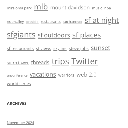
mlb
mount davidson
miraloma park
music
nba
sf at night
noe valley
restaurants
presidio
san francisco
sfgiants
sf places
sf outdoors
sunset
sf restaurants
steve jobs
sf views
skyline
trips
Twitter
threads
sutro tower
vacations
web 2.0
warriors
unconference
world series
ARCHIVES
November 2024