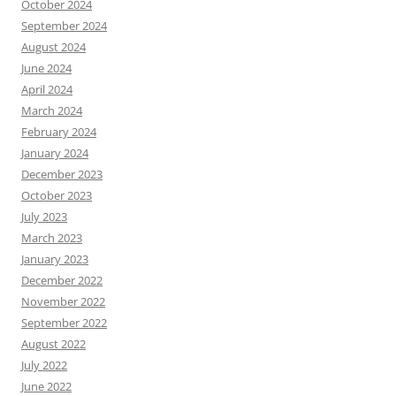
October 2024
September 2024
August 2024
June 2024
April 2024
March 2024
February 2024
January 2024
December 2023
October 2023
July 2023
March 2023
January 2023
December 2022
November 2022
September 2022
August 2022
July 2022
June 2022