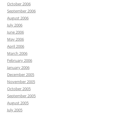
October 2006
September 2006
August 2006
July 2006
June 2006
May 2006
April 2006
March 2006
February 2006
January 2006
December 2005
November 2005
October 2005
September 2005
August 2005
July 2005