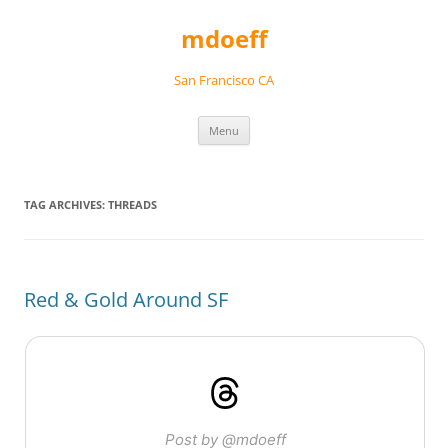
Skip
to
mdoeff
content
San Francisco CA
Menu
TAG ARCHIVES:
THREADS
Red & Gold Around SF
Post by @mdoeff