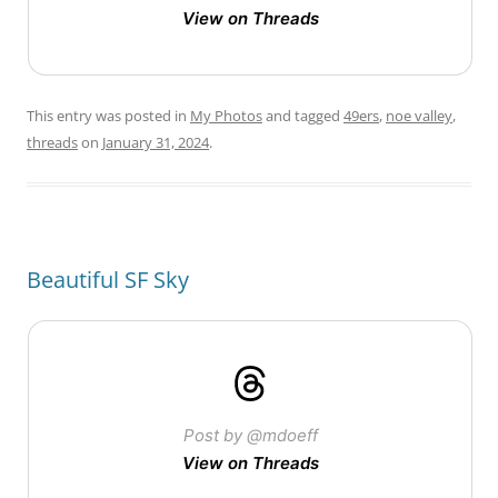
View on Threads
This entry was posted in
My Photos
and tagged
49ers
,
noe valley
,
threads
on
January 31, 2024
.
Beautiful SF Sky
Post by @mdoeff
View on Threads