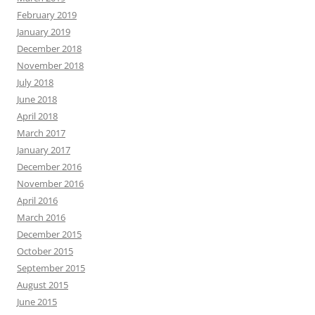
February 2019
January 2019
December 2018
November 2018
July 2018
June 2018
April 2018
March 2017
January 2017
December 2016
November 2016
April 2016
March 2016
December 2015
October 2015
September 2015
August 2015
June 2015