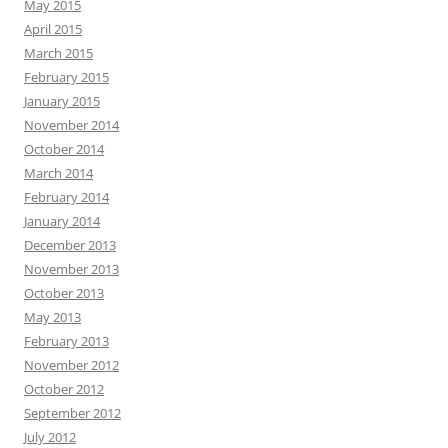
May 2015
April 2015
March 2015
February 2015
January 2015
November 2014
October 2014
March 2014
February 2014
January 2014
December 2013
November 2013
October 2013
May 2013
February 2013
November 2012
October 2012
September 2012
July 2012