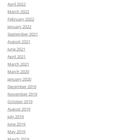
April 2022
March 2022
February 2022
January 2022
September 2021
August 2021
June 2021
April 2021
March 2021
March 2020
January 2020
December 2019
November 2019
October 2019
August 2019
July 2019
June 2019
May 2019
March 2019