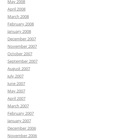
May 2008
April 2008
March 2008
February 2008
January 2008
December 2007
November 2007
October 2007
September 2007
August 2007
July 2007
June 2007
May 2007
April 2007
March 2007
February 2007
January 2007
December 2006
November 2006