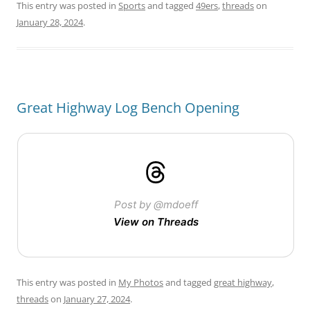
This entry was posted in
Sports
and tagged
49ers
,
threads
on
January 28, 2024
.
Great Highway Log Bench Opening
Post by @mdoeff
View on Threads
This entry was posted in
My Photos
and tagged
great highway
,
threads
on
January 27, 2024
.