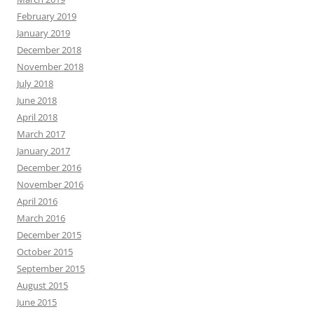
February 2019
January 2019
December 2018
November 2018
July 2018
June 2018
April 2018
March 2017
January 2017
December 2016
November 2016
April 2016
March 2016
December 2015
October 2015
September 2015
August 2015
June 2015