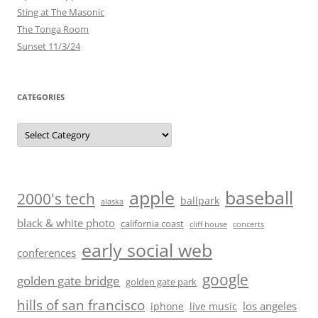
Sting at The Masonic
The Tonga Room
Sunset 11/3/24
CATEGORIES
Categories
baseball
apple
2000's tech
ballpark
alaska
black & white photo
california coast
cliff house
concerts
early social web
conferences
google
golden gate bridge
golden gate park
hills of san francisco
los angeles
iphone
live music