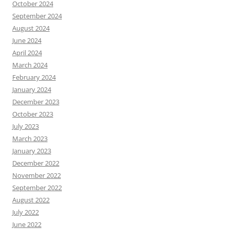
October 2024
September 2024
August 2024
June 2024
April 2024
March 2024
February 2024
January 2024
December 2023
October 2023
July 2023
March 2023
January 2023
December 2022
November 2022
September 2022
August 2022
July 2022
June 2022