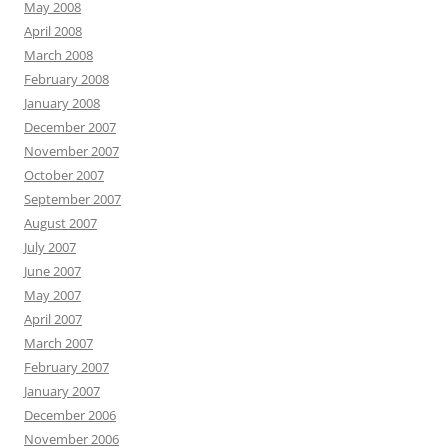
May 2008
April 2008
March 2008
February 2008
January 2008
December 2007
November 2007
October 2007
September 2007
August 2007
July 2007
June 2007
May 2007
April 2007
March 2007
February 2007
January 2007
December 2006
November 2006