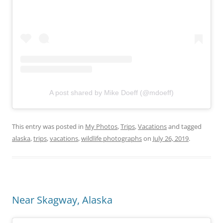
A post shared by Mike Doeff (@mdoeff)
This entry was posted in
My Photos
,
Trips
,
Vacations
and tagged
alaska
,
trips
,
vacations
,
wildlife photographs
on
July 26, 2019
.
Near Skagway, Alaska