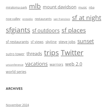
mlb
mount davidson
miraloma park
music
nba
sf at night
noe valley
restaurants
presidio
san francisco
sfgiants
sf places
sf outdoors
sunset
sf restaurants
steve jobs
sf views
skyline
trips
Twitter
threads
sutro tower
vacations
web 2.0
warriors
unconference
world series
ARCHIVES
November 2024