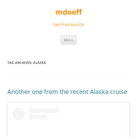
Skip
to
mdoeff
content
San Francisco CA
Menu
TAG ARCHIVES:
ALASKA
Another one from the recent Alaska cruise