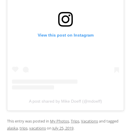
View this post on Instagram
A post shared by Mike Doeff (@mdoeff)
This entry was posted in
My Photos
,
Trips
,
Vacations
and tagged
alaska
,
trips
,
vacations
on
July 25, 2019
.