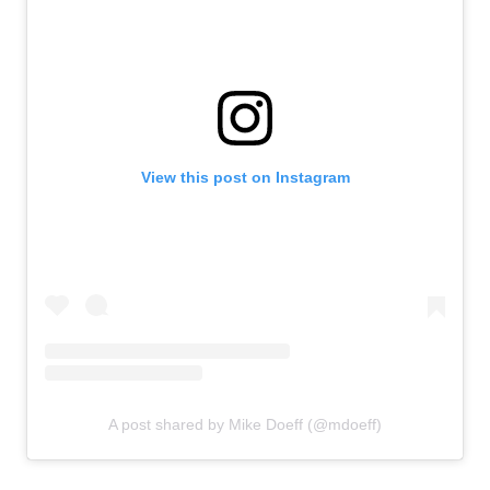
View this post on Instagram
A post shared by Mike Doeff (@mdoeff)