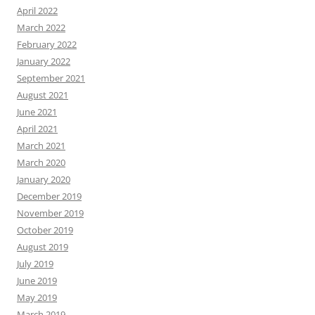
April 2022
March 2022
February 2022
January 2022
September 2021
August 2021
June 2021
April 2021
March 2021
March 2020
January 2020
December 2019
November 2019
October 2019
August 2019
July 2019
June 2019
May 2019
March 2019