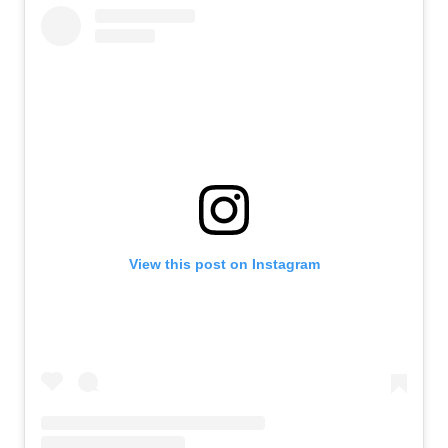
View this post on Instagram