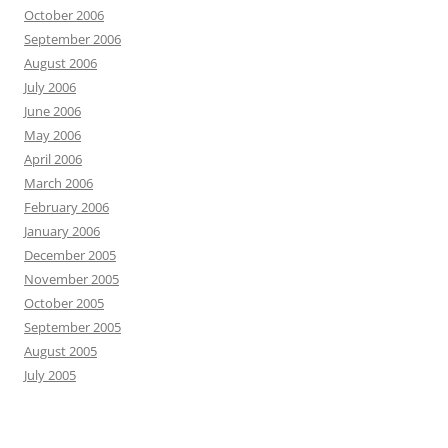
October 2006
September 2006
August 2006
July 2006
June 2006
May 2006
April 2006
March 2006
February 2006
January 2006
December 2005
November 2005
October 2005
September 2005
August 2005
July 2005