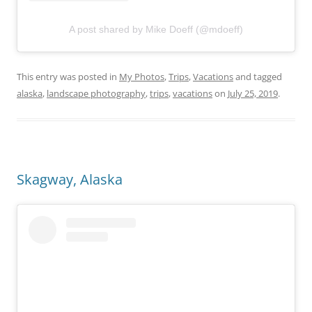
A post shared by Mike Doeff (@mdoeff)
This entry was posted in
My Photos
,
Trips
,
Vacations
and tagged
alaska
,
landscape photography
,
trips
,
vacations
on
July 25, 2019
.
Skagway, Alaska