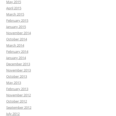
May 2015
April 2015
March 2015
February 2015
January 2015
November 2014
October 2014
March 2014
February 2014
January 2014
December 2013
November 2013
October 2013
May 2013
February 2013
November 2012
October 2012
September 2012
July 2012