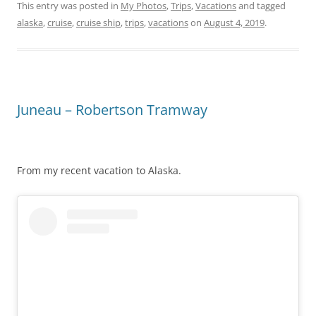
This entry was posted in
My Photos
,
Trips
,
Vacations
and tagged
alaska
,
cruise
,
cruise ship
,
trips
,
vacations
on
August 4, 2019
.
Juneau – Robertson Tramway
From my recent vacation to Alaska.