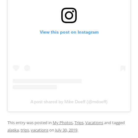
View this post on Instagram
A post shared by Mike Doeff (@mdoeff)
This entry was posted in
My Photos
,
Trips
,
Vacations
and tagged
alaska
,
trips
,
vacations
on
July 30, 2019
.