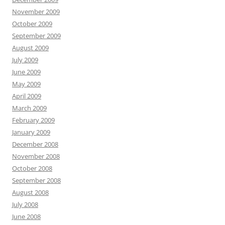
November 2009
October 2009
September 2009
August 2009
July 2009
June 2009
May 2009
April 2009
March 2009
February 2009
January 2009
December 2008
November 2008
October 2008
September 2008
August 2008
July 2008
June 2008