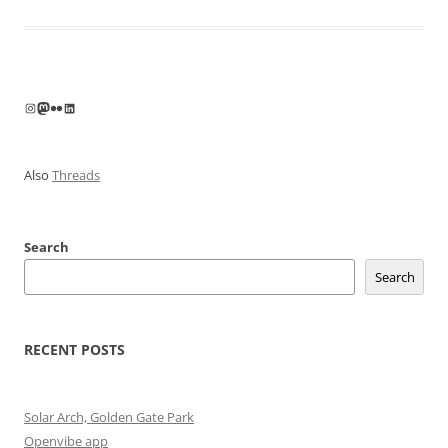
Instagram
Mastodon
Flickr
LinkedIn
Also
Threads
Search
Search
RECENT POSTS
Solar Arch, Golden Gate Park
Openvibe app