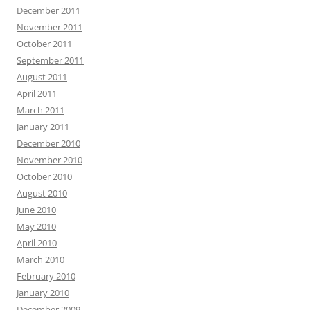
December 2011
November 2011
October 2011
September 2011
August 2011
April 2011
March 2011
January 2011
December 2010
November 2010
October 2010
August 2010
June 2010
May 2010
April 2010
March 2010
February 2010
January 2010
December 2009