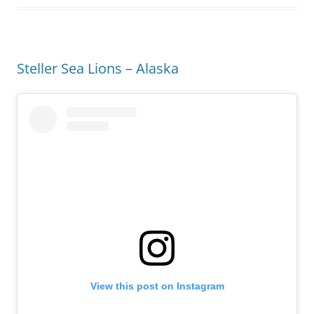
Steller Sea Lions – Alaska
View this post on Instagram