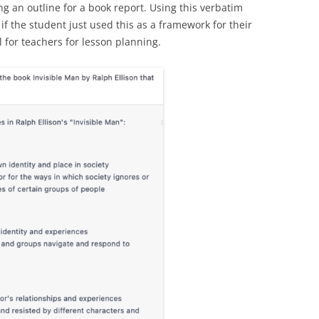
g an outline for a book report. Using this verbatim
f the student just used this as a framework for their
l for teachers for lesson planning.