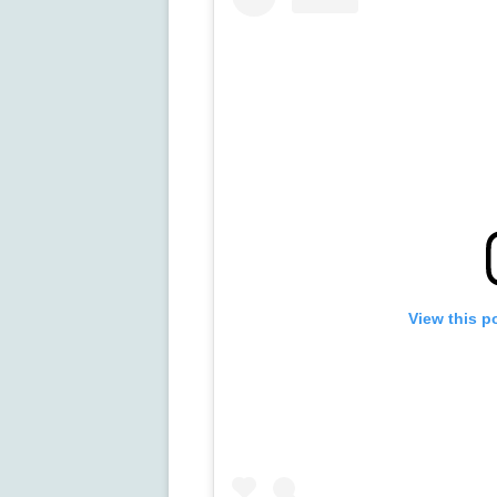
View this p