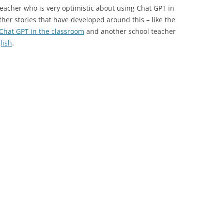
eacher who is very optimistic about using Chat GPT in
other stories that have developed around this – like the
 Chat GPT in the classroom
and another school teacher
lish
.