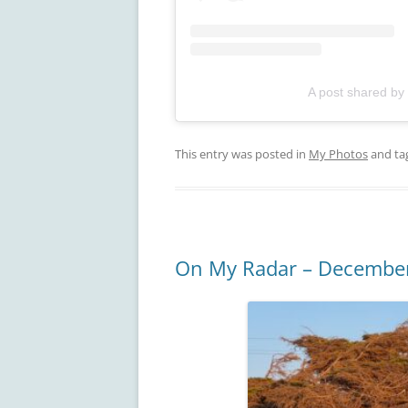
A post shared by
This entry was posted in
My Photos
and ta
On My Radar – Decembe