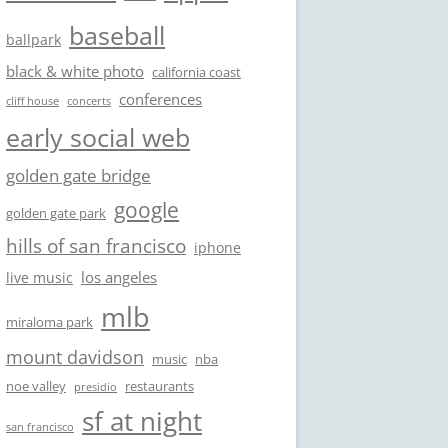
baseball
ballpark
black & white photo
california coast
conferences
cliff house
concerts
early social web
golden gate bridge
google
golden gate park
hills of san francisco
iphone
los angeles
live music
mlb
miraloma park
mount davidson
music
nba
noe valley
restaurants
presidio
sf at night
san francisco