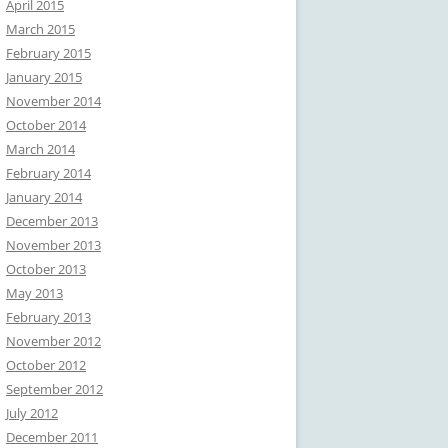
April 2015
March 2015
February 2015
January 2015
November 2014
October 2014
March 2014
February 2014
January 2014
December 2013
November 2013
October 2013
May 2013
February 2013
November 2012
October 2012
September 2012
July 2012
December 2011