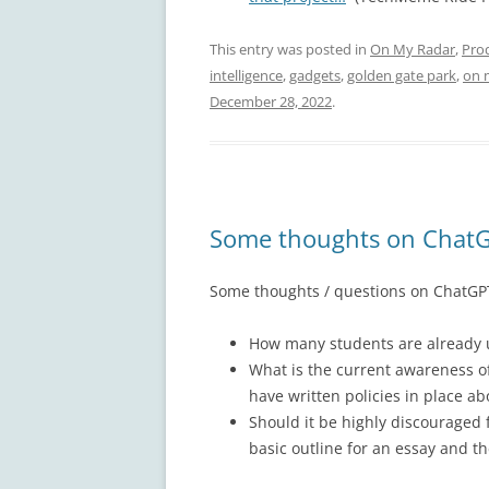
This entry was posted in
On My Radar
,
Pro
intelligence
,
gadgets
,
golden gate park
,
on 
December 28, 2022
.
Some thoughts on ChatG
Some thoughts / questions on ChatGPT
How many students are already us
What is the current awareness o
have written policies in place ab
Should it be highly discouraged f
basic outline for an essay and th