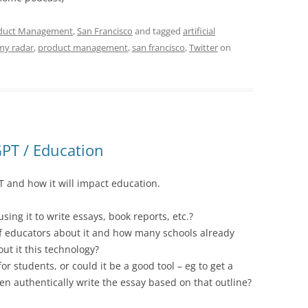
duct Management
,
San Francisco
and tagged
artificial
my radar
,
product management
,
san francisco
,
Twitter
on
PT / Education
 and how it will impact education.
ing it to write essays, book reports, etc.?
f educators about it and how many schools already
out it this technology?
or students, or could it be a good tool – eg to get a
en authentically write the essay based on that outline?