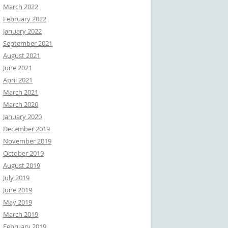
March 2022
February 2022
January 2022
September 2021
August 2021
June 2021
April 2021
March 2021
March 2020
January 2020
December 2019
November 2019
October 2019
August 2019
July 2019
June 2019
May 2019
March 2019
February 2019