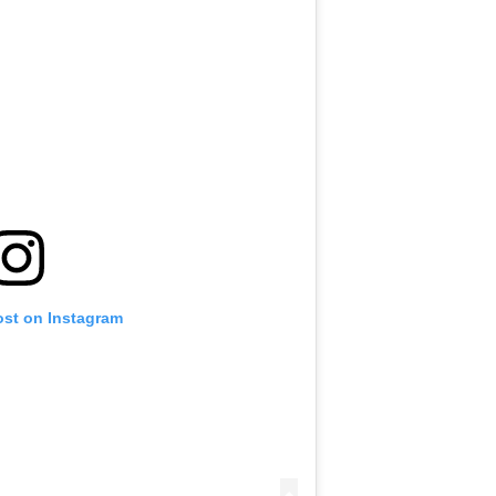
ost on Instagram