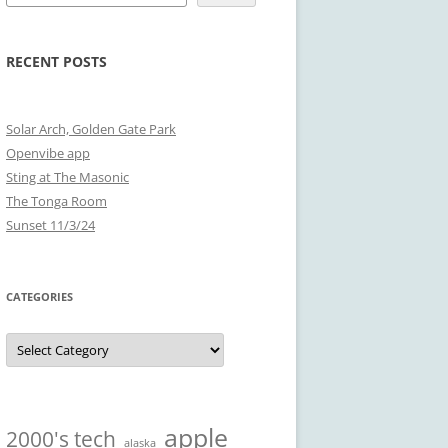
RECENT POSTS
Solar Arch, Golden Gate Park
Openvibe app
Sting at The Masonic
The Tonga Room
Sunset 11/3/24
CATEGORIES
Categories
apple
2000's tech
alaska