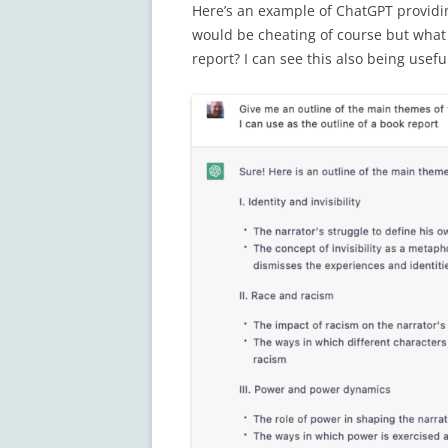
Here’s an example of ChatGPT providin
would be cheating of course but what i
report? I can see this also being usefu