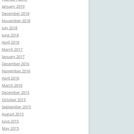
January 2019
December 2018
November 2018
July 2018
June 2018
April 2018
March 2017
January 2017
December 2016
November 2016
April 2016
March 2016
December 2015
October 2015
September 2015
August 2015
June 2015
May 2015