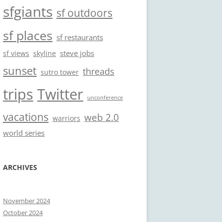
sfgiants
sf outdoors
sf places
sf restaurants
steve jobs
sf views
skyline
sunset
threads
sutro tower
trips
Twitter
unconference
vacations
web 2.0
warriors
world series
ARCHIVES
November 2024
October 2024