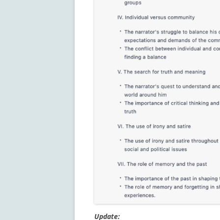
Update: