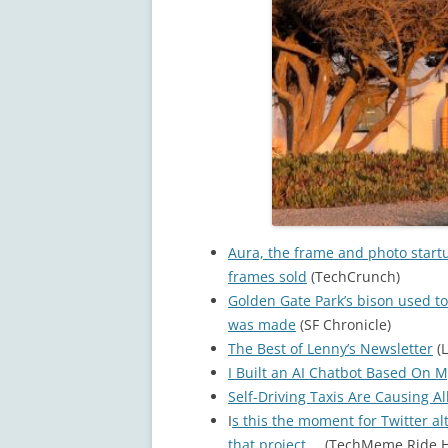
Aura, the frame and photo start
frames sold
(TechCrunch)
Golden Gate Park’s bison used to
was made
(SF Chronicle)
The Best of Lenny’s Newsletter
(L
I Built an AI Chatbot Based On M
Self-Driving Taxis Are Causing Al
I
s this the moment for Twitter al
that project…
(TechMeme Ride H