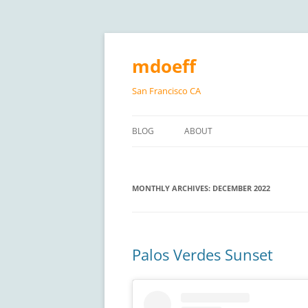
Skip
to
content
mdoeff
San Francisco CA
BLOG
ABOUT
MONTHLY ARCHIVES:
DECEMBER 2022
Palos Verdes Sunset