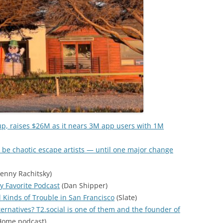
up, raises $26M as it nears 3M app users with 1M
 be chaotic escape artists — until one major change
enny Rachitsky)
y Favorite Podcast
(Dan Shipper)
l Kinds of Trouble in San Francisco
(Slate)
ternatives? T2.social is one of them and the founder of
ome podcast)