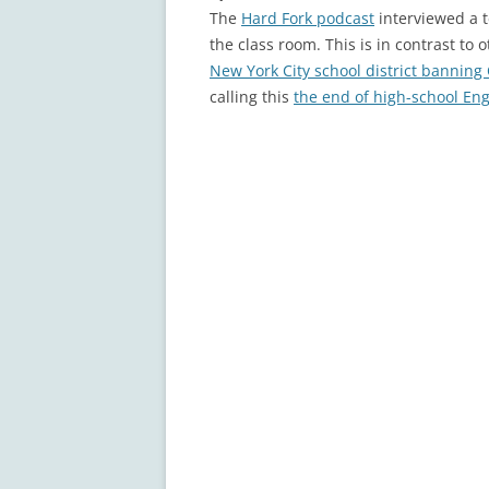
The
Hard Fork podcast
interviewed a t
the class room. This is in contrast to 
New York City school district banning
calling this
the end of high-school Eng