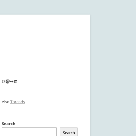
Instagram
Mastodon
Flickr
LinkedIn
Also
Threads
Search
Search