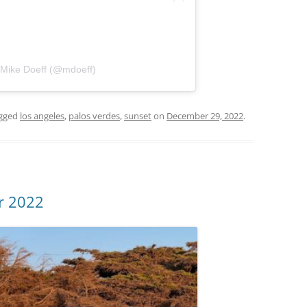
 Mike Doeff (@mdoeff)
gged
los angeles
,
palos verdes
,
sunset
on
December 29, 2022
.
r 2022