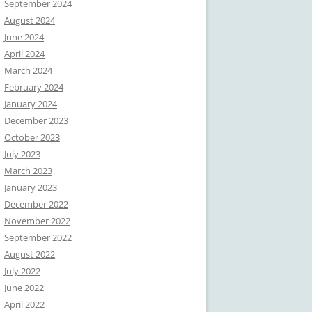
September 2024
August 2024
June 2024
April 2024
March 2024
February 2024
January 2024
December 2023
October 2023
July 2023
March 2023
January 2023
December 2022
November 2022
September 2022
August 2022
July 2022
June 2022
April 2022