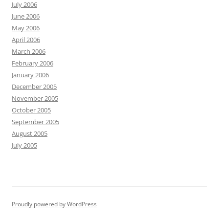
July 2006
June 2006
May 2006
April 2006
March 2006
February 2006
January 2006
December 2005
November 2005
October 2005
September 2005
August 2005
July 2005
Proudly powered by WordPress