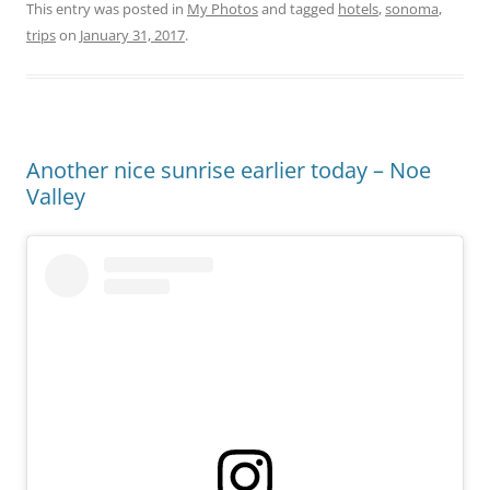
This entry was posted in
My Photos
and tagged
hotels
,
sonoma
,
trips
on
January 31, 2017
.
Another nice sunrise earlier today – Noe
Valley