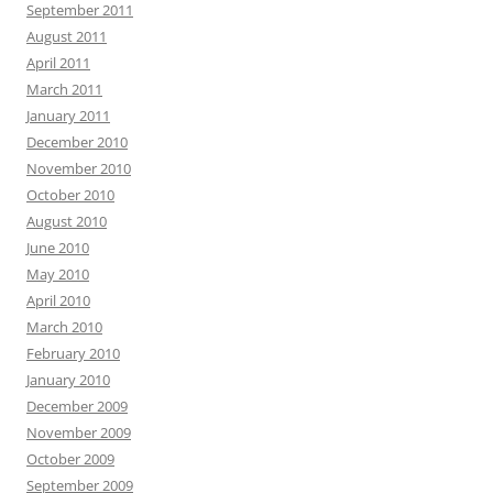
September 2011
August 2011
April 2011
March 2011
January 2011
December 2010
November 2010
October 2010
August 2010
June 2010
May 2010
April 2010
March 2010
February 2010
January 2010
December 2009
November 2009
October 2009
September 2009