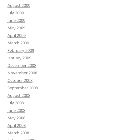
August 2009
July 2009
June 2009
May 2009
April 2009
March 2009
February 2009
January 2009
December 2008
November 2008
October 2008
September 2008
August 2008
July 2008
June 2008
May 2008
April 2008
March 2008