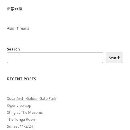
Instagram
Mastodon
Flickr
LinkedIn
Also
Threads
Search
Search
RECENT POSTS
Solar Arch, Golden Gate Park
Openvibe app
Sting at The Masonic
The Tonga Room
Sunset 11/3/24