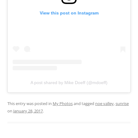
View this post on Instagram
A post shared by Mike Doeff (@mdoeff)
This entry was posted in
My Photos
and tagged
noe valley
,
sunrise
on
January 28, 2017
.