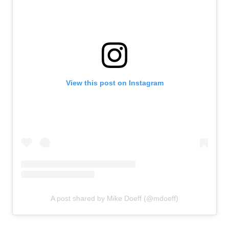
View this post on Instagram
A post shared by Mike Doeff (@mdoeff)