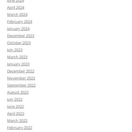
June 2024
April 2024
March 2024
February 2024
January 2024
December 2023
October 2023
July 2023
March 2023
January 2023
December 2022
November 2022
September 2022
August 2022
July 2022
June 2022
April 2022
March 2022
February 2022