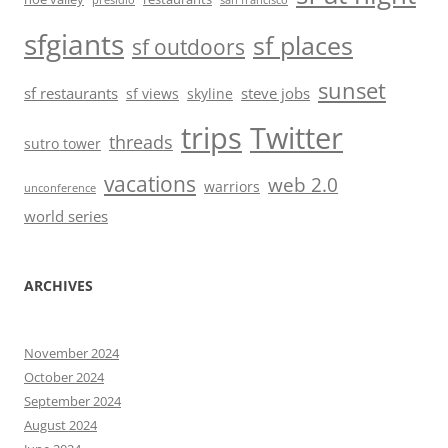
presidio
san francisco
sfgiants
sf places
sf outdoors
sunset
sf restaurants
steve jobs
sf views
skyline
trips
Twitter
threads
sutro tower
vacations
web 2.0
warriors
unconference
world series
ARCHIVES
November 2024
October 2024
September 2024
August 2024