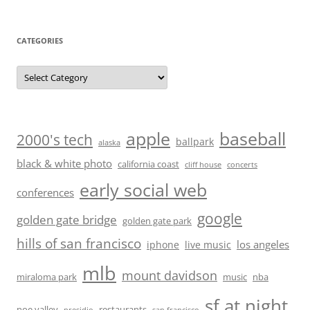
CATEGORIES
Categories
baseball
apple
2000's tech
ballpark
alaska
black & white photo
california coast
cliff house
concerts
early social web
conferences
google
golden gate bridge
golden gate park
hills of san francisco
los angeles
iphone
live music
mlb
mount davidson
miraloma park
music
nba
sf at night
noe valley
restaurants