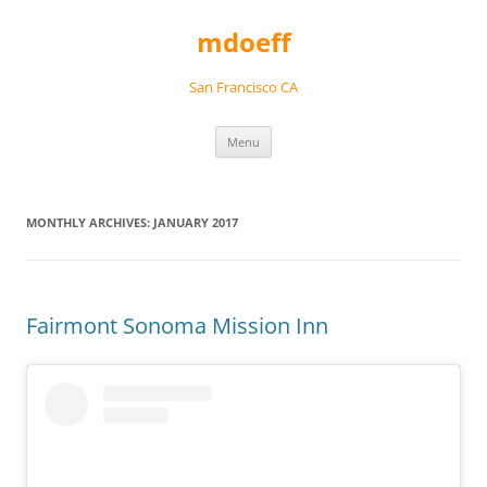
Skip
to
mdoeff
content
San Francisco CA
Menu
MONTHLY ARCHIVES:
JANUARY 2017
Fairmont Sonoma Mission Inn