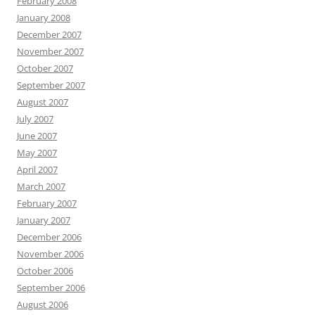
February 2008
January 2008
December 2007
November 2007
October 2007
September 2007
August 2007
July 2007
June 2007
May 2007
April 2007
March 2007
February 2007
January 2007
December 2006
November 2006
October 2006
September 2006
August 2006