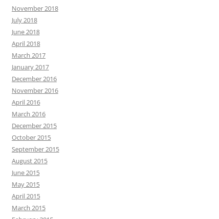
November 2018
July 2018
June 2018
April 2018
March 2017
January 2017
December 2016
November 2016
April 2016
March 2016
December 2015
October 2015
September 2015
August 2015
June 2015
May 2015
April 2015
March 2015