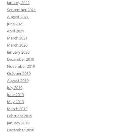
January 2022
September 2021
August 2021
June 2021
April 2021
March 2021
March 2020
January 2020
December 2019
November 2019
October 2019
August 2019
July 2019
June 2019
May 2019
March 2019
February 2019
January 2019
December 2018