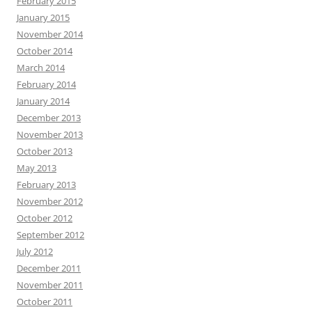
February 2015
January 2015
November 2014
October 2014
March 2014
February 2014
January 2014
December 2013
November 2013
October 2013
May 2013
February 2013
November 2012
October 2012
September 2012
July 2012
December 2011
November 2011
October 2011