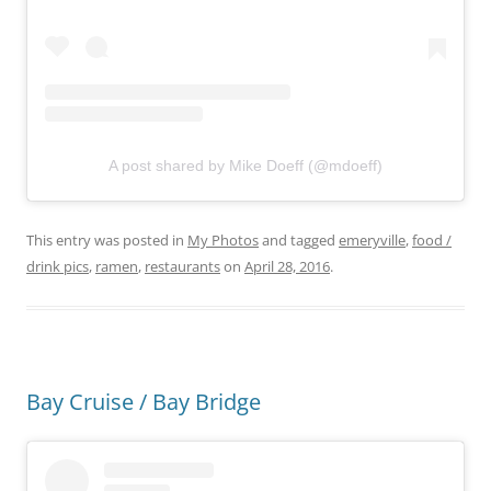
A post shared by Mike Doeff (@mdoeff)
This entry was posted in
My Photos
and tagged
emeryville
,
food /
drink pics
,
ramen
,
restaurants
on
April 28, 2016
.
Bay Cruise / Bay Bridge