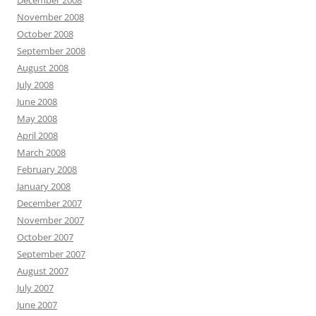
December 2008
November 2008
October 2008
September 2008
August 2008
July 2008
June 2008
May 2008
April 2008
March 2008
February 2008
January 2008
December 2007
November 2007
October 2007
September 2007
August 2007
July 2007
June 2007