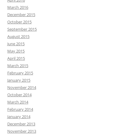
April 2016
March 2016
December 2015
October 2015
September 2015
August 2015
June 2015
May 2015
April 2015
March 2015
February 2015
January 2015
November 2014
October 2014
March 2014
February 2014
January 2014
December 2013
November 2013