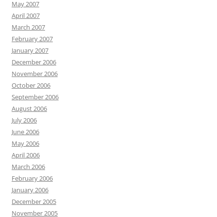
May 2007
April 2007
March 2007
February 2007
January 2007
December 2006
November 2006
October 2006
September 2006
August 2006
July 2006
June 2006
May 2006
April 2006
March 2006
February 2006
January 2006
December 2005
November 2005