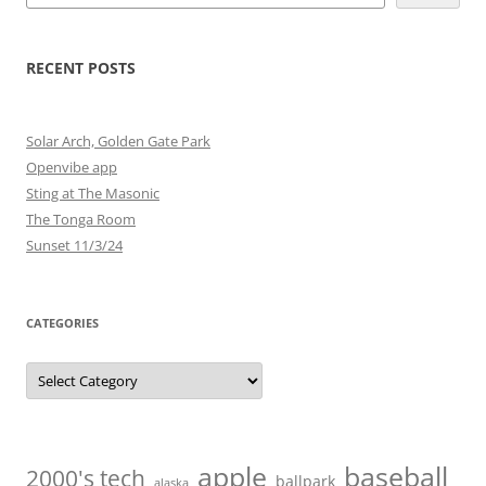
RECENT POSTS
Solar Arch, Golden Gate Park
Openvibe app
Sting at The Masonic
The Tonga Room
Sunset 11/3/24
CATEGORIES
Categories
baseball
apple
2000's tech
ballpark
alaska