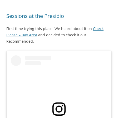
Sessions at the Presidio
First time trying this place. We heard about it on
Check
Please – Bay Area
and decided to check it out.
Recommended.