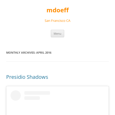
Skip
to
mdoeff
content
San Francisco CA
Menu
MONTHLY ARCHIVES:
APRIL 2016
Presidio Shadows