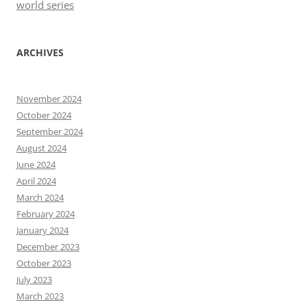
world series
ARCHIVES
November 2024
October 2024
September 2024
August 2024
June 2024
April 2024
March 2024
February 2024
January 2024
December 2023
October 2023
July 2023
March 2023