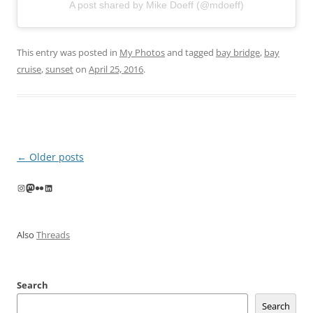
A post shared by Mike Doeff (@mdoeff)
This entry was posted in
My Photos
and tagged
bay bridge
,
bay
cruise
,
sunset
on
April 25, 2016
.
Post
←
Older posts
navigation
Instagram
Mastodon
Flickr
LinkedIn
Also
Threads
Search
Search