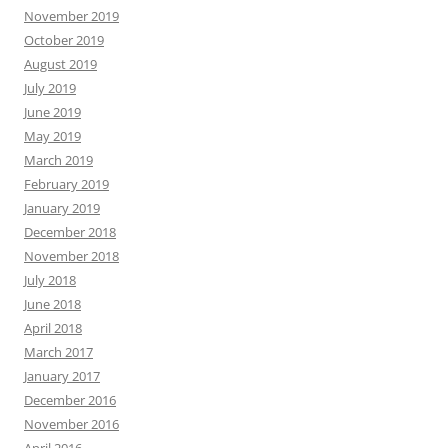
November 2019
October 2019
August 2019
July 2019
June 2019
May 2019
March 2019
February 2019
January 2019
December 2018
November 2018
July 2018
June 2018
April 2018
March 2017
January 2017
December 2016
November 2016