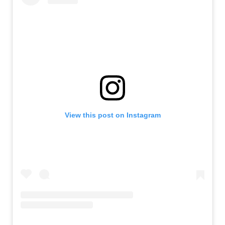
View this post on Instagram