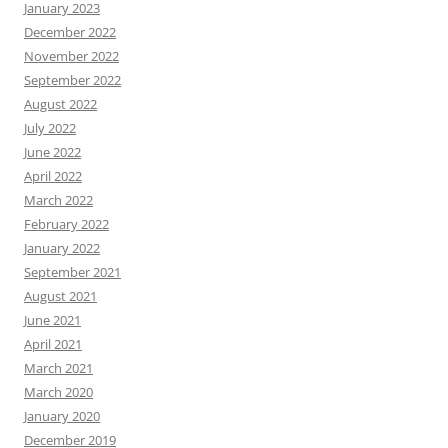
January 2023
December 2022
November 2022
September 2022
August 2022
July 2022
June 2022
April 2022
March 2022
February 2022
January 2022
September 2021
August 2021
June 2021
April 2021
March 2021
March 2020
January 2020
December 2019