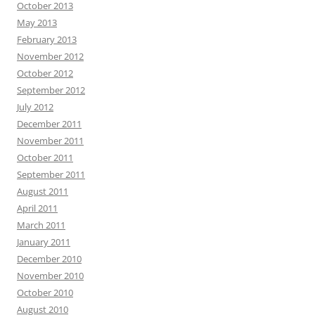
October 2013
May 2013
February 2013
November 2012
October 2012
September 2012
July 2012
December 2011
November 2011
October 2011
September 2011
August 2011
April 2011
March 2011
January 2011
December 2010
November 2010
October 2010
August 2010