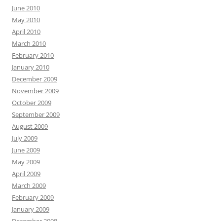
June 2010
May 2010
April 2010
March 2010
February 2010
January 2010
December 2009
November 2009
October 2009
September 2009
August 2009
July 2009
June 2009
May 2009
April 2009
March 2009
February 2009
January 2009