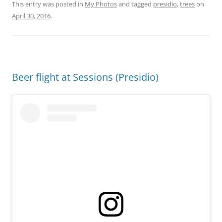
This entry was posted in
My Photos
and tagged
presidio
,
trees
on
April 30, 2016
.
Beer flight at Sessions (Presidio)