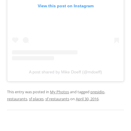
View this post on Instagram
A post shared by Mike Doeff (@mdoeff)
This entry was posted in
My Photos
and tagged
presidio
,
restaurants
,
sf places
,
sf restaurants
on
April 30, 2016
.