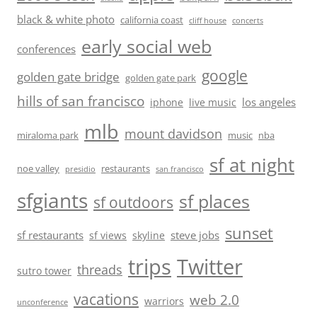
black & white photo
california coast
cliff house
concerts
early social web
conferences
google
golden gate bridge
golden gate park
hills of san francisco
los angeles
iphone
live music
mlb
mount davidson
miraloma park
music
nba
sf at night
noe valley
restaurants
presidio
san francisco
sfgiants
sf places
sf outdoors
sunset
sf restaurants
steve jobs
sf views
skyline
trips
Twitter
threads
sutro tower
vacations
web 2.0
warriors
unconference