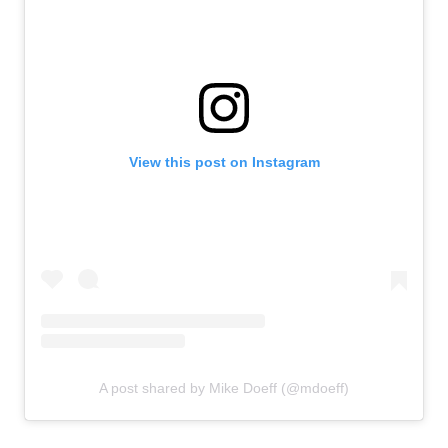
View this post on Instagram
A post shared by Mike Doeff (@mdoeff)