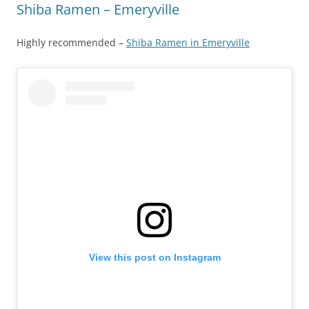
Shiba Ramen – Emeryville
Highly recommended –
Shiba Ramen in Emeryville
View this post on Instagram