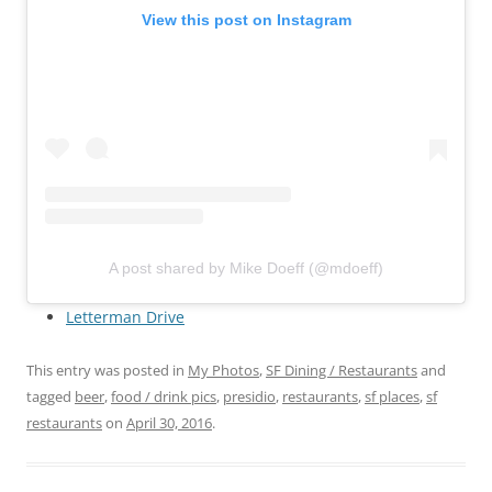
View this post on Instagram
A post shared by Mike Doeff (@mdoeff)
Letterman Drive
This entry was posted in
My Photos
,
SF Dining / Restaurants
and
tagged
beer
,
food / drink pics
,
presidio
,
restaurants
,
sf places
,
sf
restaurants
on
April 30, 2016
.