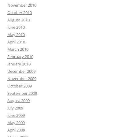
November 2010
October 2010
August 2010
June 2010
May 2010
April 2010
March 2010
February 2010
January 2010
December 2009
November 2009
October 2009
September 2009
August 2009
July 2009
June 2009
May 2009
April 2009