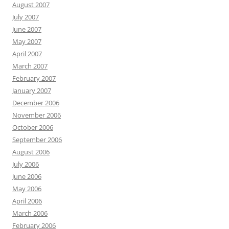
August 2007
July 2007
June 2007
May 2007
April 2007
March 2007
February 2007
January 2007
December 2006
November 2006
October 2006
September 2006
August 2006
July 2006
June 2006
May 2006
April 2006
March 2006
February 2006