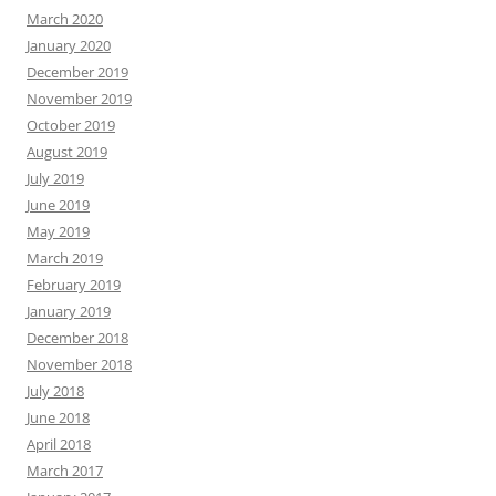
March 2020
January 2020
December 2019
November 2019
October 2019
August 2019
July 2019
June 2019
May 2019
March 2019
February 2019
January 2019
December 2018
November 2018
July 2018
June 2018
April 2018
March 2017