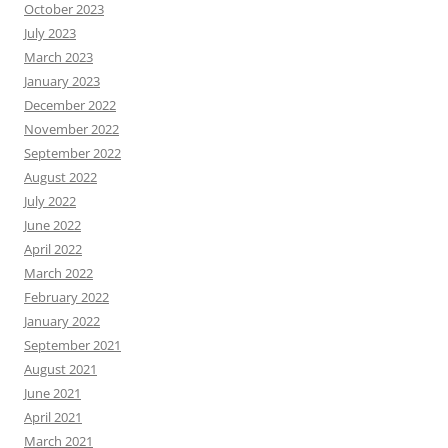
October 2023
July 2023
March 2023
January 2023
December 2022
November 2022
September 2022
August 2022
July 2022
June 2022
April 2022
March 2022
February 2022
January 2022
September 2021
August 2021
June 2021
April 2021
March 2021