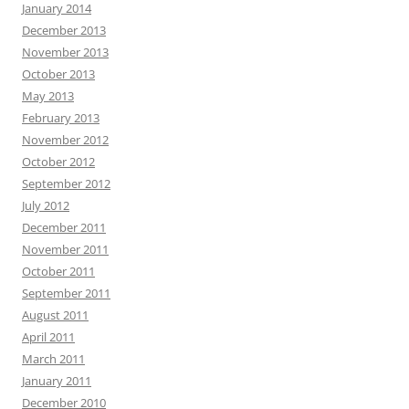
January 2014
December 2013
November 2013
October 2013
May 2013
February 2013
November 2012
October 2012
September 2012
July 2012
December 2011
November 2011
October 2011
September 2011
August 2011
April 2011
March 2011
January 2011
December 2010