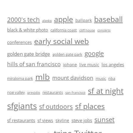
baseball
apple
2000's tech
ballpark
alaska
black & white photo
california coast
cliff house
concerts
early social web
conferences
google
golden gate bridge
golden gate park
hills of san francisco
los angeles
iphone
live music
mlb
mount davidson
miraloma park
music
nba
sf at night
noe valley
restaurants
presidio
san francisco
sfgiants
sf places
sf outdoors
sunset
sf restaurants
steve jobs
sf views
skyline