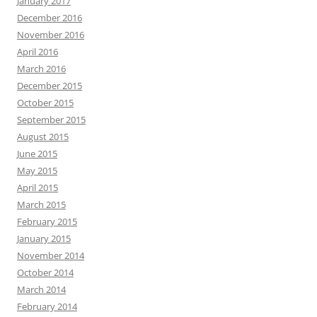
January 2017
December 2016
November 2016
April 2016
March 2016
December 2015
October 2015
September 2015
August 2015
June 2015
May 2015
April 2015
March 2015
February 2015
January 2015
November 2014
October 2014
March 2014
February 2014