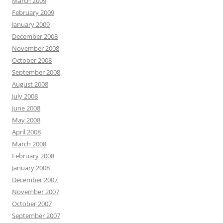
March 2009
February 2009
January 2009
December 2008
November 2008
October 2008
September 2008
August 2008
July 2008
June 2008
May 2008
April 2008
March 2008
February 2008
January 2008
December 2007
November 2007
October 2007
September 2007