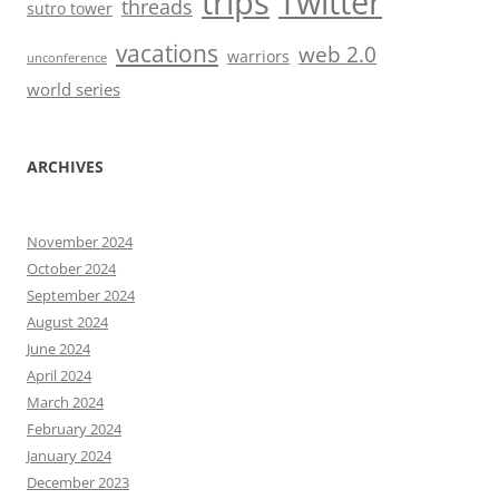
trips
Twitter
threads
sutro tower
vacations
web 2.0
warriors
unconference
world series
ARCHIVES
November 2024
October 2024
September 2024
August 2024
June 2024
April 2024
March 2024
February 2024
January 2024
December 2023