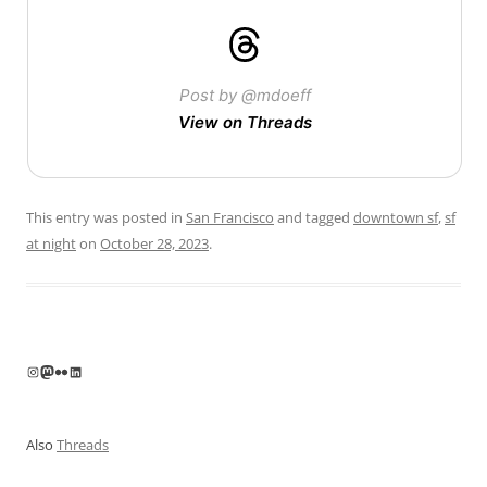
Post by @mdoeff
View on Threads
This entry was posted in
San Francisco
and tagged
downtown sf
,
sf
at night
on
October 28, 2023
.
Instagram
Mastodon
Flickr
LinkedIn
Also
Threads