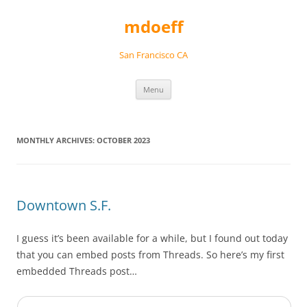
Skip
to
mdoeff
content
San Francisco CA
Menu
MONTHLY ARCHIVES:
OCTOBER 2023
Downtown S.F.
I guess it’s been available for a while, but I found out today
that you can embed posts from Threads. So here’s my first
embedded Threads post…