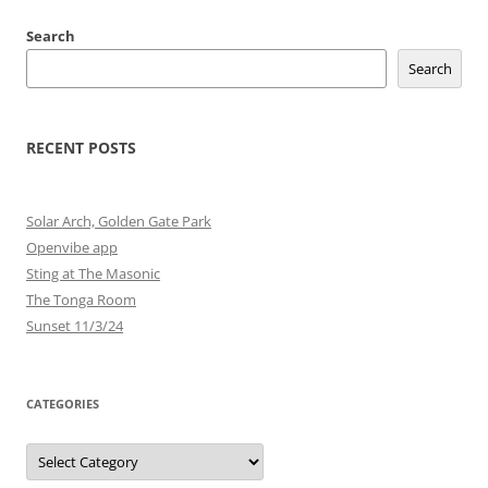
Search
Search
RECENT POSTS
Solar Arch, Golden Gate Park
Openvibe app
Sting at The Masonic
The Tonga Room
Sunset 11/3/24
CATEGORIES
Categories