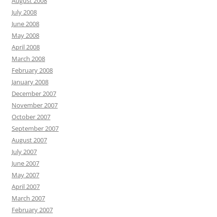
August 2008
July 2008
June 2008
May 2008
April 2008
March 2008
February 2008
January 2008
December 2007
November 2007
October 2007
September 2007
August 2007
July 2007
June 2007
May 2007
April 2007
March 2007
February 2007