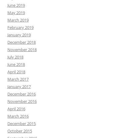
June 2019
May 2019
March 2019
February 2019
January 2019
December 2018
November 2018
July 2018
June 2018
April 2018
March 2017
January 2017
December 2016
November 2016
April 2016
March 2016
December 2015
October 2015