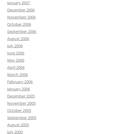
January 2007
December 2006
November 2006
October 2006
September 2006
August 2006
July 2006
June 2006
May 2006
April 2006
March 2006
February 2006
January 2006
December 2005
November 2005
October 2005
September 2005
August 2005
July 2005