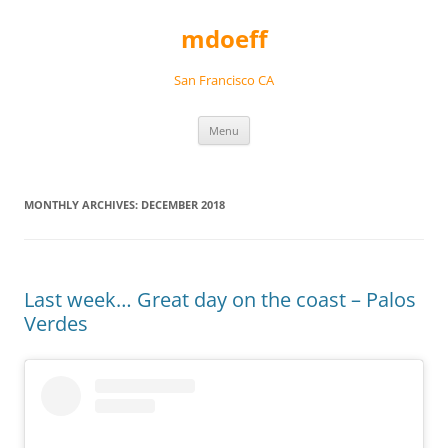
Skip
to
mdoeff
content
San Francisco CA
Menu
MONTHLY ARCHIVES:
DECEMBER 2018
Last week… Great day on the coast – Palos
Verdes