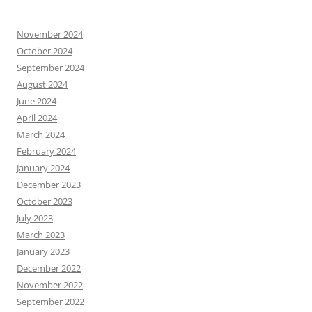
November 2024
October 2024
September 2024
August 2024
June 2024
April 2024
March 2024
February 2024
January 2024
December 2023
October 2023
July 2023
March 2023
January 2023
December 2022
November 2022
September 2022