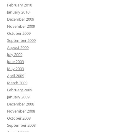
February 2010
January 2010
December 2009
November 2009
October 2009
September 2009
August 2009
July 2009
June 2009
May 2009
April 2009
March 2009
February 2009
January 2009
December 2008
November 2008
October 2008
September 2008