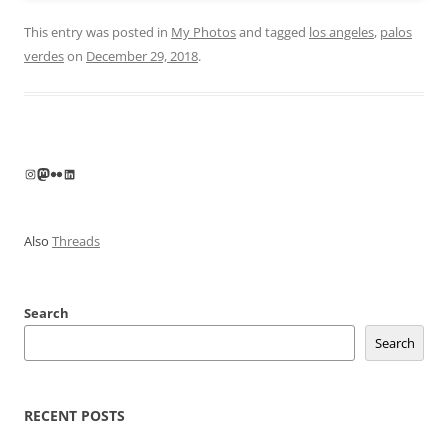
This entry was posted in
My Photos
and tagged
los angeles
,
palos
verdes
on
December 29, 2018
.
Instagram
Mastodon
Flickr
LinkedIn
Also
Threads
Search
Search
RECENT POSTS