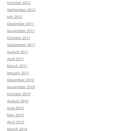
October 2012
September 2012
July 2012
December 2011
November 2011
October 2011
September 2011
August 2011
April 2011
March 2011
January 2011
December 2010
November 2010
October 2010
August 2010
June 2010
May 2010
April 2010
March 2010