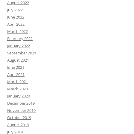
August 2022
July 2022
June 2022
April 2022
March 2022
February 2022
January 2022
September 2021
August 2021
June 2021
April 2021
March 2021
March 2020
January 2020
December 2019
November 2019
October 2019
August 2019
July 2019