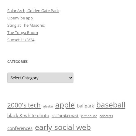
Solar Arch, Golden Gate Park
Openvibe app
Sting at The Masonic
The Tonga Room
Sunset 11/3/24
CATEGORIES
Categories
baseball
apple
2000's tech
ballpark
alaska
black & white photo
california coast
cliff house
concerts
early social web
conferences