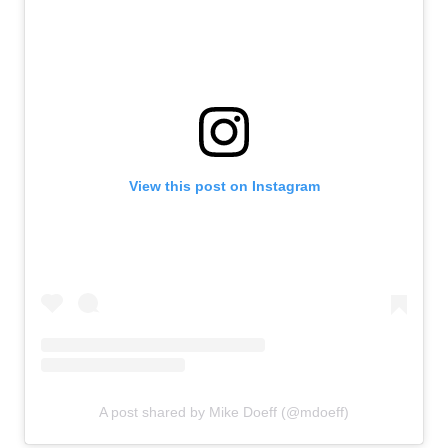
View this post on Instagram
A post shared by Mike Doeff (@mdoeff)