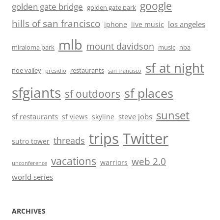
google
golden gate bridge
golden gate park
hills of san francisco
los angeles
iphone
live music
mlb
mount davidson
miraloma park
music
nba
sf at night
noe valley
restaurants
presidio
san francisco
sfgiants
sf places
sf outdoors
sunset
sf restaurants
steve jobs
sf views
skyline
trips
Twitter
threads
sutro tower
vacations
web 2.0
warriors
unconference
world series
ARCHIVES