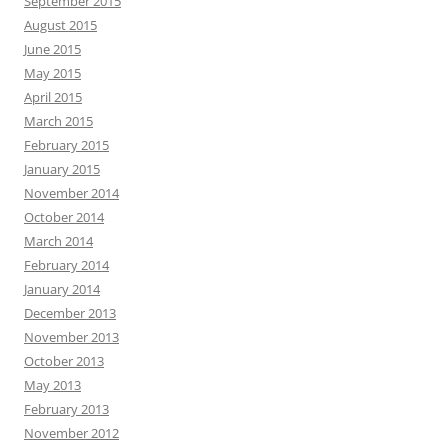
September 2015
August 2015
June 2015
May 2015
April 2015
March 2015
February 2015
January 2015
November 2014
October 2014
March 2014
February 2014
January 2014
December 2013
November 2013
October 2013
May 2013
February 2013
November 2012