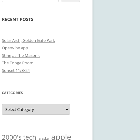
RECENT POSTS
Solar Arch, Golden Gate Park
Openvibe app
Sting at The Masonic
The Tonga Room
Sunset 11/3/24
CATEGORIES
Categories
apple
2000's tech
alaska