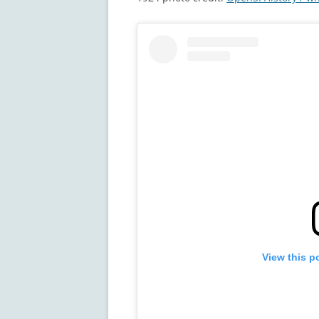
View this p