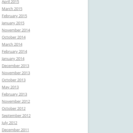
April 2015
March 2015
February 2015
January 2015
November 2014
October 2014
March 2014
February 2014
January 2014
December 2013
November 2013
October 2013
May 2013
February 2013
November 2012
October 2012
September 2012
July 2012
December 2011