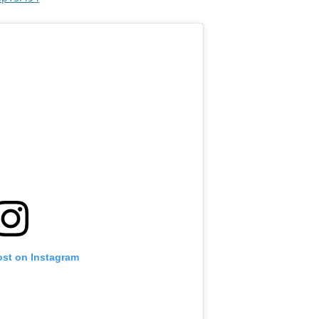
ost on Instagram