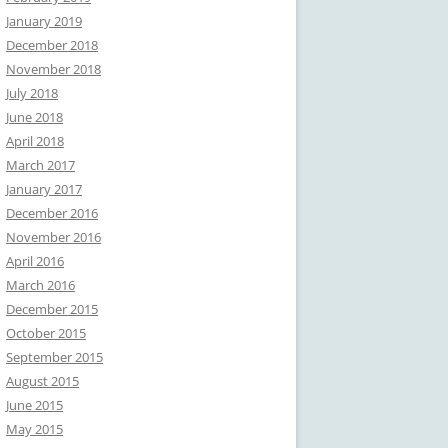
January 2019
December 2018
November 2018
July 2018
June 2018
April 2018
March 2017
January 2017
December 2016
November 2016
April 2016
March 2016
December 2015
October 2015
September 2015
August 2015
June 2015
May 2015