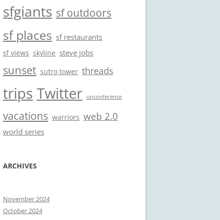
sfgiants
sf outdoors
sf places
sf restaurants
steve jobs
sf views
skyline
sunset
threads
sutro tower
trips
Twitter
unconference
vacations
web 2.0
warriors
world series
ARCHIVES
November 2024
October 2024