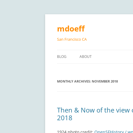
Skip
to
content
mdoeff
San Francisco CA
BLOG
ABOUT
MONTHLY ARCHIVES:
NOVEMBER 2018
Then & Now of the view 
2018
1924 photo credit:
OpenSFHistory / w