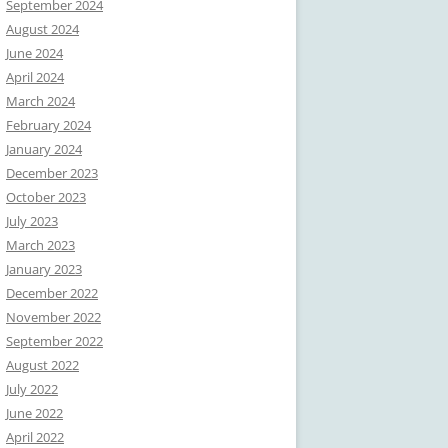
September 2024
August 2024
June 2024
April 2024
March 2024
February 2024
January 2024
December 2023
October 2023
July 2023
March 2023
January 2023
December 2022
November 2022
September 2022
August 2022
July 2022
June 2022
April 2022