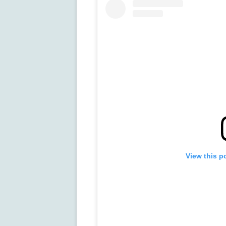
View this p