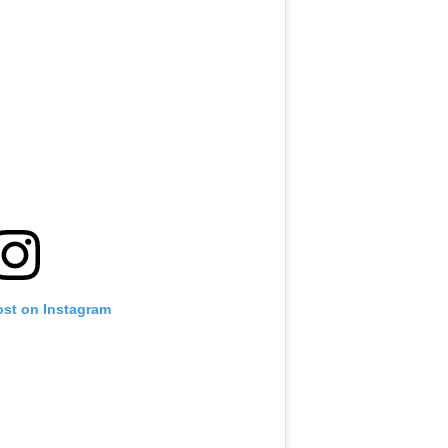
ost on Instagram