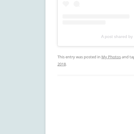
A post shared by
This entry was posted in
My Photos
and ta
2018
.