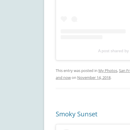
A post shared by
This entry was posted in
My Photos
,
San Fr
and now
on
November 14, 2018
.
Smoky Sunset