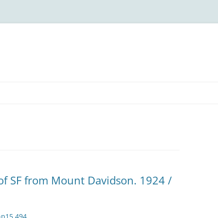
of SF from Mount Davidson. 1924 /
np15.494