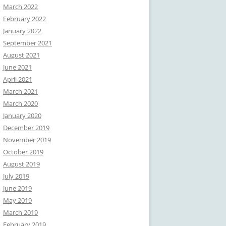
March 2022
February 2022
January 2022
September 2021
August 2021
June 2021
April 2021
March 2021
March 2020
January 2020
December 2019
November 2019
October 2019
August 2019
July 2019
June 2019
May 2019
March 2019
February 2019