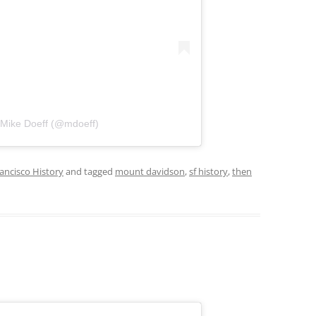
 Mike Doeff (@mdoeff)
ancisco History
and tagged
mount davidson
,
sf history
,
then