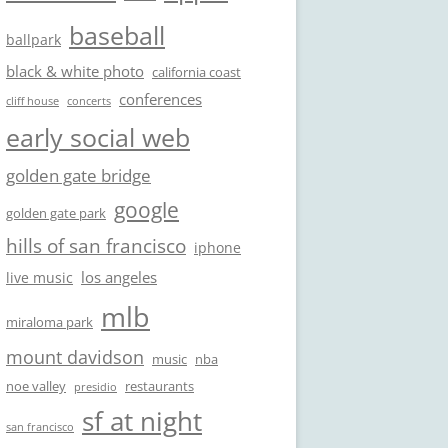
baseball
ballpark
black & white photo
california coast
conferences
cliff house
concerts
early social web
golden gate bridge
google
golden gate park
hills of san francisco
iphone
los angeles
live music
mlb
miraloma park
mount davidson
music
nba
noe valley
restaurants
presidio
sf at night
san francisco