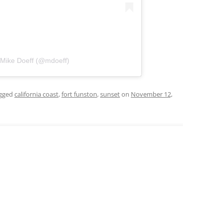
 Mike Doeff (@mdoeff)
gged
california coast
,
fort funston
,
sunset
on
November 12,