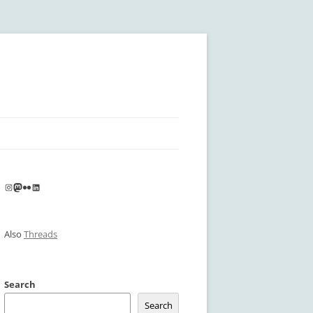
Instagram
Mastodon
Flickr
LinkedIn
Also
Threads
Search
Search