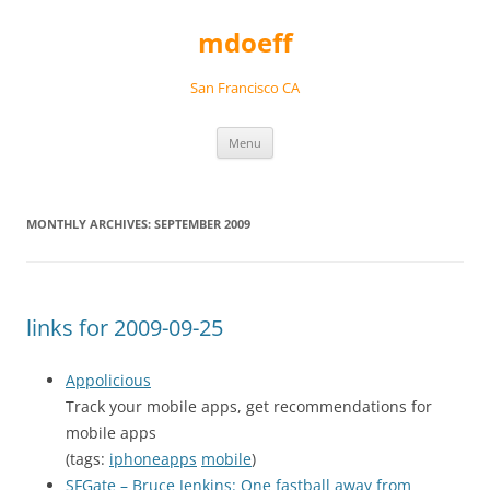
Skip
to
mdoeff
content
San Francisco CA
Menu
MONTHLY ARCHIVES:
SEPTEMBER 2009
links for 2009-09-25
Appolicious
Track your mobile apps, get recommendations for
mobile apps
(tags:
iphoneapps
mobile
)
SFGate – Bruce Jenkins: One fastball away from