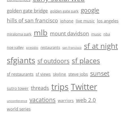
google
golden gate bridge
golden gate park
hills of san francisco
los angeles
iphone
live music
mlb
mount davidson
miraloma park
music
nba
sf at night
noe valley
restaurants
presidio
san francisco
sfgiants
sf places
sf outdoors
sunset
sf restaurants
steve jobs
sf views
skyline
trips
Twitter
threads
sutro tower
vacations
web 2.0
warriors
unconference
world series