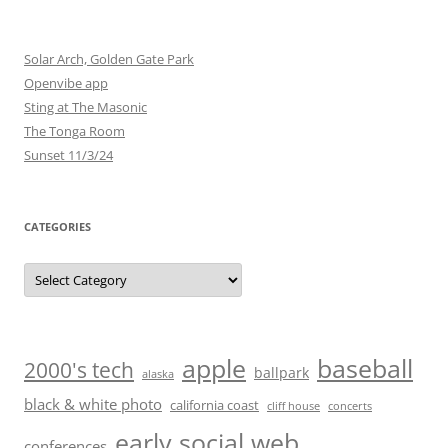
Solar Arch, Golden Gate Park
Openvibe app
Sting at The Masonic
The Tonga Room
Sunset 11/3/24
CATEGORIES
Categories
baseball
apple
2000's tech
ballpark
alaska
black & white photo
california coast
cliff house
concerts
early social web
conferences