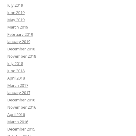
July 2019
June 2019
May 2019
March 2019
February 2019
January 2019
December 2018
November 2018
July 2018
June 2018
April 2018
March 2017
January 2017
December 2016
November 2016
April 2016
March 2016
December 2015