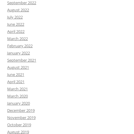
September 2022
August 2022
July 2022
June 2022
April 2022
March 2022
February 2022
January 2022
September 2021
August 2021
June 2021
April 2021
March 2021
March 2020
January 2020
December 2019
November 2019
October 2019
August 2019