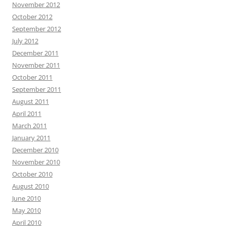
November 2012
October 2012
September 2012
July 2012
December 2011
November 2011
October 2011
September 2011
August 2011
April 2011
March 2011
January 2011
December 2010
November 2010
October 2010
August 2010
June 2010
May 2010
April 2010