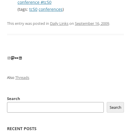
conference #tc50
(tags:
tc50
conferences
)
This entry was posted in
Daily Links
on
September 16, 2009
.
Instagram
Mastodon
Flickr
LinkedIn
Also
Threads
Search
Search
RECENT POSTS