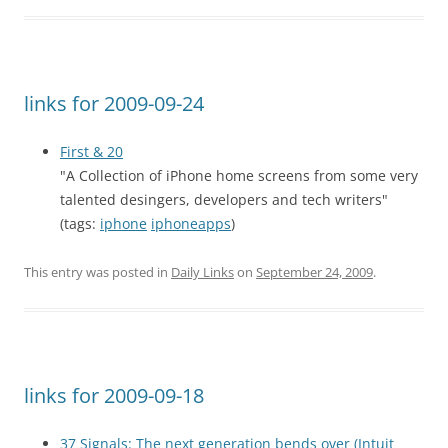
links for 2009-09-24
First & 20
"A Collection of iPhone home screens from some very
talented desingers, developers and tech writers"
(tags:
iphone
iphoneapps
)
This entry was posted in
Daily Links
on
September 24, 2009
.
links for 2009-09-18
37 Signals: The next generation bends over (Intuit