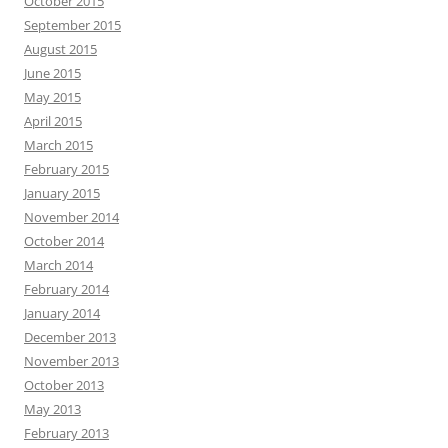
October 2015
September 2015
August 2015
June 2015
May 2015
April 2015
March 2015
February 2015
January 2015
November 2014
October 2014
March 2014
February 2014
January 2014
December 2013
November 2013
October 2013
May 2013
February 2013