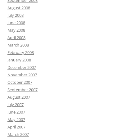
September 2008
August 2008
July 2008
June 2008
May 2008
April 2008
March 2008
February 2008
January 2008
December 2007
November 2007
October 2007
September 2007
August 2007
July 2007
June 2007
May 2007
April 2007
March 2007