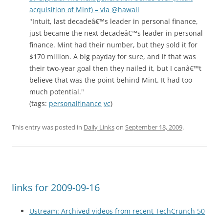
acquisition of Mint) – via @hawaii
"Intuit, last decadeâ€™s leader in personal finance,
just became the next decadeâ€™s leader in personal
finance. Mint had their number, but they sold it for
$170 million. A big payday for sure, and if that was
their two-year goal then they nailed it, but I canâ€™t
believe that was the point behind Mint. It had too
much potential."
(tags:
personalfinance
vc
)
This entry was posted in
Daily Links
on
September 18, 2009
.
links for 2009-09-16
Ustream: Archived videos from recent TechCrunch 50