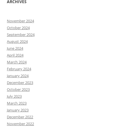
ARCHIVES
November 2024
October 2024
September 2024
August 2024
June 2024
April 2024
March 2024
February 2024
January 2024
December 2023
October 2023
July 2023
March 2023
January 2023
December 2022
November 2022