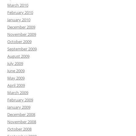
March 2010
February 2010
January 2010
December 2009
November 2009
October 2009
September 2009
August 2009
July 2009
June 2009
May 2009
April 2009
March 2009
February 2009
January 2009
December 2008
November 2008
October 2008