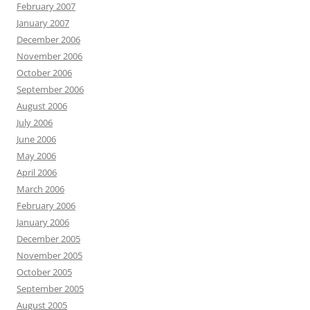
February 2007
January 2007
December 2006
November 2006
October 2006
September 2006
August 2006
July 2006
June 2006
May 2006
April 2006
March 2006
February 2006
January 2006
December 2005
November 2005
October 2005
September 2005
August 2005