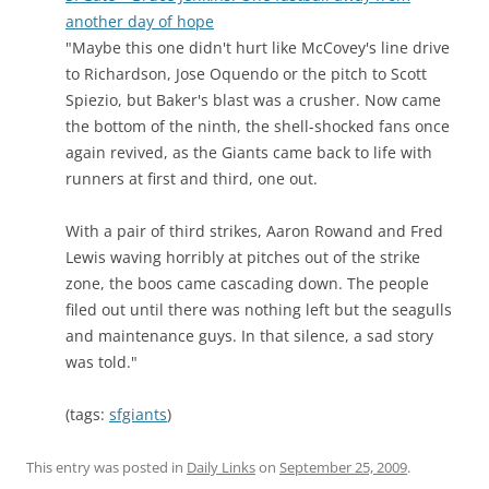
another day of hope
"Maybe this one didn't hurt like McCovey's line drive
to Richardson, Jose Oquendo or the pitch to Scott
Spiezio, but Baker's blast was a crusher. Now came
the bottom of the ninth, the shell-shocked fans once
again revived, as the Giants came back to life with
runners at first and third, one out.
With a pair of third strikes, Aaron Rowand and Fred
Lewis waving horribly at pitches out of the strike
zone, the boos came cascading down. The people
filed out until there was nothing left but the seagulls
and maintenance guys. In that silence, a sad story
was told."
(tags:
sfgiants
)
This entry was posted in
Daily Links
on
September 25, 2009
.