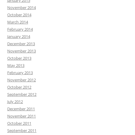
January 2015
November 2014
October 2014
March 2014
February 2014
January 2014
December 2013
November 2013
October 2013
May 2013
February 2013
November 2012
October 2012
September 2012
July 2012
December 2011
November 2011
October 2011
September 2011