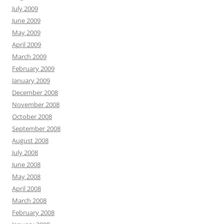
July 2009
June 2009
May 2009
April 2009
March 2009
February 2009
January 2009
December 2008
November 2008
October 2008
September 2008
August 2008
July 2008
June 2008
May 2008
April 2008
March 2008
February 2008