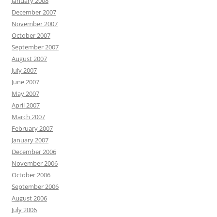
January 2008
December 2007
November 2007
October 2007
September 2007
August 2007
July 2007
June 2007
May 2007
April 2007
March 2007
February 2007
January 2007
December 2006
November 2006
October 2006
September 2006
August 2006
July 2006