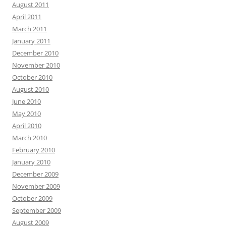
August 2011
April 2011
March 2011
January 2011
December 2010
November 2010
October 2010
August 2010
June 2010
May 2010
April 2010
March 2010
February 2010
January 2010
December 2009
November 2009
October 2009
September 2009
August 2009