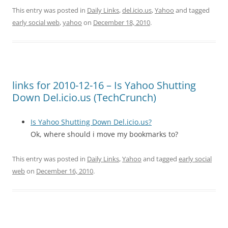
This entry was posted in
Daily Links
,
del.icio.us
,
Yahoo
and tagged
early social web
,
yahoo
on
December 18, 2010
.
links for 2010-12-16 – Is Yahoo Shutting
Down Del.icio.us (TechCrunch)
Is Yahoo Shutting Down Del.icio.us?
Ok, where should i move my bookmarks to?
This entry was posted in
Daily Links
,
Yahoo
and tagged
early social
web
on
December 16, 2010
.