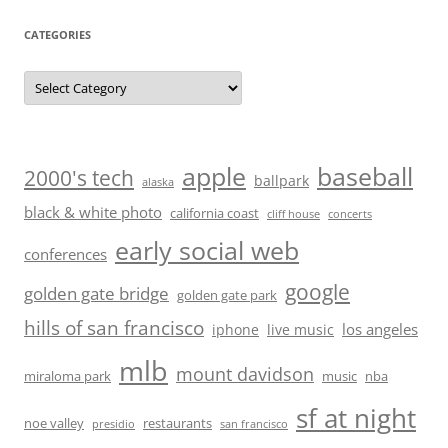
CATEGORIES
Categories
baseball
apple
2000's tech
ballpark
alaska
black & white photo
california coast
cliff house
concerts
early social web
conferences
google
golden gate bridge
golden gate park
hills of san francisco
los angeles
iphone
live music
mlb
mount davidson
miraloma park
music
nba
sf at night
noe valley
restaurants
presidio
san francisco