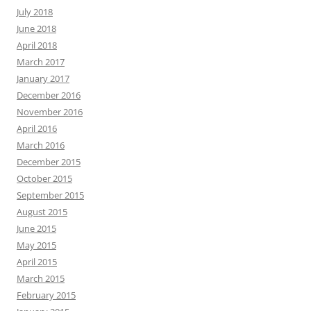
July 2018
June 2018
April 2018
March 2017
January 2017
December 2016
November 2016
April 2016
March 2016
December 2015
October 2015
September 2015
August 2015
June 2015
May 2015
April 2015
March 2015
February 2015