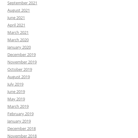
September 2021
August 2021
June 2021
April 2021
March 2021
March 2020
January 2020
December 2019
November 2019
October 2019
August 2019
July 2019
June 2019
May 2019
March 2019
February 2019
January 2019
December 2018
November 2018