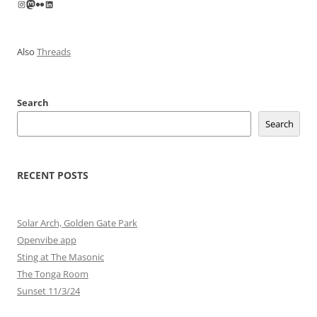
Instagram
Mastodon
Flickr
LinkedIn
Also
Threads
Search
Search
RECENT POSTS
Solar Arch, Golden Gate Park
Openvibe app
Sting at The Masonic
The Tonga Room
Sunset 11/3/24