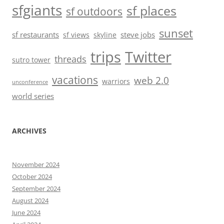
sfgiants
sf places
sf outdoors
sunset
sf restaurants
steve jobs
sf views
skyline
trips
Twitter
threads
sutro tower
vacations
web 2.0
warriors
unconference
world series
ARCHIVES
November 2024
October 2024
September 2024
August 2024
June 2024