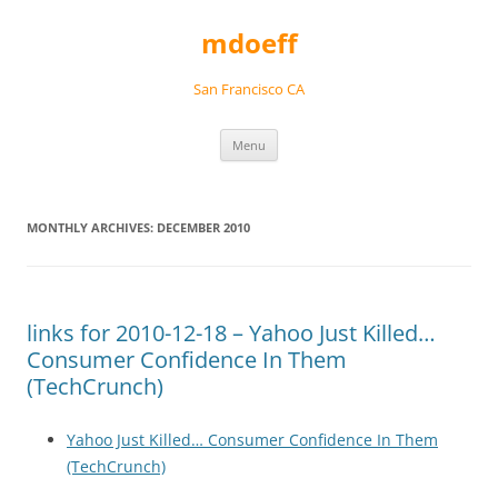
Skip
to
mdoeff
content
San Francisco CA
Menu
MONTHLY ARCHIVES:
DECEMBER 2010
links for 2010-12-18 – Yahoo Just Killed…
Consumer Confidence In Them
(TechCrunch)
Yahoo Just Killed… Consumer Confidence In Them
(TechCrunch)