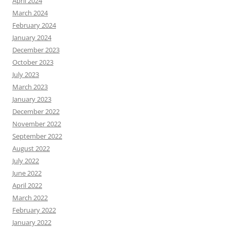
April 2024
March 2024
February 2024
January 2024
December 2023
October 2023
July 2023
March 2023
January 2023
December 2022
November 2022
September 2022
August 2022
July 2022
June 2022
April 2022
March 2022
February 2022
January 2022