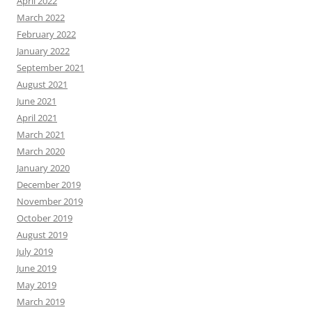
April 2022
March 2022
February 2022
January 2022
September 2021
August 2021
June 2021
April 2021
March 2021
March 2020
January 2020
December 2019
November 2019
October 2019
August 2019
July 2019
June 2019
May 2019
March 2019