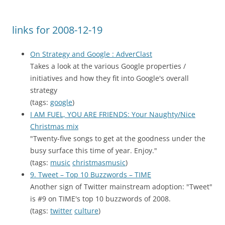
links for 2008-12-19
On Strategy and Google : AdverClast
Takes a look at the various Google properties /
initiatives and how they fit into Google's overall
strategy
(tags:
google
)
I AM FUEL, YOU ARE FRIENDS: Your Naughty/Nice
Christmas mix
"Twenty-five songs to get at the goodness under the
busy surface this time of year. Enjoy."
(tags:
music
christmasmusic
)
9. Tweet – Top 10 Buzzwords – TIME
Another sign of Twitter mainstream adoption: "Tweet"
is #9 on TIME's top 10 buzzwords of 2008.
(tags:
twitter
culture
)