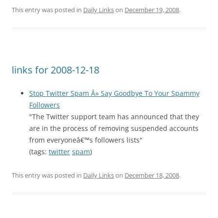
This entry was posted in
Daily Links
on
December 19, 2008
.
links for 2008-12-18
Stop Twitter Spam Â» Say Goodbye To Your Spammy
Followers
"The Twitter support team has announced that they
are in the process of removing suspended accounts
from everyoneâ€™s followers lists"
(tags:
twitter
spam
)
This entry was posted in
Daily Links
on
December 18, 2008
.