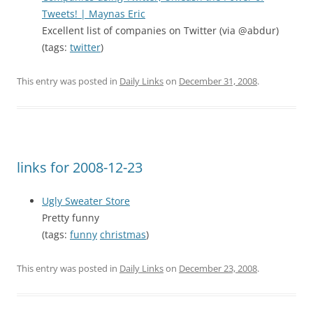
Tweets! | Maynas Eric
Excellent list of companies on Twitter (via @abdur)
(tags:
twitter
)
This entry was posted in
Daily Links
on
December 31, 2008
.
links for 2008-12-23
Ugly Sweater Store
Pretty funny
(tags:
funny
christmas
)
This entry was posted in
Daily Links
on
December 23, 2008
.