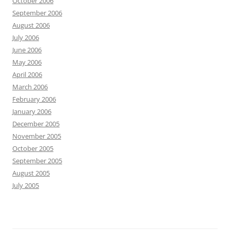
October 2006
September 2006
August 2006
July 2006
June 2006
May 2006
April 2006
March 2006
February 2006
January 2006
December 2005
November 2005
October 2005
September 2005
August 2005
July 2005