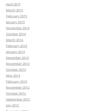
April 2015
March 2015
February 2015
January 2015
November 2014
October 2014
March 2014
February 2014
January 2014
December 2013
November 2013
October 2013
May 2013
February 2013
November 2012
October 2012
September 2012
July 2012