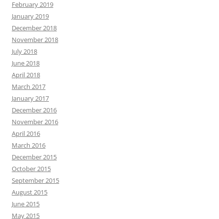
February 2019
January 2019
December 2018
November 2018
July 2018
June 2018
April 2018
March 2017
January 2017
December 2016
November 2016
April 2016
March 2016
December 2015
October 2015
September 2015
August 2015
June 2015
May 2015