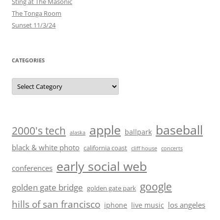
Sting at The Masonic
The Tonga Room
Sunset 11/3/24
CATEGORIES
Categories
baseball
apple
2000's tech
ballpark
alaska
black & white photo
california coast
cliff house
concerts
early social web
conferences
google
golden gate bridge
golden gate park
hills of san francisco
los angeles
iphone
live music