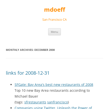
Skip
to
mdoeff
content
San Francisco CA
Menu
MONTHLY ARCHIVES:
DECEMBER 2008
links for 2008-12-31
SFGate: Bay Area's best new restaurants of 2008
Top 10 new Bay Area restaurants according to
Michael Bauer
(tags:
sfrestaurants
sanfrancisco
)
Companies using Twitter, Unleash the Power of