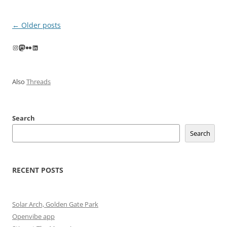
Post
←
Older posts
navigation
Instagram
Mastodon
Flickr
LinkedIn
Also
Threads
Search
Search
RECENT POSTS
Solar Arch, Golden Gate Park
Openvibe app