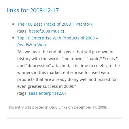
links for 2008-12-17
The 100 Best Tracks of 2008 | Pitchfork
(tags:
bestof2008
music
)
Top 10 Enterprise Web Products of 2008 –
ReadWriteWeb
"As we near the end of a year that will go down in
history with the words "meltdown," "panic," "crisis,"
and "depression" attached, it is time to celebrate the
winners in this market, enterprise-focused web
products that are already doing well and poised for
even greater success in 2009."
(tags:
saas
enterprise2.0
)
This entry was posted in
Daily Links
on
December 17, 2008
.