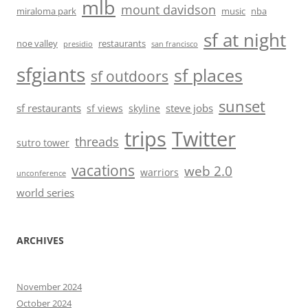
mlb
mount davidson
miraloma park
music
nba
sf at night
noe valley
restaurants
presidio
san francisco
sfgiants
sf places
sf outdoors
sunset
sf restaurants
steve jobs
sf views
skyline
trips
Twitter
threads
sutro tower
vacations
web 2.0
warriors
unconference
world series
ARCHIVES
November 2024
October 2024