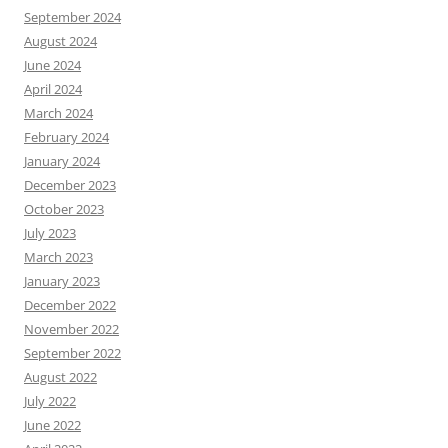
September 2024
August 2024
June 2024
April 2024
March 2024
February 2024
January 2024
December 2023
October 2023
July 2023
March 2023
January 2023
December 2022
November 2022
September 2022
August 2022
July 2022
June 2022