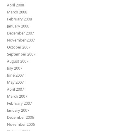
April 2008
March 2008
February 2008
January 2008
December 2007
November 2007
October 2007
September 2007
August 2007
July 2007
June 2007
May 2007
April 2007
March 2007
February 2007
January 2007
December 2006
November 2006