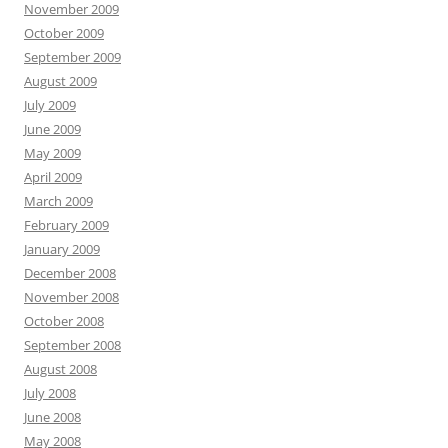
November 2009
October 2009
September 2009
August 2009
July 2009
June 2009
May 2009
April 2009
March 2009
February 2009
January 2009
December 2008
November 2008
October 2008
September 2008
August 2008
July 2008
June 2008
May 2008