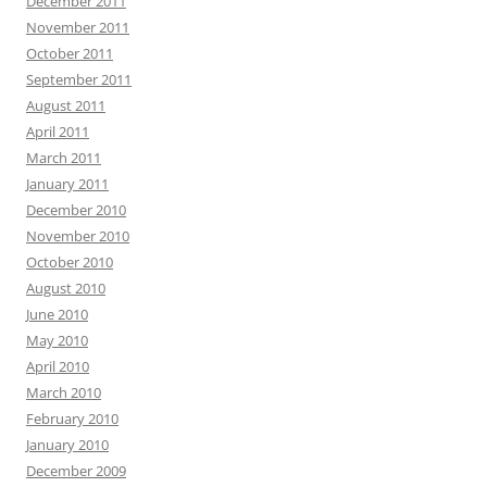
December 2011
November 2011
October 2011
September 2011
August 2011
April 2011
March 2011
January 2011
December 2010
November 2010
October 2010
August 2010
June 2010
May 2010
April 2010
March 2010
February 2010
January 2010
December 2009