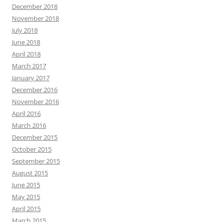
December 2018
November 2018
July 2018
June 2018
April 2018
March 2017
January 2017
December 2016
November 2016
April 2016
March 2016
December 2015
October 2015
September 2015
August 2015
June 2015
May 2015
April 2015
March 2015