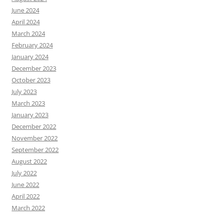
June 2024
April 2024
March 2024
February 2024
January 2024
December 2023
October 2023
July 2023
March 2023
January 2023
December 2022
November 2022
September 2022
August 2022
July 2022
June 2022
April 2022
March 2022