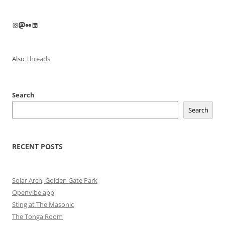
Instagram
Mastodon
Flickr
LinkedIn
Also
Threads
Search
Search
RECENT POSTS
Solar Arch, Golden Gate Park
Openvibe app
Sting at The Masonic
The Tonga Room