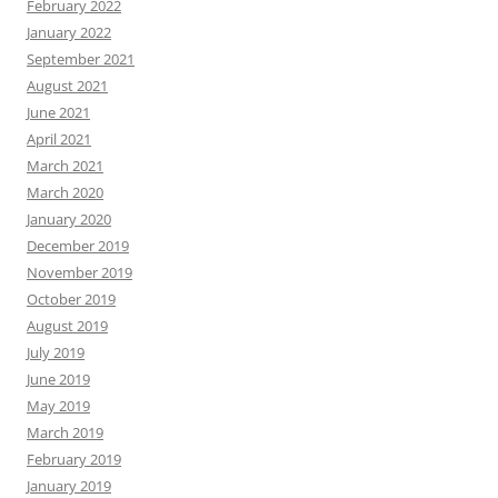
February 2022
January 2022
September 2021
August 2021
June 2021
April 2021
March 2021
March 2020
January 2020
December 2019
November 2019
October 2019
August 2019
July 2019
June 2019
May 2019
March 2019
February 2019
January 2019