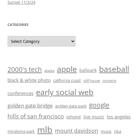
Sunset 11/3/24
CATEGORIES
Categories
baseball
apple
2000's tech
ballpark
alaska
black & white photo
california coast
cliff house
concerts
early social web
conferences
google
golden gate bridge
golden gate park
hills of san francisco
los angeles
iphone
live music
mlb
mount davidson
miraloma park
music
nba