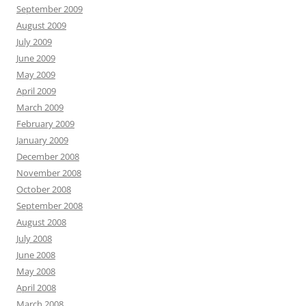
September 2009
August 2009
July 2009
June 2009
May 2009
April 2009
March 2009
February 2009
January 2009
December 2008
November 2008
October 2008
September 2008
August 2008
July 2008
June 2008
May 2008
April 2008
March 2008