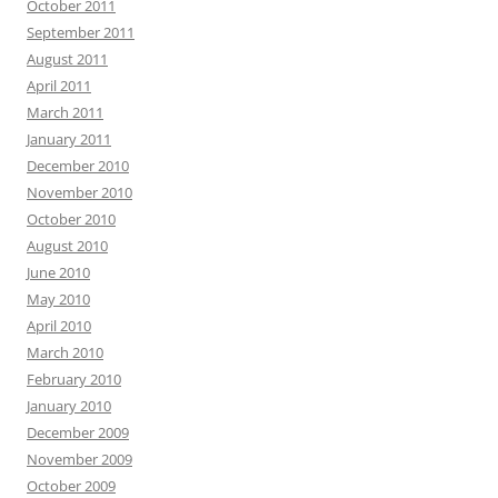
October 2011
September 2011
August 2011
April 2011
March 2011
January 2011
December 2010
November 2010
October 2010
August 2010
June 2010
May 2010
April 2010
March 2010
February 2010
January 2010
December 2009
November 2009
October 2009