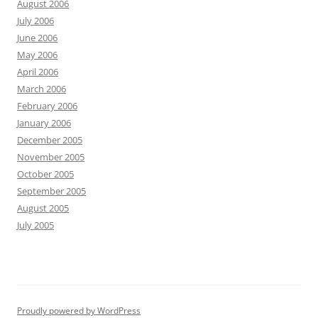
August 2006
July 2006
June 2006
May 2006
April 2006
March 2006
February 2006
January 2006
December 2005
November 2005
October 2005
September 2005
August 2005
July 2005
Proudly powered by WordPress