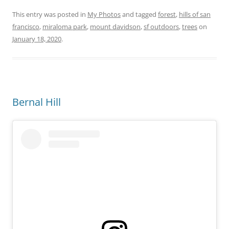
This entry was posted in
My Photos
and tagged
forest
,
hills of san
francisco
,
miraloma park
,
mount davidson
,
sf outdoors
,
trees
on
January 18, 2020
.
Bernal Hill