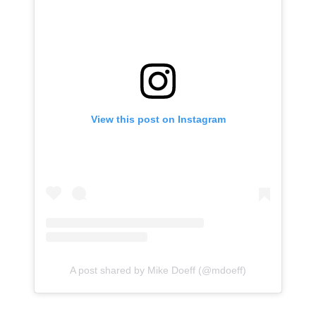
View this post on Instagram
A post shared by Mike Doeff (@mdoeff)