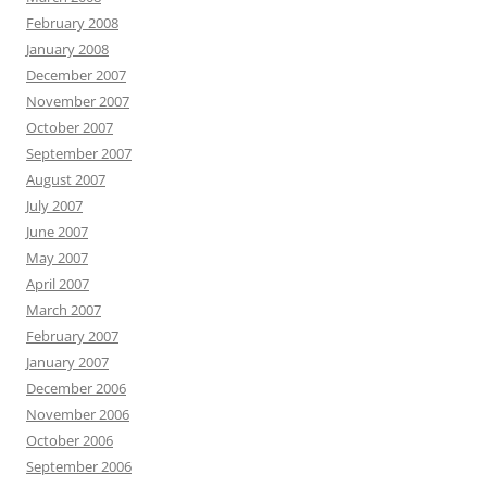
February 2008
January 2008
December 2007
November 2007
October 2007
September 2007
August 2007
July 2007
June 2007
May 2007
April 2007
March 2007
February 2007
January 2007
December 2006
November 2006
October 2006
September 2006