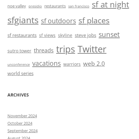
sf at night
noe valley
restaurants
presidio
san francisco
sfgiants
sf places
sf outdoors
sunset
sf restaurants
steve jobs
sf views
skyline
trips
Twitter
threads
sutro tower
vacations
web 2.0
warriors
unconference
world series
ARCHIVES
November 2024
October 2024
September 2024
August 2024