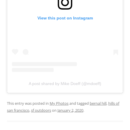
View this post on Instagram
A post shared by Mike Doeff (@mdoeff)
This entry was posted in
My Photos
and tagged
bernal hill
,
hills of
san francisco
,
sf outdoors
on
January 2, 2020
.