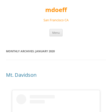
Skip
to
mdoeff
content
San Francisco CA
Menu
MONTHLY ARCHIVES:
JANUARY 2020
Mt. Davidson