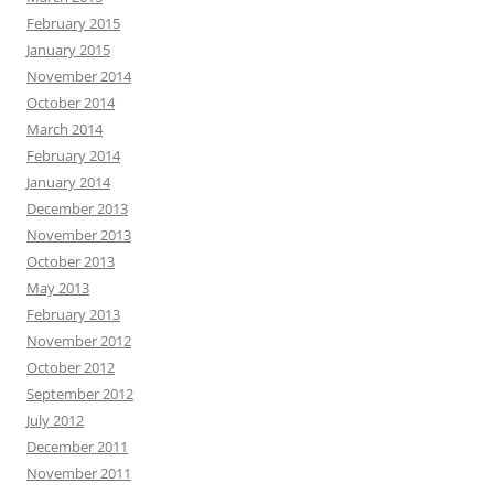
February 2015
January 2015
November 2014
October 2014
March 2014
February 2014
January 2014
December 2013
November 2013
October 2013
May 2013
February 2013
November 2012
October 2012
September 2012
July 2012
December 2011
November 2011