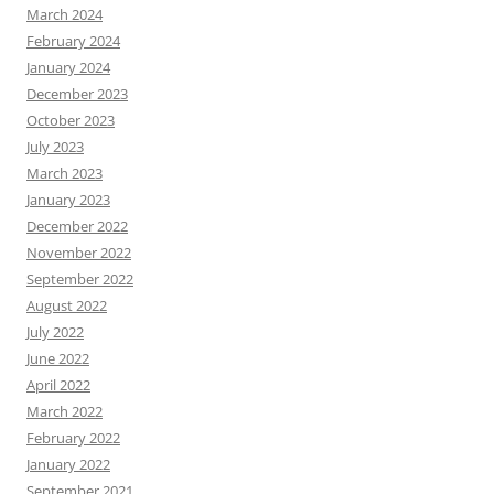
March 2024
February 2024
January 2024
December 2023
October 2023
July 2023
March 2023
January 2023
December 2022
November 2022
September 2022
August 2022
July 2022
June 2022
April 2022
March 2022
February 2022
January 2022
September 2021