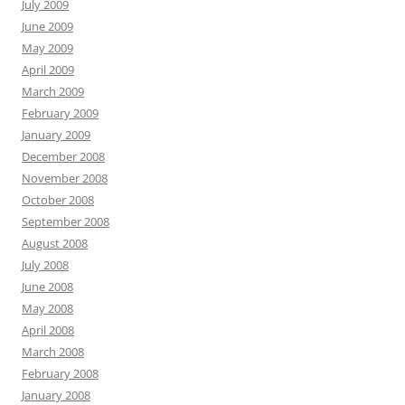
July 2009
June 2009
May 2009
April 2009
March 2009
February 2009
January 2009
December 2008
November 2008
October 2008
September 2008
August 2008
July 2008
June 2008
May 2008
April 2008
March 2008
February 2008
January 2008