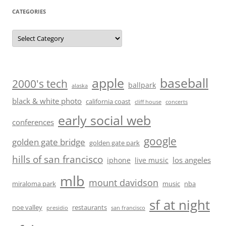
CATEGORIES
Categories
baseball
apple
2000's tech
ballpark
alaska
black & white photo
california coast
cliff house
concerts
early social web
conferences
google
golden gate bridge
golden gate park
hills of san francisco
los angeles
iphone
live music
mlb
mount davidson
miraloma park
music
nba
sf at night
noe valley
restaurants
presidio
san francisco