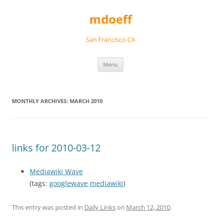
Skip
to
mdoeff
content
San Francisco CA
Menu
MONTHLY ARCHIVES:
MARCH 2010
links for 2010-03-12
Mediawiki Wave
(tags:
googlewave
mediawiki
)
This entry was posted in
Daily Links
on
March 12, 2010
.