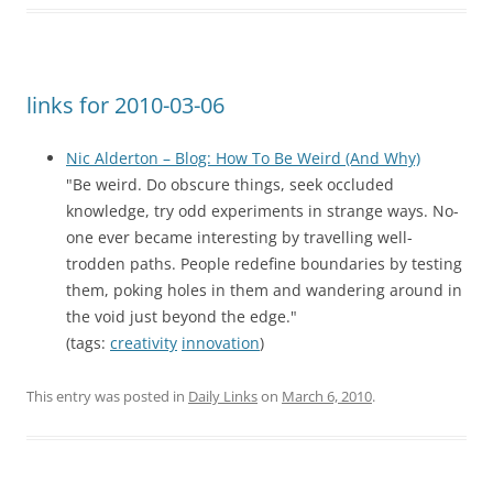
links for 2010-03-06
Nic Alderton – Blog: How To Be Weird (And Why)
"Be weird. Do obscure things, seek occluded
knowledge, try odd experiments in strange ways. No-
one ever became interesting by travelling well-
trodden paths. People redefine boundaries by testing
them, poking holes in them and wandering around in
the void just beyond the edge."
(tags:
creativity
innovation
)
This entry was posted in
Daily Links
on
March 6, 2010
.