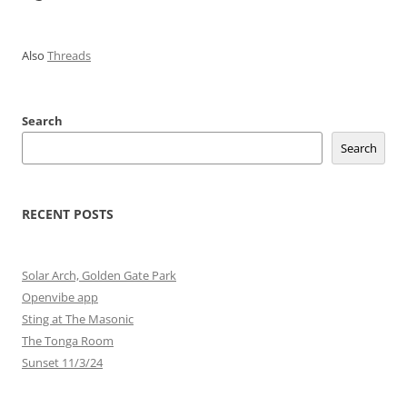
Also
Threads
Search
Search
RECENT POSTS
Solar Arch, Golden Gate Park
Openvibe app
Sting at The Masonic
The Tonga Room
Sunset 11/3/24