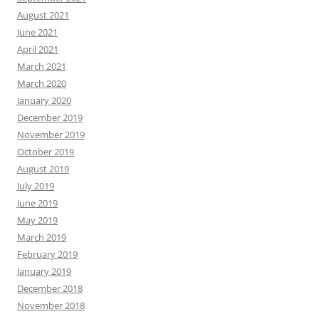
August 2021
June 2021
April 2021
March 2021
March 2020
January 2020
December 2019
November 2019
October 2019
August 2019
July 2019
June 2019
May 2019
March 2019
February 2019
January 2019
December 2018
November 2018