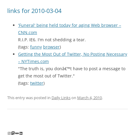
links for 2010-03-04
'Funeral' being held today for aging Web browser –
CNN.com
R.I.P. IE6. I'm not shedding a tear.
(tags:
funny
browser
)
Getting the Most Out of Twitter, No Posting Necessary
– NYTimes.com
"The truth is, you donâ€™t have to post a message to
get the most out of Twitter."
(tags:
twitter
)
This entry was posted in
Daily Links
on
March 4, 2010
.
Instagram
Mastodon
Flickr
LinkedIn