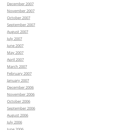
December 2007
November 2007
October 2007
September 2007
August 2007
July 2007
June 2007
May 2007
April 2007
March 2007
February 2007
January 2007
December 2006
November 2006
October 2006
September 2006
August 2006
July 2006
June 2006