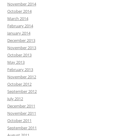
November 2014
October 2014
March 2014
February 2014
January 2014
December 2013
November 2013
October 2013
May 2013
February 2013
November 2012
October 2012
September 2012
July 2012
December 2011
November 2011
October 2011
September 2011
August 2011