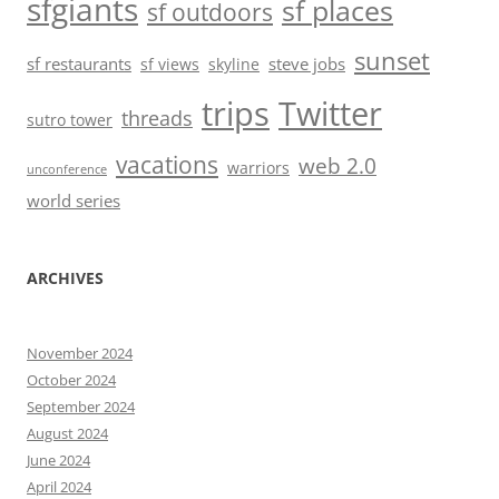
sfgiants
sf places
sf outdoors
sunset
sf restaurants
steve jobs
sf views
skyline
trips
Twitter
threads
sutro tower
vacations
web 2.0
warriors
unconference
world series
ARCHIVES
November 2024
October 2024
September 2024
August 2024
June 2024
April 2024