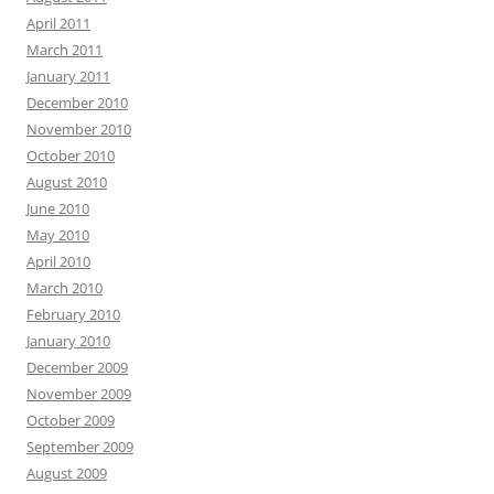
April 2011
March 2011
January 2011
December 2010
November 2010
October 2010
August 2010
June 2010
May 2010
April 2010
March 2010
February 2010
January 2010
December 2009
November 2009
October 2009
September 2009
August 2009