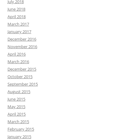
July 2018
June 2018
April 2018
March 2017
January 2017
December 2016
November 2016
April 2016
March 2016
December 2015
October 2015
September 2015
August 2015
June 2015
May 2015
April 2015
March 2015
February 2015
January 2015