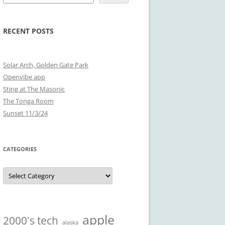
RECENT POSTS
Solar Arch, Golden Gate Park
Openvibe app
Sting at The Masonic
The Tonga Room
Sunset 11/3/24
CATEGORIES
Categories
apple
2000's tech
alaska