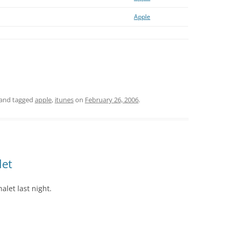
Apple
and tagged
apple
,
itunes
on
February 26, 2006
.
let
alet last night.