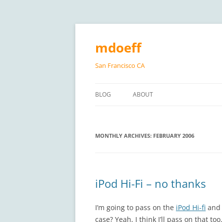
Skip
to
content
mdoeff
San Francisco CA
BLOG
ABOUT
MONTHLY ARCHIVES:
FEBRUARY 2006
iPod Hi-Fi – no thanks
I’m going to pass on the
iPod Hi-fi
and 
case? Yeah, I think I’ll pass on that t