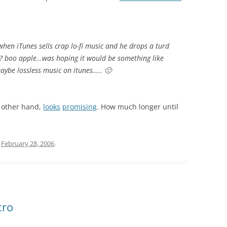
when iTunes sells crap lo-fi music and he drops a turd
??!? boo apple…was hoping it would be something like
ybe lossless music on itunes….. 🙁
e other hand,
looks
promising
. How much longer until
n
February 28, 2006
.
cro