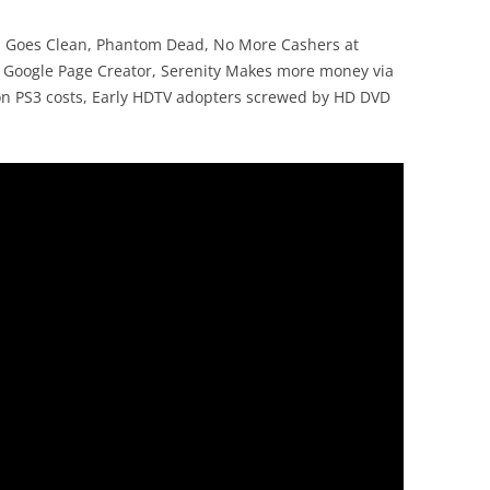
NN Goes Clean, Phantom Dead, No More Cashers at
, Google Page Creator, Serenity Makes more money via
on PS3 costs, Early HDTV adopters screwed by HD DVD