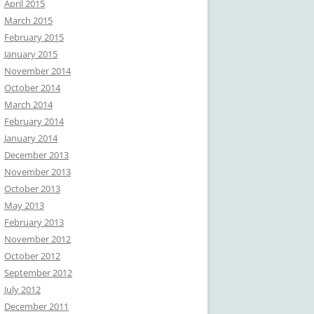
April 2015
March 2015
February 2015
January 2015
November 2014
October 2014
March 2014
February 2014
January 2014
December 2013
November 2013
October 2013
May 2013
February 2013
November 2012
October 2012
September 2012
July 2012
December 2011