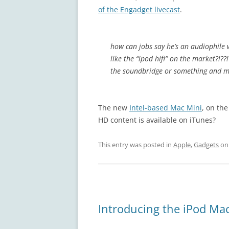
of the Engadget livecast
.
how can jobs say he’s an audiophile 
like the “ipod hifi” on the market?!
the soundbridge or something and ma
The new
Intel-based Mac Mini
, on th
HD content is available on iTunes?
This entry was posted in
Apple
,
Gadgets
o
Introducing the iPod Ma