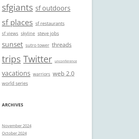
sfgiants
sf outdoors
sf places
sf restaurants
steve jobs
sf views
skyline
sunset
threads
sutro tower
trips
Twitter
unconference
vacations
web 2.0
warriors
world series
ARCHIVES
November 2024
October 2024