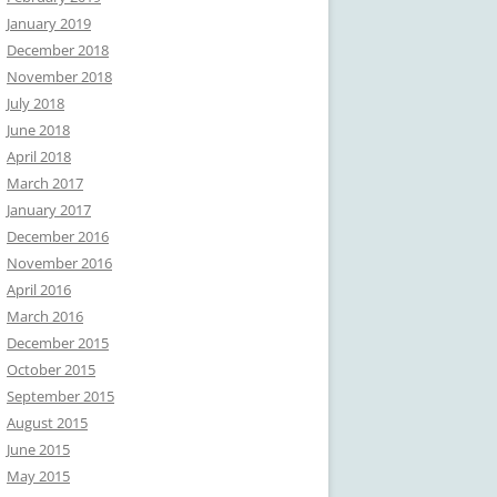
January 2019
December 2018
November 2018
July 2018
June 2018
April 2018
March 2017
January 2017
December 2016
November 2016
April 2016
March 2016
December 2015
October 2015
September 2015
August 2015
June 2015
May 2015