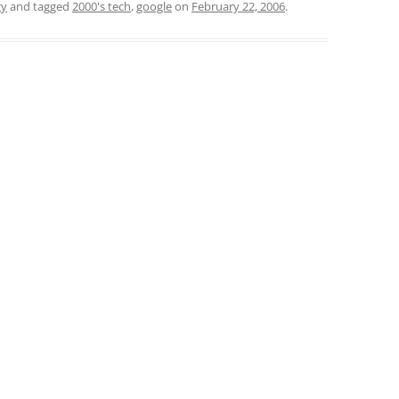
gy
and tagged
2000's tech
,
google
on
February 22, 2006
.