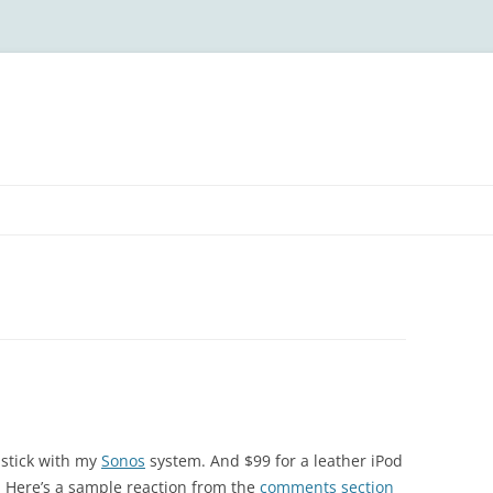
stick with my
Sonos
system. And $99 for a leather iPod
oo. Here’s a sample reaction from the
comments section