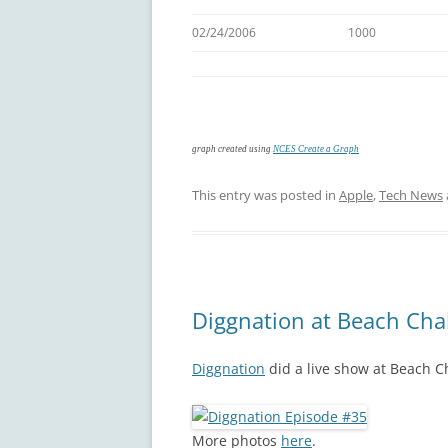
02/24/2006
1000
graph created using
NCES Create a Graph
This entry was posted in
Apple
,
Tech News
Diggnation at Beach Cha
Diggnation
did a live show at Beach Ch
More photos
here
.