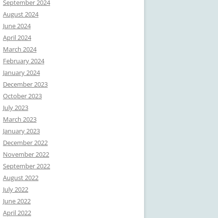
September 2024
August 2024
June 2024
April 2024
March 2024
February 2024
January 2024
December 2023
October 2023
July 2023
March 2023
January 2023
December 2022
November 2022
September 2022
August 2022
July 2022
June 2022
April 2022