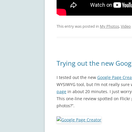
This entry was posted in
My Photos
,
Video
Trying out the new Goog
I tested out the new
Google Page Crea
WYSIWYG tool, but I’m not really sure 
page
in about 20 minutes. I just worry 
This one-line review spotted on Flickr
photos?”.