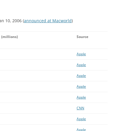
an 10, 2006 (
announced at Macworld
)
d
(millions)
Source
Apple
Apple
Apple
Apple
Apple
CNN
Apple
Apple