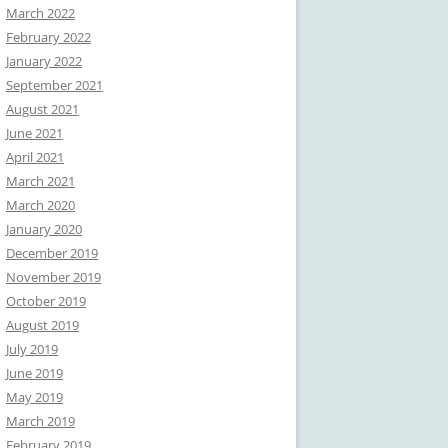
March 2022
February 2022
January 2022
September 2021
August 2021
June 2021
April 2021
March 2021
March 2020
January 2020
December 2019
November 2019
October 2019
August 2019
July 2019
June 2019
May 2019
March 2019
February 2019