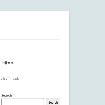
Instagram
Mastodon
Flickr
LinkedIn
Also
Threads
Search
Search