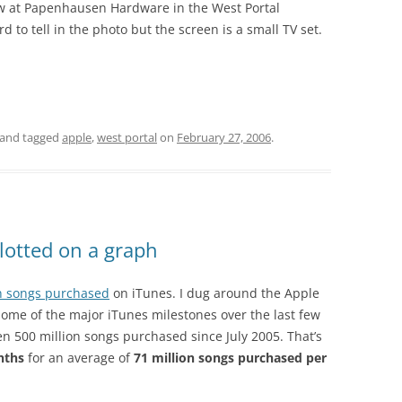
w at Papenhausen Hardware in the West Portal
d to tell in the photo but the screen is a small TV set.
and tagged
apple
,
west portal
on
February 27, 2006
.
lotted on a graph
on songs purchased
on iTunes. I dug around the Apple
ome of the major iTunes milestones over the last few
en 500 million songs purchased since July 2005. That’s
nths
for an average of
71 million songs purchased per