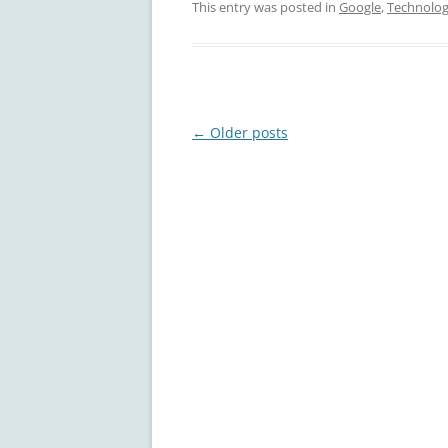
This entry was posted in
Google
,
Technolo
Post
←
Older posts
navigation