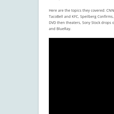
Here are the topics they covered: C
TacoBell and KFC, Speilberg Confirms
DVD then theaters, Sony Stock drops 
and BlueRay.