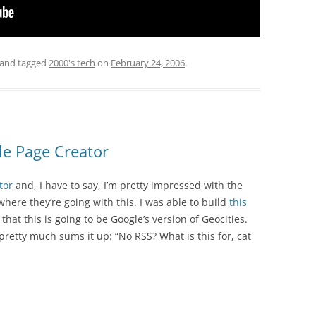
and tagged
2000's tech
on
February 24, 2006
.
le Page Creator
tor
and, I have to say, I’m pretty impressed with the
where they’re going with this. I was able to build
this
that this is going to be Google’s version of Geocities.
 pretty much sums it up: “No RSS? What is this for, cat