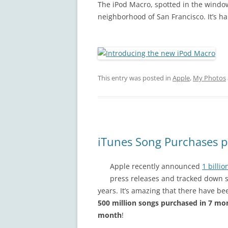
The iPod Macro, spotted in the windo
neighborhood of San Francisco. It’s har
This entry was posted in
Apple
,
My Photos
iTunes Song Purchases p
Apple recently announced
1 billi
press releases and tracked down s
years. It’s amazing that there have be
500 million songs purchased in 7 mo
month
!