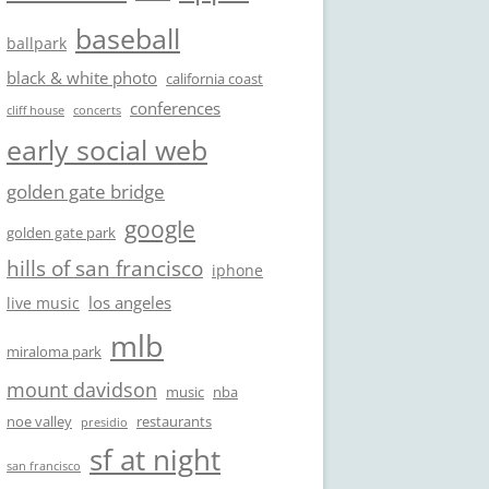
baseball
ballpark
black & white photo
california coast
conferences
cliff house
concerts
early social web
golden gate bridge
google
golden gate park
hills of san francisco
iphone
los angeles
live music
mlb
miraloma park
mount davidson
music
nba
noe valley
restaurants
presidio
sf at night
san francisco