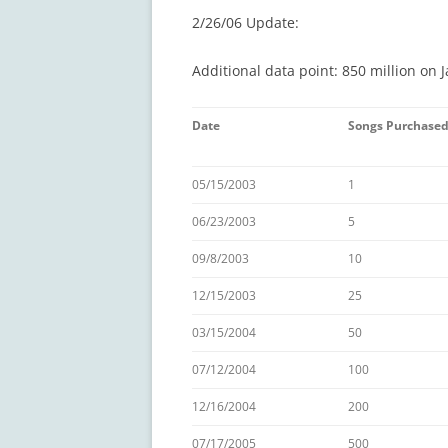
2/26/06 Update:
Additional data point: 850 million on J
Date
Songs Purchase
05/15/2003
1
06/23/2003
5
09/8/2003
10
12/15/2003
25
03/15/2004
50
07/12/2004
100
12/16/2004
200
07/17/2005
500