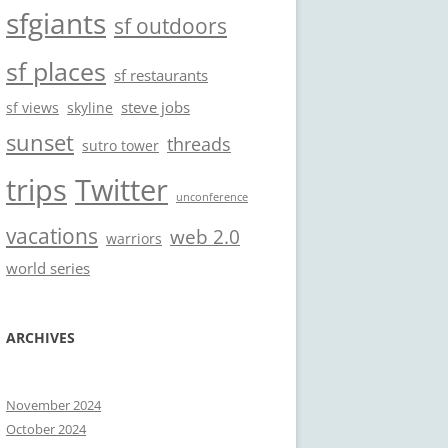
sfgiants
sf outdoors
sf places
sf restaurants
steve jobs
sf views
skyline
sunset
threads
sutro tower
trips
Twitter
unconference
vacations
web 2.0
warriors
world series
ARCHIVES
November 2024
October 2024