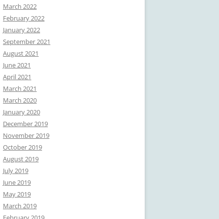
March 2022
February 2022
January 2022
September 2021
August 2021
June 2021
April 2021
March 2021
March 2020
January 2020
December 2019
November 2019
October 2019
August 2019
July 2019
June 2019
May 2019
March 2019
February 2019