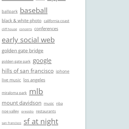
baseball
ballpark
black & white photo
california coast
conferences
cliff house
concerts
early social web
golden gate bridge
google
golden gate park
hills of san francisco
iphone
los angeles
live music
mlb
miraloma park
mount davidson
music
nba
noe valley
restaurants
presidio
sf at night
san francisco