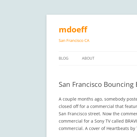
Skip
to
content
mdoeff
San Francisco CA
BLOG
ABOUT
San Francisco Bouncing 
A couple months ago, somebody pos
closed off for a commercial that featu
San Francisco street. Now the commerci
commercial for a Sony TV called BRAV
commercial. A cover of Heartbeats by