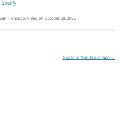
 Spotify
San Francisco
,
Video
on
October 28, 2005
.
Goats in San Francisco
→