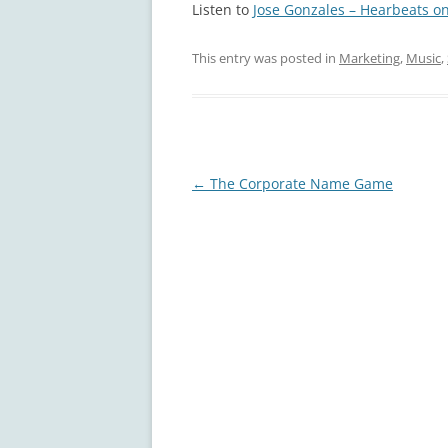
Listen to
Jose Gonzales – Hearbeats on
This entry was posted in
Marketing
,
Music
,
Post
←
The Corporate Name Game
navigation