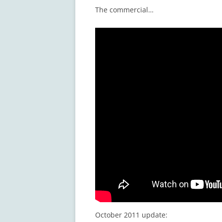
The commercial…
October 2011 update: