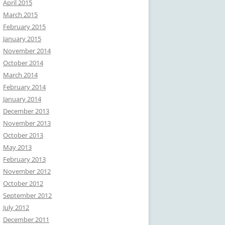
April 2015
March 2015
February 2015
January 2015
November 2014
October 2014
March 2014
February 2014
January 2014
December 2013
November 2013
October 2013
May 2013
February 2013
November 2012
October 2012
September 2012
July 2012
December 2011