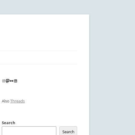
Instagram
Mastodon
Flickr
LinkedIn
Also
Threads
Search
Search