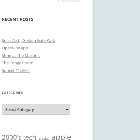
RECENT POSTS
Solar Arch, Golden Gate Park
Openvibe app
Sting at The Masonic
The Tonga Room
Sunset 11/3/24
CATEGORIES
Categories
apple
2000's tech
alaska