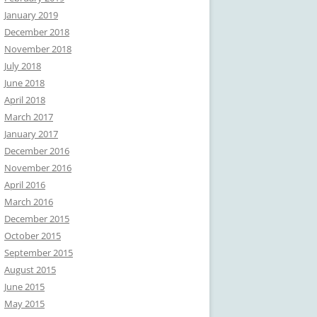
January 2019
December 2018
November 2018
July 2018
June 2018
April 2018
March 2017
January 2017
December 2016
November 2016
April 2016
March 2016
December 2015
October 2015
September 2015
August 2015
June 2015
May 2015