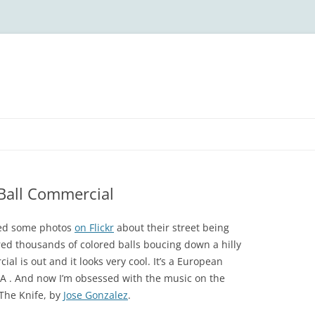
Ball Commercial
ted some photos
on Flickr
about their street being
red thousands of colored balls boucing down a hilly
al is out and it looks very cool. It’s a European
IA . And now I’m obsessed with the music on the
 The Knife, by
Jose Gonzalez
.