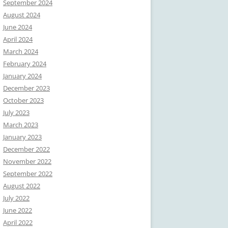
September 2024
August 2024
June 2024
April 2024
March 2024
February 2024
January 2024
December 2023
October 2023
July 2023
March 2023
January 2023
December 2022
November 2022
September 2022
August 2022
July 2022
June 2022
April 2022