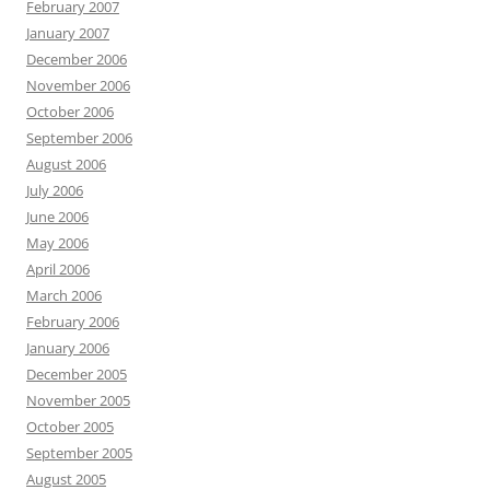
February 2007
January 2007
December 2006
November 2006
October 2006
September 2006
August 2006
July 2006
June 2006
May 2006
April 2006
March 2006
February 2006
January 2006
December 2005
November 2005
October 2005
September 2005
August 2005