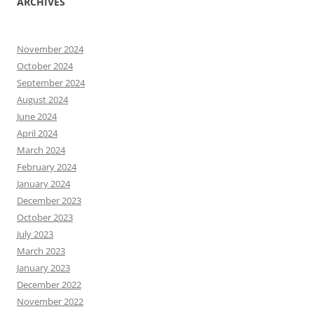
ARCHIVES
November 2024
October 2024
September 2024
August 2024
June 2024
April 2024
March 2024
February 2024
January 2024
December 2023
October 2023
July 2023
March 2023
January 2023
December 2022
November 2022