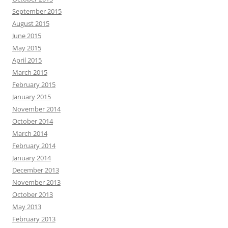
September 2015
August 2015
June 2015
May 2015
April 2015
March 2015
February 2015
January 2015
November 2014
October 2014
March 2014
February 2014
January 2014
December 2013
November 2013
October 2013
May 2013
February 2013