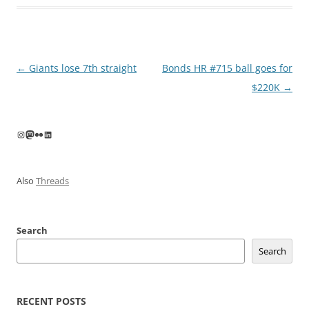
Post
←
Giants lose 7th straight
Bonds HR #715 ball goes for
navigation
$220K
→
Instagram
Mastodon
Flickr
LinkedIn
Also
Threads
Search
Search
RECENT POSTS