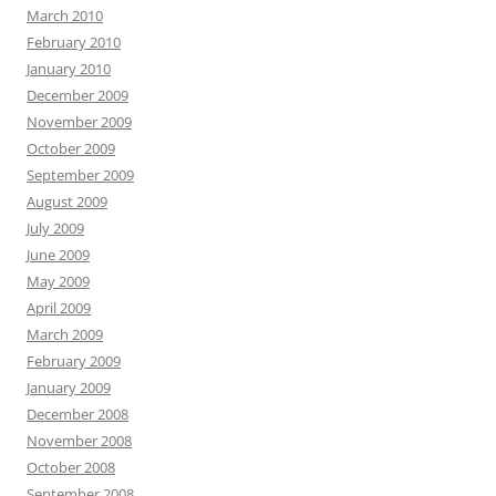
March 2010
February 2010
January 2010
December 2009
November 2009
October 2009
September 2009
August 2009
July 2009
June 2009
May 2009
April 2009
March 2009
February 2009
January 2009
December 2008
November 2008
October 2008
September 2008