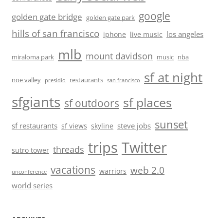
google
golden gate bridge
golden gate park
hills of san francisco
los angeles
iphone
live music
mlb
mount davidson
miraloma park
music
nba
sf at night
noe valley
restaurants
presidio
san francisco
sfgiants
sf places
sf outdoors
sunset
sf restaurants
steve jobs
sf views
skyline
trips
Twitter
threads
sutro tower
vacations
web 2.0
warriors
unconference
world series