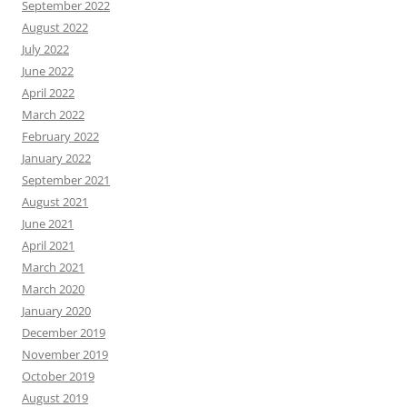
September 2022
August 2022
July 2022
June 2022
April 2022
March 2022
February 2022
January 2022
September 2021
August 2021
June 2021
April 2021
March 2021
March 2020
January 2020
December 2019
November 2019
October 2019
August 2019