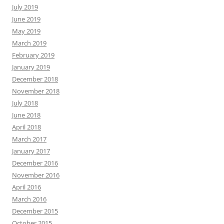
July 2019
June 2019
May 2019
March 2019
February 2019
January 2019
December 2018
November 2018
July 2018
June 2018
April 2018
March 2017
January 2017
December 2016
November 2016
April 2016
March 2016
December 2015
October 2015