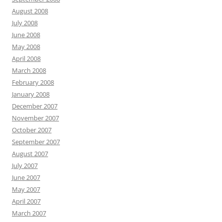
August 2008
July 2008
June 2008
May 2008
April 2008
March 2008
February 2008
January 2008
December 2007
November 2007
October 2007
September 2007
August 2007
July 2007
June 2007
May 2007
April 2007
March 2007