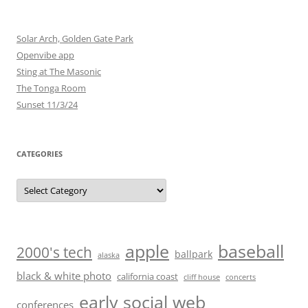
Solar Arch, Golden Gate Park
Openvibe app
Sting at The Masonic
The Tonga Room
Sunset 11/3/24
CATEGORIES
Categories
baseball
apple
2000's tech
ballpark
alaska
black & white photo
california coast
cliff house
concerts
early social web
conferences