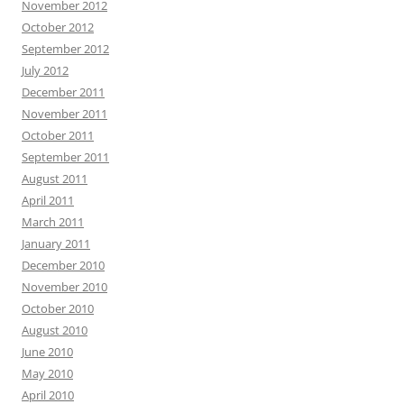
November 2012
October 2012
September 2012
July 2012
December 2011
November 2011
October 2011
September 2011
August 2011
April 2011
March 2011
January 2011
December 2010
November 2010
October 2010
August 2010
June 2010
May 2010
April 2010