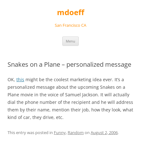
Skip
to
mdoeff
content
San Francisco CA
Menu
Snakes on a Plane – personalized message
OK,
this
might be the coolest marketing idea ever. It’s a
personalized message about the upcoming Snakes on a
Plane movie in the voice of Samuel Jackson. It will actually
dial the phone number of the recipient and he will address
them by their name, mention their job, how they look, what
kind of car, they drive, etc.
This entry was posted in
Funny
,
Random
on
August 2, 2006
.