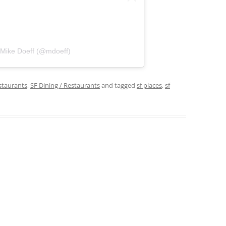
 Mike Doeff (@mdoeff)
staurants
,
SF Dining / Restaurants
and tagged
sf places
,
sf