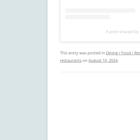
A post shared by
This entry was posted in
Dining / Food / Re
restaurants
on
August 10, 2024
.