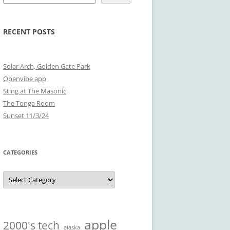
RECENT POSTS
Solar Arch, Golden Gate Park
Openvibe app
Sting at The Masonic
The Tonga Room
Sunset 11/3/24
CATEGORIES
Categories
apple
2000's tech
alaska