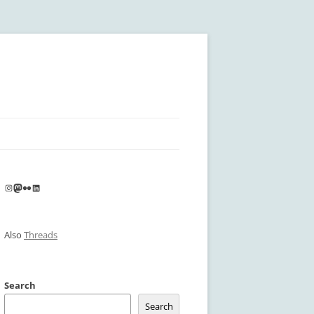
Instagram
Mastodon
Flickr
LinkedIn
Also
Threads
Search
Search