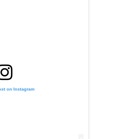
ost on Instagram