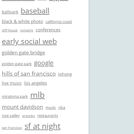
baseball
ballpark
black & white photo
california coast
conferences
cliff house
concerts
early social web
golden gate bridge
google
golden gate park
hills of san francisco
iphone
los angeles
live music
mlb
miraloma park
mount davidson
music
nba
noe valley
restaurants
presidio
sf at night
san francisco