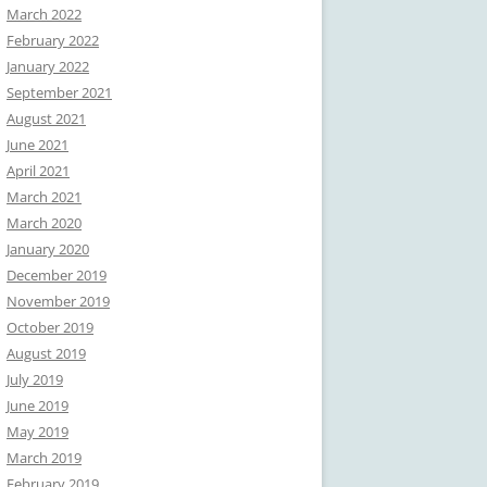
March 2022
February 2022
January 2022
September 2021
August 2021
June 2021
April 2021
March 2021
March 2020
January 2020
December 2019
November 2019
October 2019
August 2019
July 2019
June 2019
May 2019
March 2019
February 2019