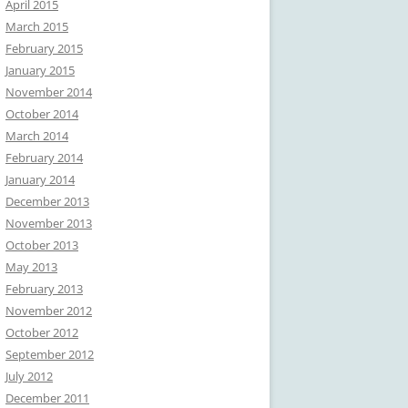
April 2015
March 2015
February 2015
January 2015
November 2014
October 2014
March 2014
February 2014
January 2014
December 2013
November 2013
October 2013
May 2013
February 2013
November 2012
October 2012
September 2012
July 2012
December 2011