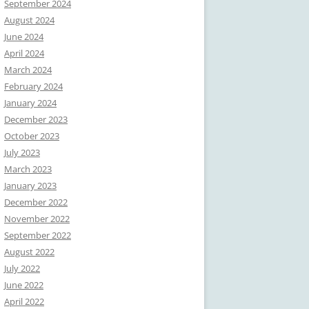
September 2024
August 2024
June 2024
April 2024
March 2024
February 2024
January 2024
December 2023
October 2023
July 2023
March 2023
January 2023
December 2022
November 2022
September 2022
August 2022
July 2022
June 2022
April 2022