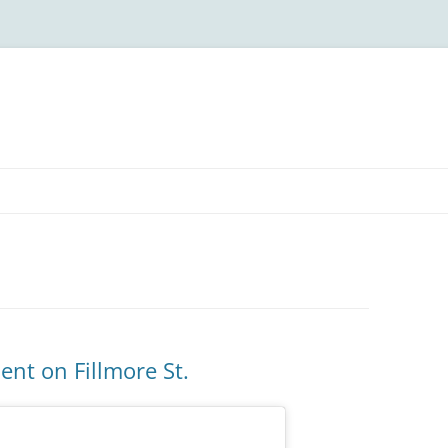
nt on Fillmore St.