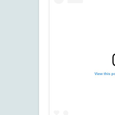
View this p