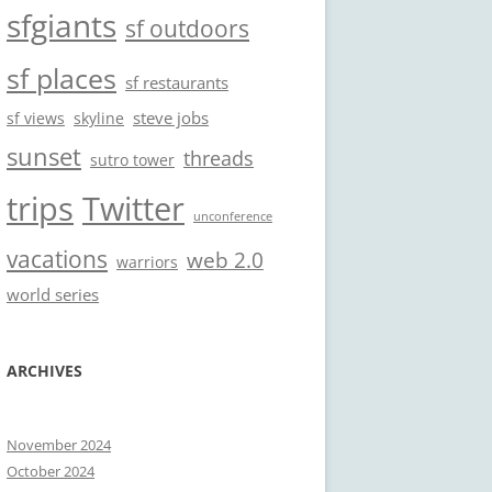
sfgiants
sf outdoors
sf places
sf restaurants
steve jobs
sf views
skyline
sunset
threads
sutro tower
trips
Twitter
unconference
vacations
web 2.0
warriors
world series
ARCHIVES
November 2024
October 2024