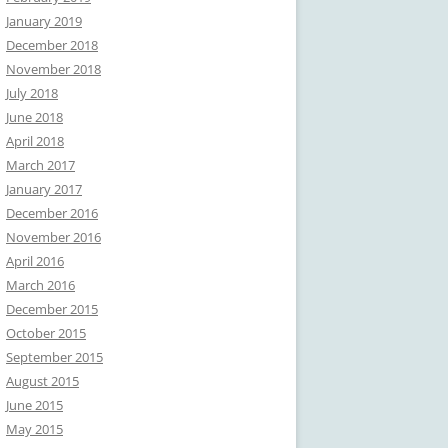
January 2019
December 2018
November 2018
July 2018
June 2018
April 2018
March 2017
January 2017
December 2016
November 2016
April 2016
March 2016
December 2015
October 2015
September 2015
August 2015
June 2015
May 2015