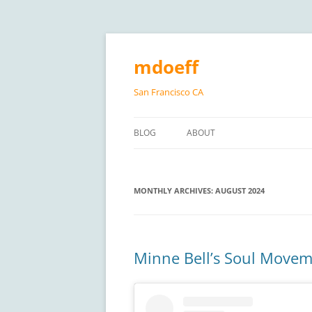
Skip
to
content
mdoeff
San Francisco CA
BLOG
ABOUT
MONTHLY ARCHIVES:
AUGUST 2024
Minne Bell’s Soul Moveme