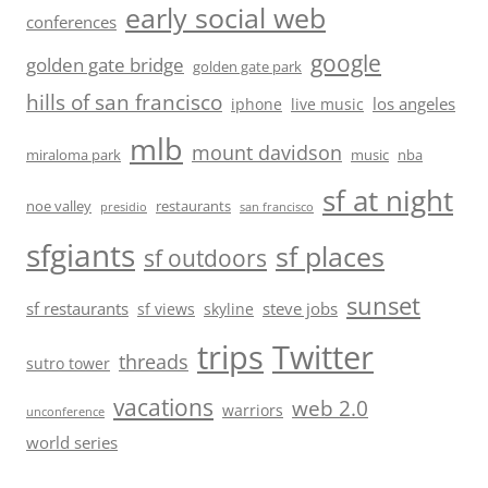
early social web
conferences
google
golden gate bridge
golden gate park
hills of san francisco
los angeles
iphone
live music
mlb
mount davidson
miraloma park
music
nba
sf at night
noe valley
restaurants
presidio
san francisco
sfgiants
sf places
sf outdoors
sunset
sf restaurants
steve jobs
sf views
skyline
trips
Twitter
threads
sutro tower
vacations
web 2.0
warriors
unconference
world series