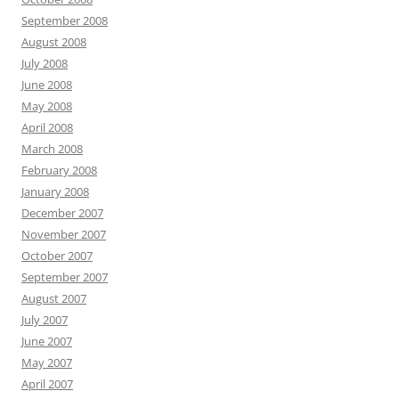
September 2008
August 2008
July 2008
June 2008
May 2008
April 2008
March 2008
February 2008
January 2008
December 2007
November 2007
October 2007
September 2007
August 2007
July 2007
June 2007
May 2007
April 2007