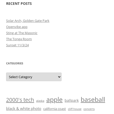
RECENT POSTS
Solar Arch, Golden Gate Park
Openvibe app
Sting at The Masonic
The Tonga Room
Sunset 11/3/24
CATEGORIES
Categories
baseball
apple
2000's tech
ballpark
alaska
black & white photo
california coast
cliff house
concerts