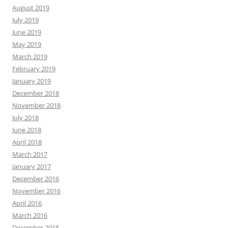
August 2019
July 2019
June 2019
May 2019
March 2019
February 2019
January 2019
December 2018
November 2018
July 2018
June 2018
April 2018
March 2017
January 2017
December 2016
November 2016
April 2016
March 2016
December 2015