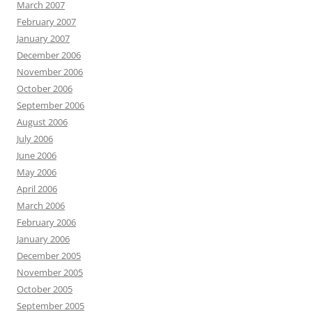
March 2007
February 2007
January 2007
December 2006
November 2006
October 2006
September 2006
August 2006
July 2006
June 2006
May 2006
April 2006
March 2006
February 2006
January 2006
December 2005
November 2005
October 2005
September 2005