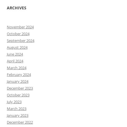
ARCHIVES
November 2024
October 2024
September 2024
August 2024
June 2024
April 2024
March 2024
February 2024
January 2024
December 2023
October 2023
July 2023
March 2023
January 2023
December 2022