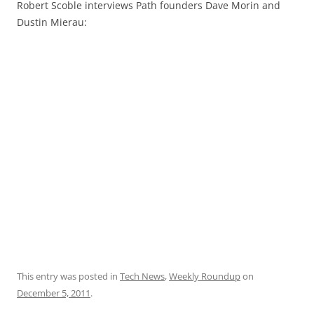
Robert Scoble interviews Path founders Dave Morin and
Dustin Mierau:
This entry was posted in
Tech News
,
Weekly Roundup
on
December 5, 2011
.