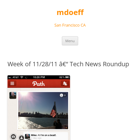
Skip
to
mdoeff
content
San Francisco CA
Menu
Week of 11/28/11 â€“ Tech News Roundup