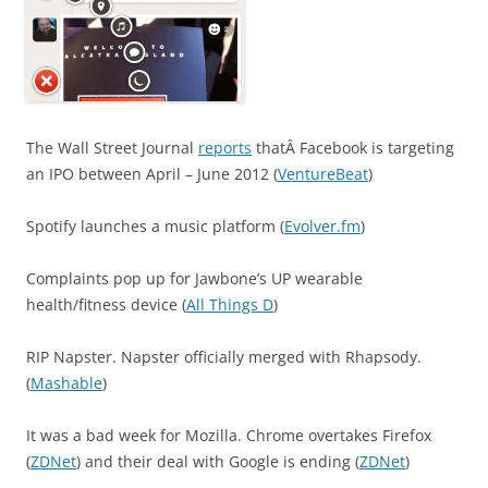
The Wall Street Journal
reports
thatÂ Facebook is targeting
an IPO between April – June 2012 (
VentureBeat
)
Spotify launches a music platform (
Evolver.fm
)
Complaints pop up for Jawbone’s UP wearable
health/fitness device (
All Things D
)
RIP Napster. Napster officially merged with Rhapsody.
(
Mashable
)
It was a bad week for Mozilla. Chrome overtakes Firefox
(
ZDNet
) and their deal with Google is ending (
ZDNet
)