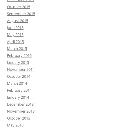
October 2015
September 2015
August 2015
June 2015
May 2015
April 2015
March 2015
February 2015
January 2015
November 2014
October 2014
March 2014
February 2014
January 2014
December 2013
November 2013
October 2013
May 2013