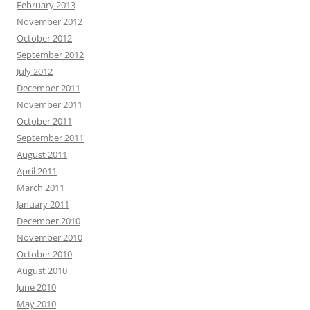
February 2013
November 2012
October 2012
September 2012
July 2012
December 2011
November 2011
October 2011
September 2011
August 2011
April 2011
March 2011
January 2011
December 2010
November 2010
October 2010
August 2010
June 2010
May 2010