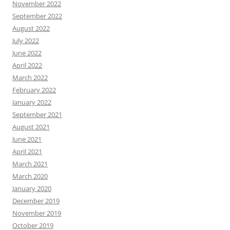
November 2022
September 2022
August 2022
July 2022
June 2022
April 2022
March 2022
February 2022
January 2022
September 2021
August 2021
June 2021
April 2021
March 2021
March 2020
January 2020
December 2019
November 2019
October 2019