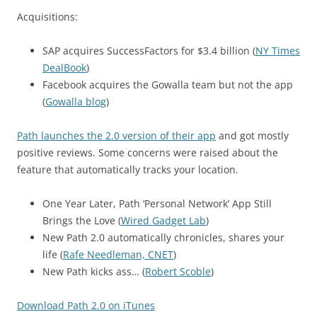
Acquisitions:
SAP acquires SuccessFactors for $3.4 billion (
NY Times
DealBook
)
Facebook acquires the Gowalla team but not the app
(
Gowalla blog
)
Path launches the 2.0 version of their app
and got mostly
positive reviews. Some concerns were raised about the
feature that automatically tracks your location.
One Year Later, Path ‘Personal Network’ App Still
Brings the Love (
Wired Gadget Lab
)
New Path 2.0 automatically chronicles, shares your
life (
Rafe Needleman, CNET
)
New Path kicks ass… (
Robert Scoble
)
Download Path 2.0 on iTunes