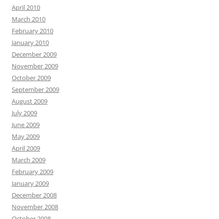
April 2010
March 2010
February 2010
January 2010
December 2009
November 2009
October 2009
September 2009
August 2009
July 2009
June 2009
May 2009
April 2009
March 2009
February 2009
January 2009
December 2008
November 2008
October 2008