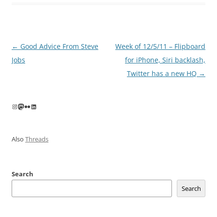
Post
←
Good Advice From Steve
Week of 12/5/11 – Flipboard
navigation
Jobs
for iPhone, Siri backlash,
Twitter has a new HQ
→
Instagram
Mastodon
Flickr
LinkedIn
Also
Threads
Search
Search