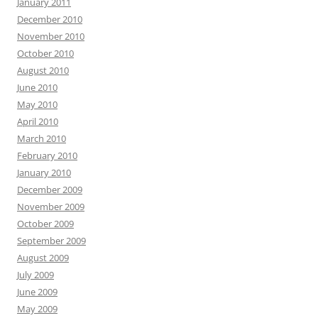
January 2011
December 2010
November 2010
October 2010
August 2010
June 2010
May 2010
April 2010
March 2010
February 2010
January 2010
December 2009
November 2009
October 2009
September 2009
August 2009
July 2009
June 2009
May 2009