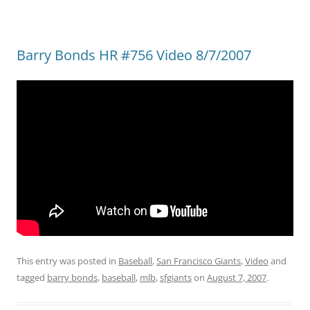
Barry Bonds HR #756 Video 8/7/2007
This entry was posted in
Baseball
,
San Francisco Giants
,
Video
and
tagged
barry bonds
,
baseball
,
mlb
,
sfgiants
on
August 7, 2007
.