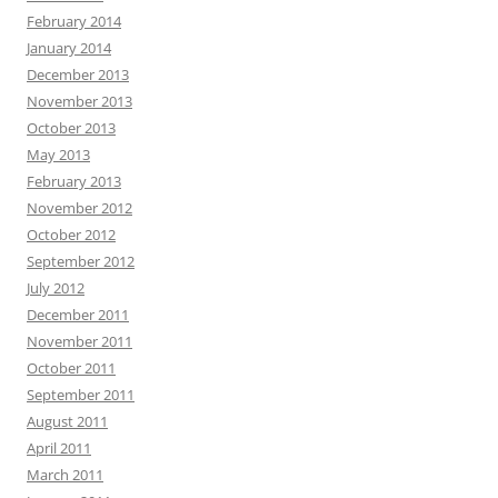
February 2014
January 2014
December 2013
November 2013
October 2013
May 2013
February 2013
November 2012
October 2012
September 2012
July 2012
December 2011
November 2011
October 2011
September 2011
August 2011
April 2011
March 2011