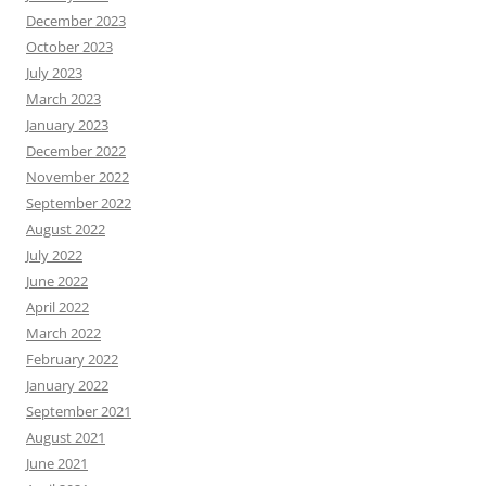
December 2023
October 2023
July 2023
March 2023
January 2023
December 2022
November 2022
September 2022
August 2022
July 2022
June 2022
April 2022
March 2022
February 2022
January 2022
September 2021
August 2021
June 2021