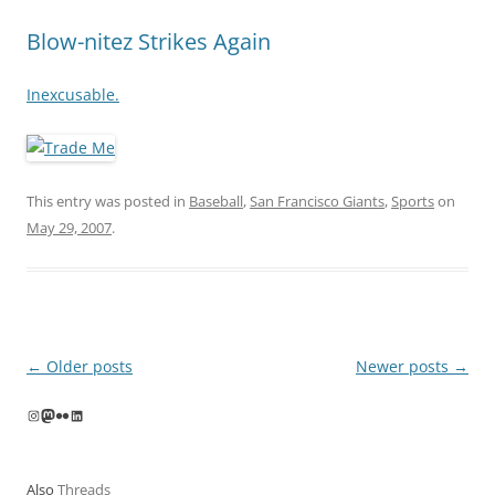
Blow-nitez Strikes Again
Inexcusable.
This entry was posted in
Baseball
,
San Francisco Giants
,
Sports
on
May 29, 2007
.
Post
←
Older posts
Newer posts
→
navigation
Instagram
Mastodon
Flickr
LinkedIn
Also
Threads