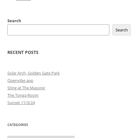
Search
Search
RECENT POSTS
Solar Arch, Golden Gate Park
Openvibe app
Sting at The Masonic
The Tonga Room
Sunset 11/3/24
CATEGORIES
Categories