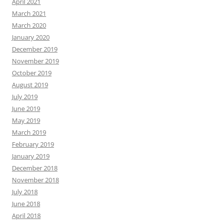
April 2021
March 2021
March 2020
January 2020
December 2019
November 2019
October 2019
August 2019
July 2019
June 2019
May 2019
March 2019
February 2019
January 2019
December 2018
November 2018
July 2018
June 2018
April 2018