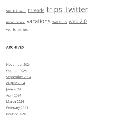
trips
Twitter
threads
sutro tower
vacations
web 2.0
warriors
unconference
world series
ARCHIVES
November 2024
October 2024
September 2024
August 2024
June 2024
April 2024
March 2024
February 2024
January 2024