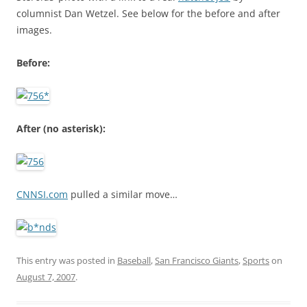
columnist Dan Wetzel. See below for the before and after
images.
Before:
After (no asterisk):
CNNSI.com
pulled a similar move…
This entry was posted in
Baseball
,
San Francisco Giants
,
Sports
on
August 7, 2007
.