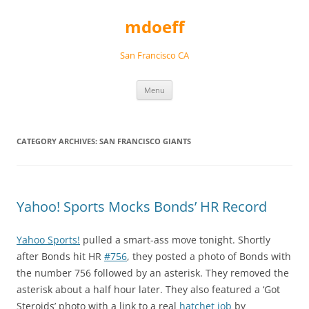
Skip
to
mdoeff
content
San Francisco CA
Menu
CATEGORY ARCHIVES:
SAN FRANCISCO GIANTS
Yahoo! Sports Mocks Bonds’ HR Record
Yahoo Sports!
pulled a smart-ass move tonight. Shortly
after Bonds hit HR
#756
, they posted a photo of Bonds with
the number 756 followed by an asterisk. They removed the
asterisk about a half hour later. They also featured a ‘Got
Steroids’ photo with a link to a real
hatchet job
by