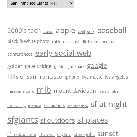
baseball
apple
2000's tech
ballpark
alaska
black & white photo
california coast
cliff house
concerts
early social web
conferences
google
golden gate bridge
golden gate park
hills of san francisco
los angeles
iphone
live music
mlb
mount davidson
miraloma park
music
nba
sf at night
noe valley
restaurants
presidio
san francisco
sfgiants
sf places
sf outdoors
sunset
sf restaurants
steve jobs
sf views
skyline