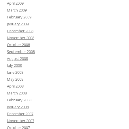
April 2009
March 2009
February 2009
January 2009
December 2008
November 2008
October 2008
September 2008
August 2008
July 2008
June 2008
May 2008
April 2008
March 2008
February 2008
January 2008
December 2007
November 2007
October 2007