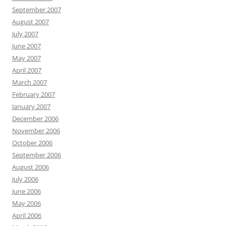
September 2007
August 2007
July 2007
June 2007
May 2007
April 2007
March 2007
February 2007
January 2007
December 2006
November 2006
October 2006
September 2006
August 2006
July 2006
June 2006
May 2006
April 2006