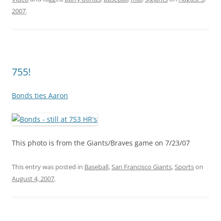
2007
.
755!
Bonds ties Aaron
This photo is from the Giants/Braves game on 7/23/07
This entry was posted in
Baseball
,
San Francisco Giants
,
Sports
on
August 4, 2007
.