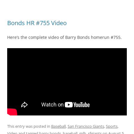
Bonds HR #755 Video
Here’s the complete video of Barry Bonds homerun #755.
This entry was posted in
Baseball
,
San Francisco Giants
,
Sports
,
Video
and tagged
barry bonds
,
baseball
,
mlb
,
sfgiants
on
August 5,