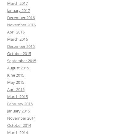
March 2017
January 2017
December 2016
November 2016
April 2016
March 2016
December 2015
October 2015
September 2015
August 2015
June 2015
May 2015
April 2015
March 2015
February 2015
January 2015
November 2014
October 2014
March 2014