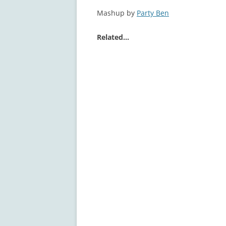
Mashup by
Party Ben
Related…