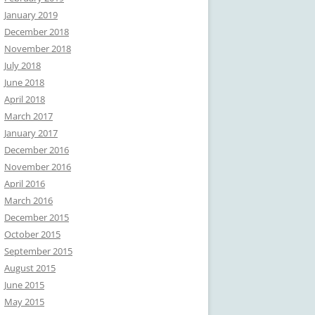
January 2019
December 2018
November 2018
July 2018
June 2018
April 2018
March 2017
January 2017
December 2016
November 2016
April 2016
March 2016
December 2015
October 2015
September 2015
August 2015
June 2015
May 2015