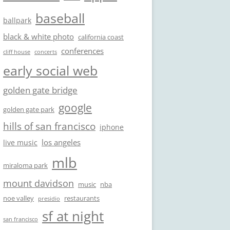
baseball
ballpark
black & white photo
california coast
conferences
cliff house
concerts
early social web
golden gate bridge
google
golden gate park
hills of san francisco
iphone
los angeles
live music
mlb
miraloma park
mount davidson
music
nba
noe valley
restaurants
presidio
sf at night
san francisco