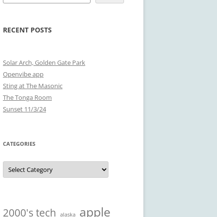
RECENT POSTS
Solar Arch, Golden Gate Park
Openvibe app
Sting at The Masonic
The Tonga Room
Sunset 11/3/24
CATEGORIES
Categories
apple
2000's tech
alaska