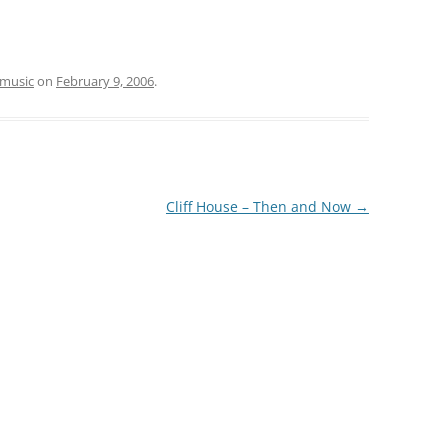
music
on
February 9, 2006
.
Cliff House – Then and Now
→