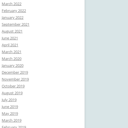
March 2022
February 2022
January 2022
September 2021
August 2021
June 2021
April 2021
March 2021
March 2020
January 2020
December 2019
November 2019
October 2019
August 2019
July 2019
June 2019
May 2019
March 2019
February 2019