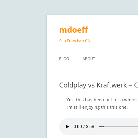
Skip
to
content
mdoeff
San Francisco CA
BLOG
ABOUT
Coldplay vs Kraftwerk – 
Yes, this has been out for a while
I’m still enjoying this this one.