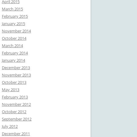
April 2015
March 2015
February 2015
January 2015
November 2014
October 2014
March 2014
February 2014
January 2014
December 2013
November 2013
October 2013
May 2013
February 2013
November 2012
October 2012
September 2012
July 2012
December 2011