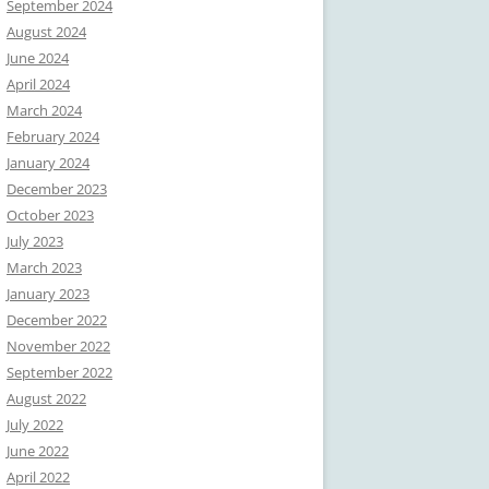
September 2024
August 2024
June 2024
April 2024
March 2024
February 2024
January 2024
December 2023
October 2023
July 2023
March 2023
January 2023
December 2022
November 2022
September 2022
August 2022
July 2022
June 2022
April 2022