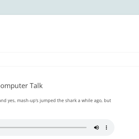
Computer Talk
 and yes, mash-up’s jumped the shark a while ago, but