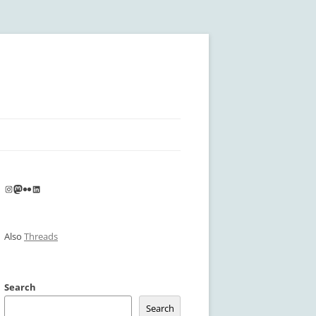
Instagram
Mastodon
Flickr
LinkedIn
Also
Threads
Search
Search