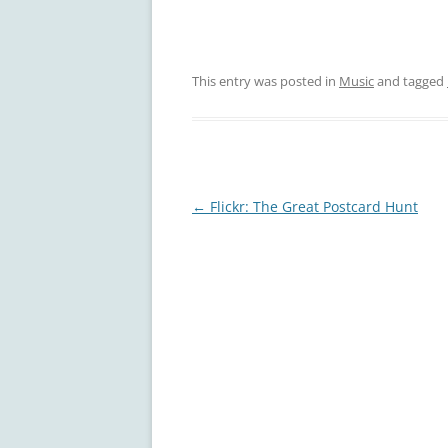
This entry was posted in
Music
and tagged
Post
←
Flickr: The Great Postcard Hunt
navigation