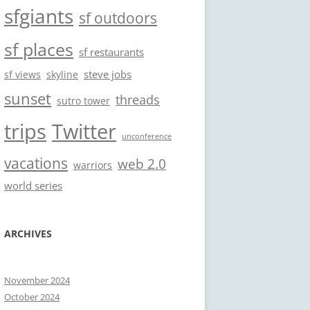
sfgiants
sf outdoors
sf places
sf restaurants
steve jobs
sf views
skyline
sunset
threads
sutro tower
trips
Twitter
unconference
vacations
web 2.0
warriors
world series
ARCHIVES
November 2024
October 2024