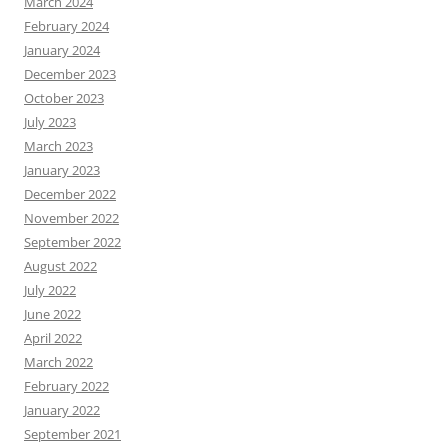
March 2024
February 2024
January 2024
December 2023
October 2023
July 2023
March 2023
January 2023
December 2022
November 2022
September 2022
August 2022
July 2022
June 2022
April 2022
March 2022
February 2022
January 2022
September 2021