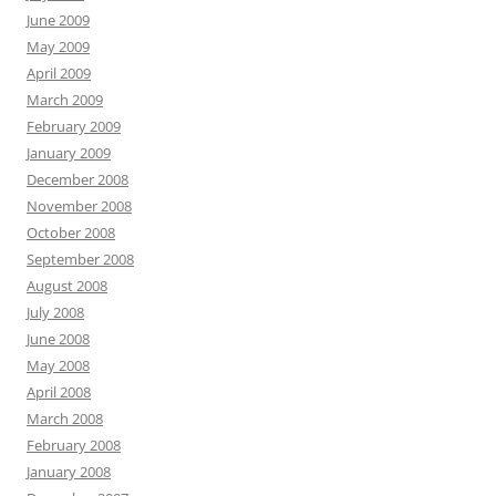
June 2009
May 2009
April 2009
March 2009
February 2009
January 2009
December 2008
November 2008
October 2008
September 2008
August 2008
July 2008
June 2008
May 2008
April 2008
March 2008
February 2008
January 2008