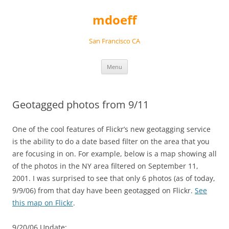
Skip
to
mdoeff
content
San Francisco CA
Menu
Geotagged photos from 9/11
One of the cool features of Flickr’s new geotagging service
is the ability to do a date based filter on the area that you
are focusing in on. For example, below is a map showing all
of the photos in the NY area filtered on September 11,
2001. I was surprised to see that only 6 photos (as of today,
9/9/06) from that day have been geotagged on Flickr.
See
this map on Flickr
.
9/20/06 Update: