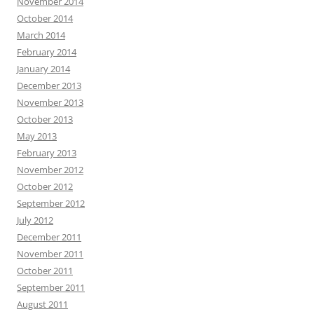
November 2014
October 2014
March 2014
February 2014
January 2014
December 2013
November 2013
October 2013
May 2013
February 2013
November 2012
October 2012
September 2012
July 2012
December 2011
November 2011
October 2011
September 2011
August 2011