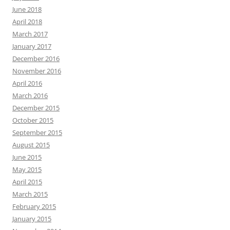
June 2018
April 2018
March 2017
January 2017
December 2016
November 2016
April 2016
March 2016
December 2015
October 2015
September 2015
August 2015
June 2015
May 2015
April 2015
March 2015
February 2015
January 2015