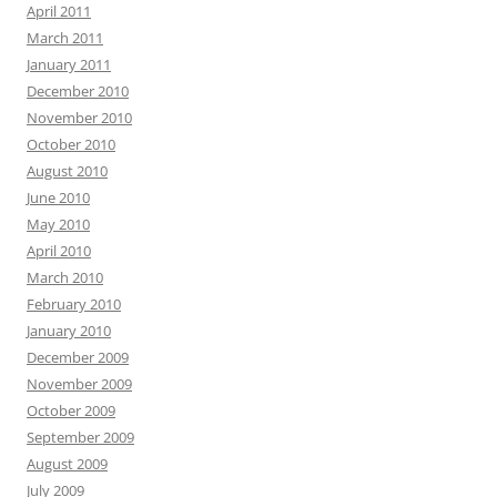
April 2011
March 2011
January 2011
December 2010
November 2010
October 2010
August 2010
June 2010
May 2010
April 2010
March 2010
February 2010
January 2010
December 2009
November 2009
October 2009
September 2009
August 2009
July 2009