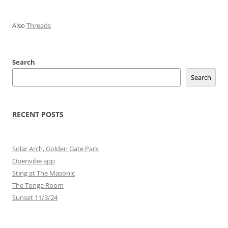
Also
Threads
Search
Search
RECENT POSTS
Solar Arch, Golden Gate Park
Openvibe app
Sting at The Masonic
The Tonga Room
Sunset 11/3/24