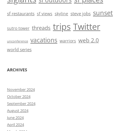
sf outdoors
sunset
sf restaurants
steve jobs
sf views
skyline
trips
Twitter
threads
sutro tower
vacations
web 2.0
warriors
unconference
world series
ARCHIVES
November 2024
October 2024
September 2024
August 2024
June 2024
April 2024