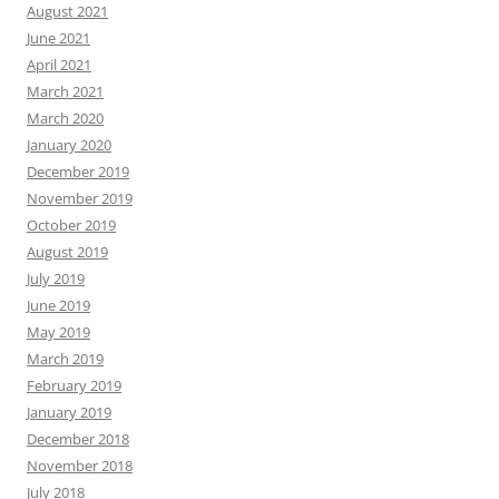
August 2021
June 2021
April 2021
March 2021
March 2020
January 2020
December 2019
November 2019
October 2019
August 2019
July 2019
June 2019
May 2019
March 2019
February 2019
January 2019
December 2018
November 2018
July 2018