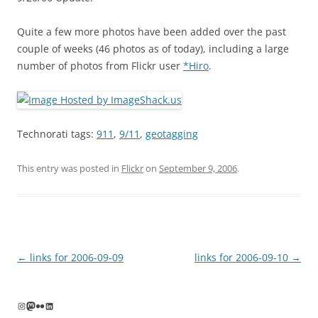
Quite a few more photos have been added over the past
couple of weeks (46 photos as of today), including a large
number of photos from Flickr user
*Hiro
.
Technorati tags:
911
,
9/11
,
geotagging
This entry was posted in
Flickr
on
September 9, 2006
.
Post
←
links for 2006-09-09
links for 2006-09-10
→
navigation
Instagram
Mastodon
Flickr
LinkedIn