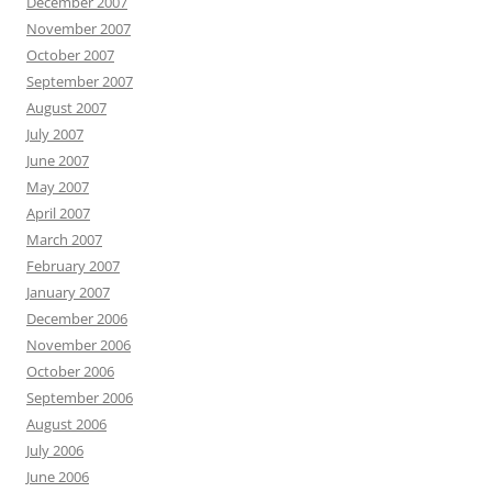
December 2007
November 2007
October 2007
September 2007
August 2007
July 2007
June 2007
May 2007
April 2007
March 2007
February 2007
January 2007
December 2006
November 2006
October 2006
September 2006
August 2006
July 2006
June 2006