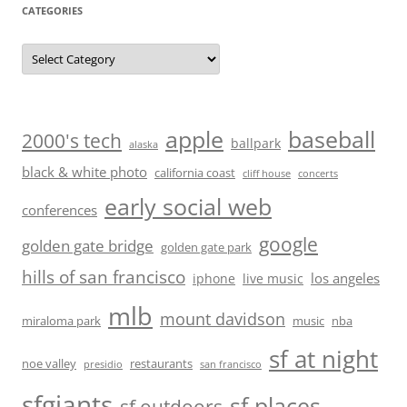
CATEGORIES
Categories
baseball
apple
2000's tech
ballpark
alaska
black & white photo
california coast
cliff house
concerts
early social web
conferences
google
golden gate bridge
golden gate park
hills of san francisco
los angeles
iphone
live music
mlb
mount davidson
miraloma park
music
nba
sf at night
noe valley
restaurants
presidio
san francisco
sfgiants
sf places