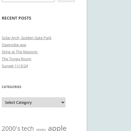
RECENT POSTS
Solar Arch, Golden Gate Park
Openvibe app
Sting at The Masonic
The Tonga Room
Sunset 11/3/24
CATEGORIES
Categories
apple
2000's tech
alaska