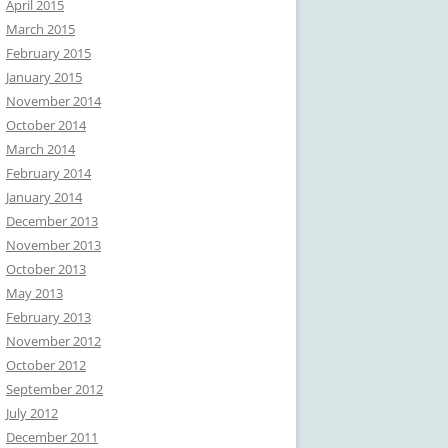
April 2015
March 2015
February 2015
January 2015
November 2014
October 2014
March 2014
February 2014
January 2014
December 2013
November 2013
October 2013
May 2013
February 2013
November 2012
October 2012
September 2012
July 2012
December 2011