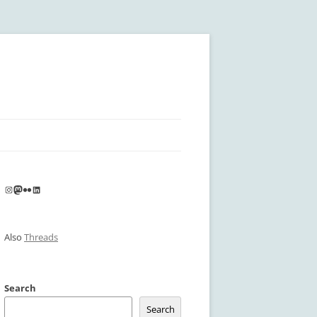
Instagram
Mastodon
Flickr
LinkedIn
Also
Threads
Search
Search