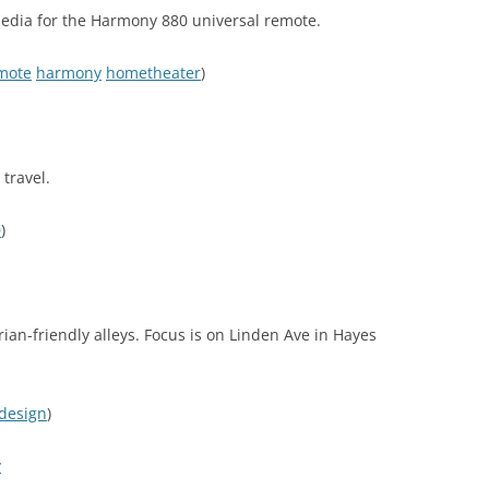
edia for the Harmony 880 universal remote.
mote
harmony
hometheater
)
 travel.
0
)
ian-friendly alleys. Focus is on Linden Ave in Hayes
design
)
y