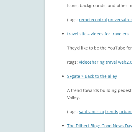
Icons, backgrounds, and other m
(tags:
remotecontrol
universalre
travelistic – videos for travelers
They’d like to be the YouTube for
(tags:
videosharing
travel
web2.
SFgate > Back to the alley
A trend towards building pedestr
Valley.
(tags:
sanfrancisco
trends
urban
The Dilbert Blog: Good News Da