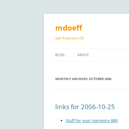
Skip
to
content
mdoeff
San Francisco CA
BLOG
ABOUT
MONTHLY ARCHIVES:
OCTOBER 2006
links for 2006-10-25
Stuff for your Harmony 880