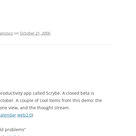
ancisco
on
October 21, 2006
.
productivity app called Scrybe. A closed beta is
October. A couple of cool items from this demo: the
zone view, and the thought stream.
calendar
web2.0
)
old problems”