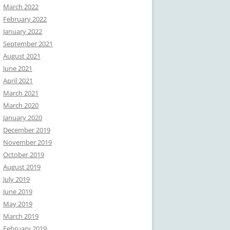
March 2022
February 2022
January 2022
September 2021
August 2021
June 2021
April 2021
March 2021
March 2020
January 2020
December 2019
November 2019
October 2019
August 2019
July 2019
June 2019
May 2019
March 2019
February 2019