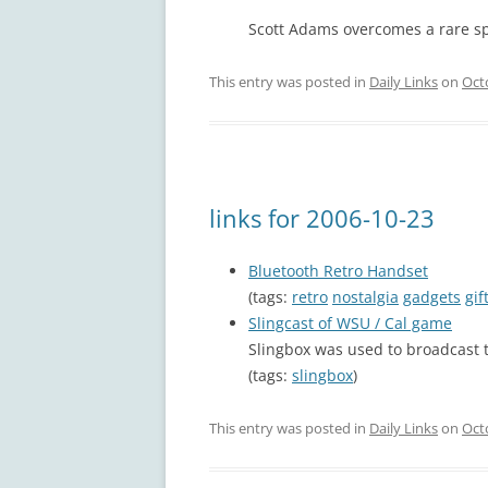
Scott Adams overcomes a rare s
This entry was posted in
Daily Links
on
Oct
links for 2006-10-23
Bluetooth Retro Handset
(tags:
retro
nostalgia
gadgets
gif
Slingcast of WSU / Cal game
Slingbox was used to broadcast
(tags:
slingbox
)
This entry was posted in
Daily Links
on
Oct