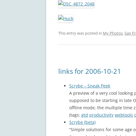
This entry was posted in
My Photos
,
San Fr
links for 2006-10-21
Scrybe – Sneak Peek
A preview of a very cool looking 
supposed to be starting in late 
offline mode, the multiple time 
(tags:
gtd
productivity
webtools
Scrybe (beta)
“Simple solutions for some age 