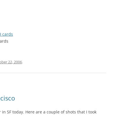
O cards
cards
ober 22, 2006
.
ncisco
 SF today. Here are a couple of shots that I took