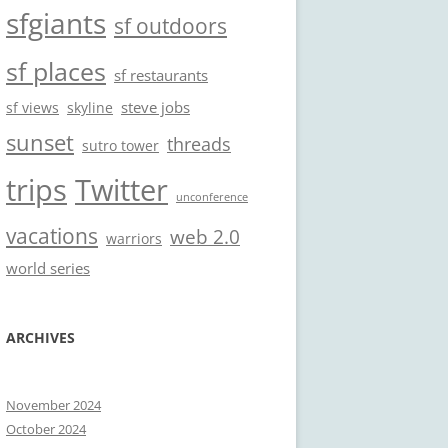
sfgiants
sf outdoors
sf places
sf restaurants
steve jobs
sf views
skyline
sunset
threads
sutro tower
trips
Twitter
unconference
vacations
web 2.0
warriors
world series
ARCHIVES
November 2024
October 2024