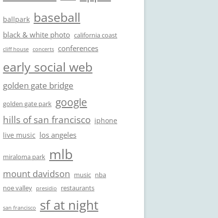
baseball
ballpark
black & white photo
california coast
conferences
cliff house
concerts
early social web
golden gate bridge
google
golden gate park
hills of san francisco
iphone
los angeles
live music
mlb
miraloma park
mount davidson
music
nba
noe valley
restaurants
presidio
sf at night
san francisco