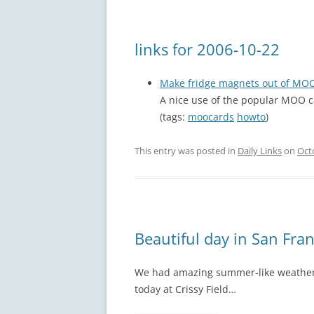
links for 2006-10-22
Make fridge magnets out of MO
A nice use of the popular MOO 
(tags:
moocards
howto
)
This entry was posted in
Daily Links
on
Oct
Beautiful day in San Fra
We had amazing summer-like weather in
today at Crissy Field…