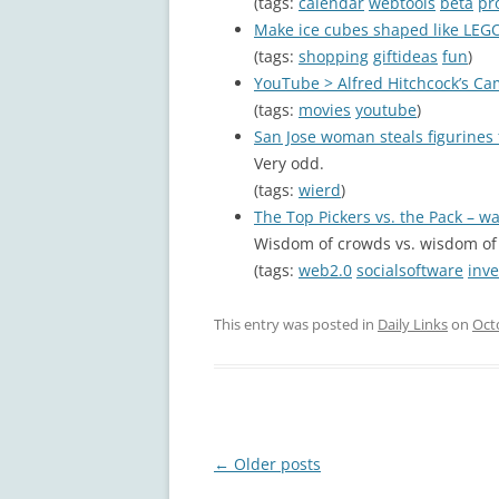
(tags:
calendar
webtools
beta
pr
Make ice cubes shaped like LEG
(tags:
shopping
giftideas
fun
)
YouTube > Alfred Hitchcock’s Cam
(tags:
movies
youtube
)
San Jose woman steals figurine
Very odd.
(tags:
wierd
)
The Top Pickers vs. the Pack – 
Wisdom of crowds vs. wisdom of 
(tags:
web2.0
socialsoftware
inve
This entry was posted in
Daily Links
on
Oct
Post
←
Older posts
navigation