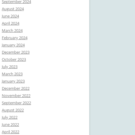
September 2024
August 2024
June 2024
April 2024
March 2024
February 2024
January 2024
December 2023
October 2023
July 2023
March 2023
January 2023
December 2022
November 2022
September 2022
August 2022
July 2022
June 2022
April 2022