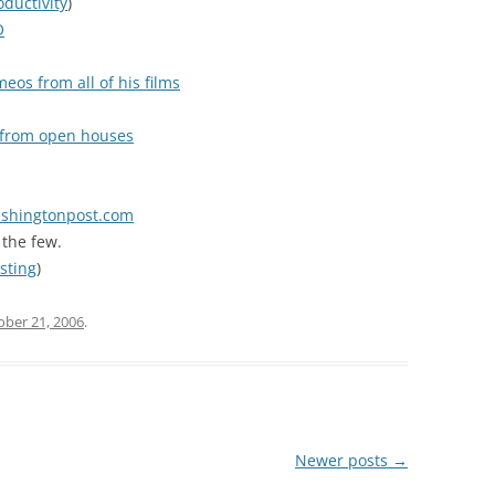
oductivity
)
O
eos from all of his films
s from open houses
washingtonpost.com
the few.
sting
)
ober 21, 2006
.
Newer posts
→