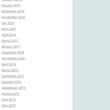
January 2019
December 2018
November 2018
July 2018
June 2018
April 2018
March 2017
January 2017
December 2016
November 2016
April 2016
March 2016
December 2015
October 2015
September 2015
August 2015
June 2015
May 2015