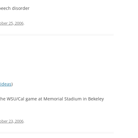
peech disorder
ober 25, 2006
.
tideas
)
 the WSU/Cal game at Memorial Stadium in Bekeley
ober 23, 2006
.