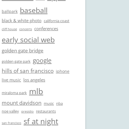
baseball
ballpark
black & white photo
california coast
conferences
cliff house
concerts
early social web
golden gate bridge
google
golden gate park
hills of san francisco
iphone
los angeles
live music
mlb
miraloma park
mount davidson
music
nba
noe valley
restaurants
presidio
sf at night
san francisco