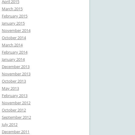
April 2015
March 2015
February 2015
January 2015
November 2014
October 2014
March 2014
February 2014
January 2014
December 2013
November 2013
October 2013
May 2013
February 2013
November 2012
October 2012
September 2012
July 2012
December 2011