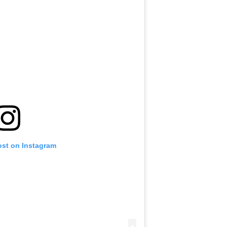
ost on Instagram