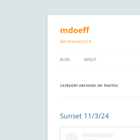
Skip
to
content
mdoeff
San Francisco CA
BLOG
ABOUT
CATEGORY ARCHIVES:
MY PHOTOS
Sunset 11/3/24