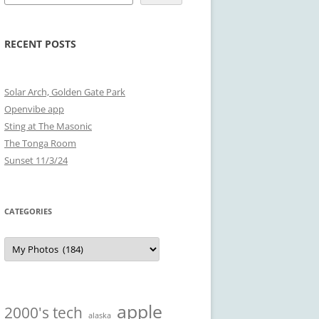
RECENT POSTS
Solar Arch, Golden Gate Park
Openvibe app
Sting at The Masonic
The Tonga Room
Sunset 11/3/24
CATEGORIES
Categories
apple
2000's tech
alaska