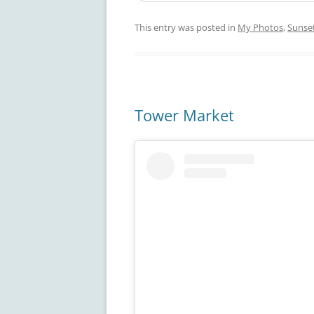
This entry was posted in
My Photos
,
Sunse
Tower Market