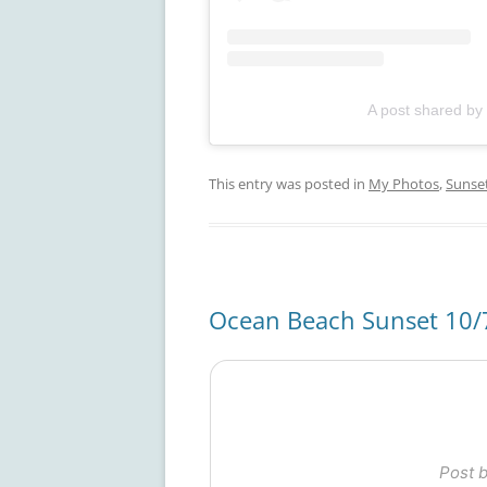
A post shared by
This entry was posted in
My Photos
,
Sunse
Ocean Beach Sunset 10/
Post 