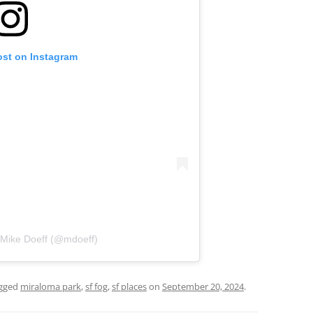
ost on Instagram
 Mike Doeff (@mdoeff)
gged
miraloma park
,
sf fog
,
sf places
on
September 20, 2024
.