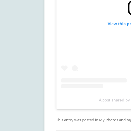
View this p
A post shared by
This entry was posted in
My Photos
and ta