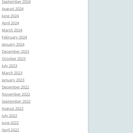
September 2024
August 2024
June 2024
April 2024
March 2024
February 2024
January 2024
December 2023
October 2023
July 2023
March 2023
January 2023
December 2022
November 2022
September 2022
August 2022
July 2022
June 2022
April 2022