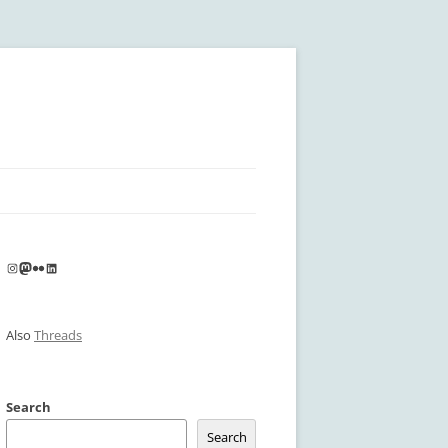
Instagram
Mastodon
Flickr
LinkedIn
Also
Threads
Search
Search