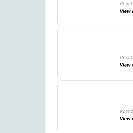
Post 
View 
Post 
View 
Post 
View 