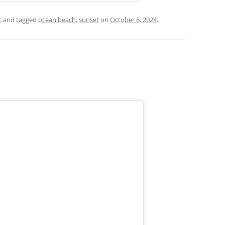
t
and tagged
ocean beach
,
sunset
on
October 6, 2024
.