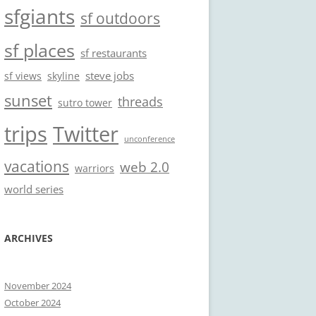
sfgiants
sf outdoors
sf places
sf restaurants
steve jobs
sf views
skyline
sunset
threads
sutro tower
trips
Twitter
unconference
vacations
web 2.0
warriors
world series
ARCHIVES
November 2024
October 2024