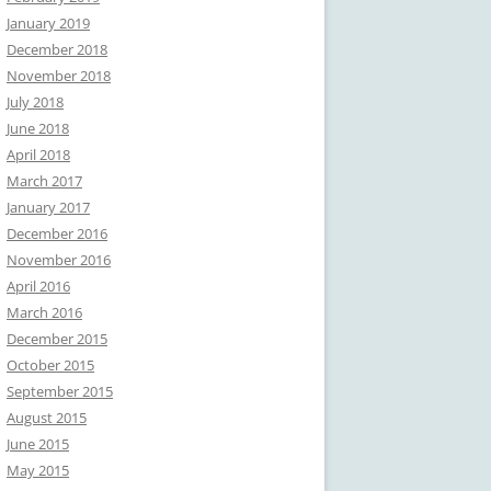
January 2019
December 2018
November 2018
July 2018
June 2018
April 2018
March 2017
January 2017
December 2016
November 2016
April 2016
March 2016
December 2015
October 2015
September 2015
August 2015
June 2015
May 2015