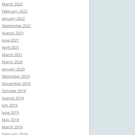
March 2022
February 2022
January 2022
September 2021
August 2021
June 2021
April 2021
March 2021
March 2020
January 2020
December 2019
November 2019
October 2019
August 2019
July 2019
June 2019
May 2019
March 2019
February 2019