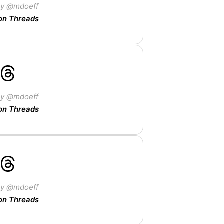
by @mdoeff
on Threads
by @mdoeff
on Threads
by @mdoeff
on Threads