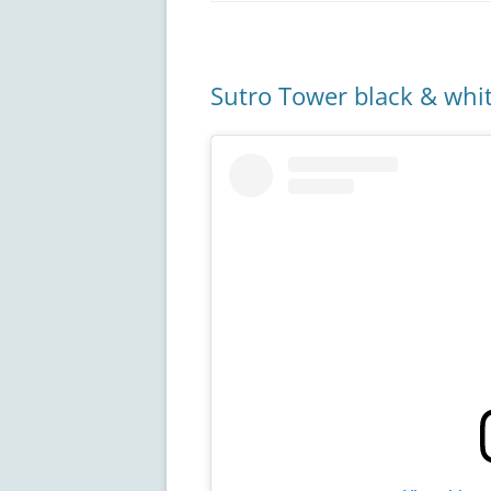
Sutro Tower black & whi