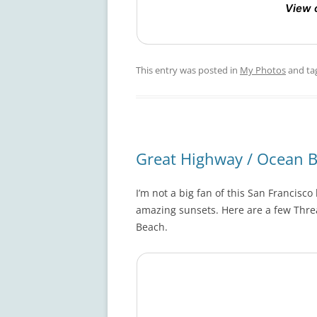
View 
This entry was posted in
My Photos
and ta
Great Highway / Ocean 
I’m not a big fan of this San Francisc
amazing sunsets. Here are a few Thre
Beach.