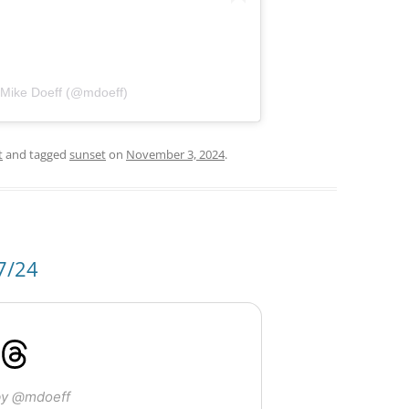
 Mike Doeff (@mdoeff)
t
and tagged
sunset
on
November 3, 2024
.
7/24
by @mdoeff