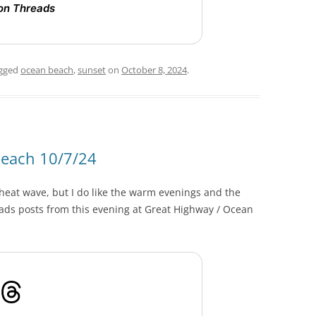
on Threads
gged
ocean beach
,
sunset
on
October 8, 2024
.
Beach 10/7/24
o heat wave, but I do like the warm evenings and the
ads posts from this evening at Great Highway / Ocean