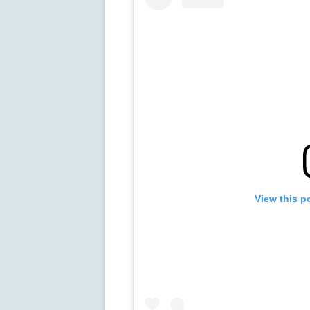
View this p