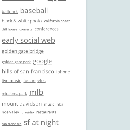
baseball
ballpark
black & white photo
california coast
conferences
cliff house
concerts
early social web
golden gate bridge
google
golden gate park
hills of san francisco
iphone
los angeles
live music
mlb
miraloma park
mount davidson
music
nba
noe valley
restaurants
presidio
sf at night
san francisco