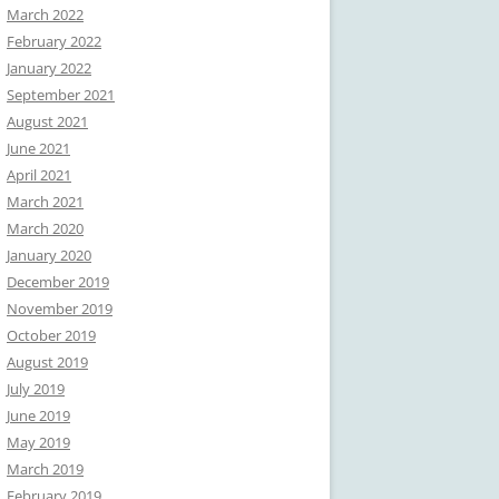
March 2022
February 2022
January 2022
September 2021
August 2021
June 2021
April 2021
March 2021
March 2020
January 2020
December 2019
November 2019
October 2019
August 2019
July 2019
June 2019
May 2019
March 2019
February 2019