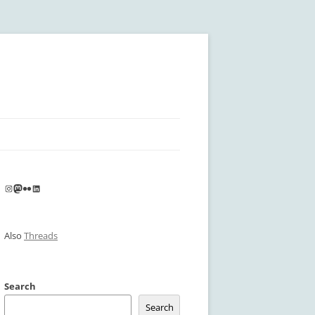
Instagram
Mastodon
Flickr
LinkedIn
Also
Threads
Search
Search