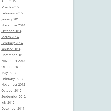
April 2015
March 2015
February 2015
January 2015
November 2014
October 2014
March 2014
February 2014
January 2014
December 2013
November 2013
October 2013
May 2013
February 2013
November 2012
October 2012
September 2012
July 2012
December 2011