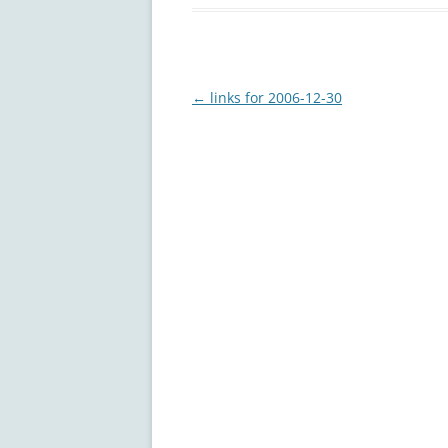
Post
←
links for 2006-12-30
navigation