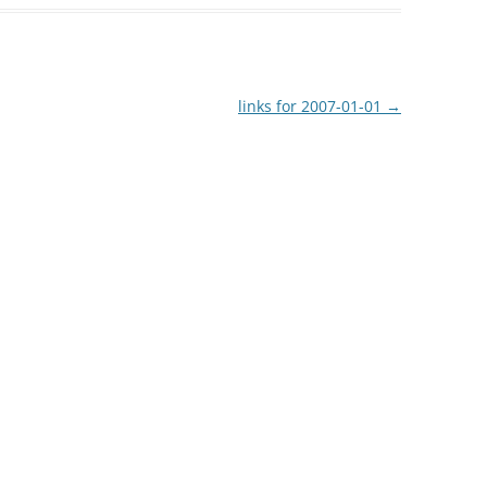
links for 2007-01-01
→