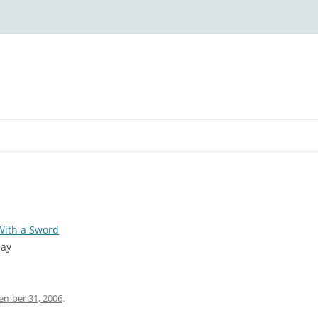
With a Sword
day
ember 31, 2006
.