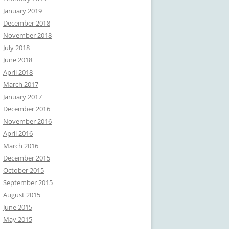
January 2019
December 2018
November 2018
July 2018
June 2018
April 2018
March 2017
January 2017
December 2016
November 2016
April 2016
March 2016
December 2015
October 2015
September 2015
August 2015
June 2015
May 2015