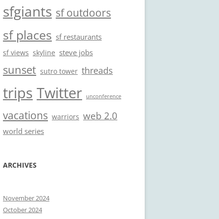
sfgiants
sf outdoors
sf places
sf restaurants
steve jobs
sf views
skyline
sunset
threads
sutro tower
trips
Twitter
unconference
vacations
web 2.0
warriors
world series
ARCHIVES
November 2024
October 2024