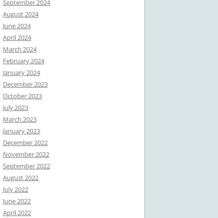
September 2024
August 2024
June 2024
April 2024
March 2024
February 2024
January 2024
December 2023
October 2023
July 2023
March 2023
January 2023
December 2022
November 2022
September 2022
August 2022
July 2022
June 2022
April 2022