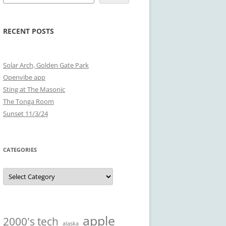
RECENT POSTS
Solar Arch, Golden Gate Park
Openvibe app
Sting at The Masonic
The Tonga Room
Sunset 11/3/24
CATEGORIES
Categories
apple
2000's tech
alaska