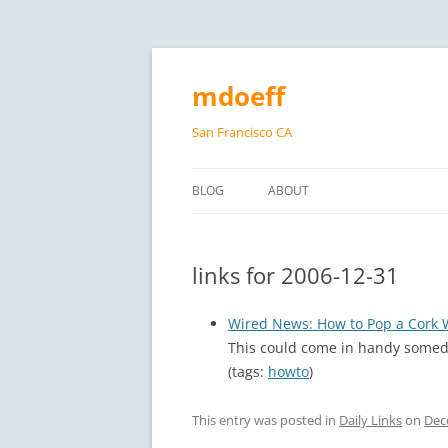
Skip
to
content
mdoeff
San Francisco CA
BLOG
ABOUT
links for 2006-12-31
Wired News: How to Pop a Cork 
This could come in handy some
(tags:
howto
)
This entry was posted in
Daily Links
on
Dec