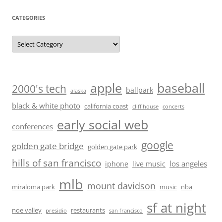
CATEGORIES
Categories
baseball
apple
2000's tech
ballpark
alaska
black & white photo
california coast
cliff house
concerts
early social web
conferences
google
golden gate bridge
golden gate park
hills of san francisco
los angeles
iphone
live music
mlb
mount davidson
miraloma park
music
nba
sf at night
noe valley
restaurants
presidio
san francisco