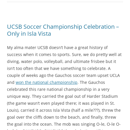
UCSB Soccer Championship Celebration –
Only in Isla Vista
My alma mater UCSB doesn’t have a great history of
success when it comes to sports. Sure, we do pretty well at
diving, water polo, volleyball, and ultimate frisbee but it
isn’t too often that we have something to celebrate. A
couple of weeks ago the Gauchos soccer team upset UCLA
and
won the national championship
. The Gauchos
celebrated this rare national championship in a very
unique way. They carried the goal out of Harder Stadium
(the game wasn’t even played there; it was played in St.
Louis), carried it across Isla Vista (half a mile???), threw the
goal over the cliffs down to the beach, and finally, threw
the goal into the ocean. The mob was singing O-le, O-le O-