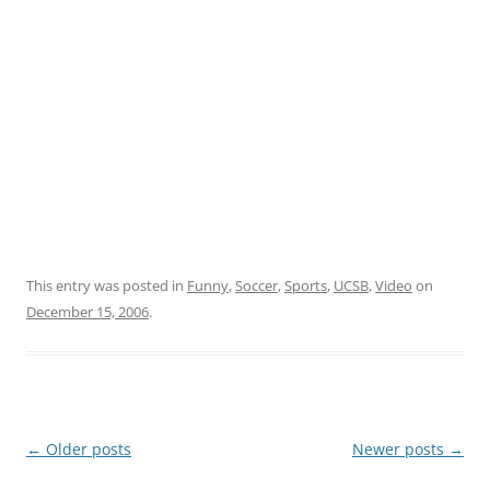
This entry was posted in
Funny
,
Soccer
,
Sports
,
UCSB
,
Video
on
December 15, 2006
.
Post
←
Older posts
Newer posts
→
navigation