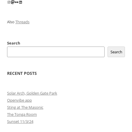
Instagram
Mastodon
Flickr
LinkedIn
Also
Threads
Search
Search
RECENT POSTS
Solar Arch, Golden Gate Park
Openvibe app
Sting at The Masonic
The Tonga Room
Sunset 11/3/24