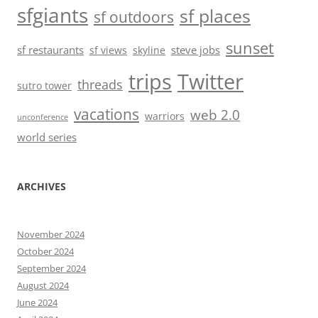
sfgiants
sf places
sf outdoors
sunset
sf restaurants
steve jobs
sf views
skyline
trips
Twitter
threads
sutro tower
vacations
web 2.0
warriors
unconference
world series
ARCHIVES
November 2024
October 2024
September 2024
August 2024
June 2024