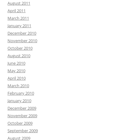
August 2011
April 2011
March 2011
January 2011
December 2010
November 2010
October 2010
August 2010
June 2010
May 2010
April 2010
March 2010
February 2010
January 2010
December 2009
November 2009
October 2009
September 2009
August 2009