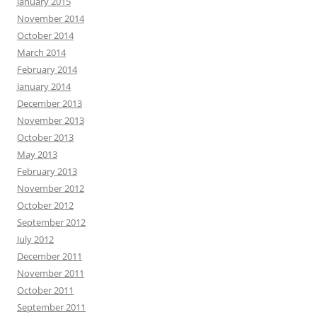
January 2015
November 2014
October 2014
March 2014
February 2014
January 2014
December 2013
November 2013
October 2013
May 2013
February 2013
November 2012
October 2012
September 2012
July 2012
December 2011
November 2011
October 2011
September 2011