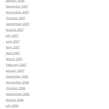
January 2008
December 2007
November 2007
October 2007
September 2007
August 2007
July 2007
June 2007
May 2007
April 2007
March 2007
February 2007
January 2007
December 2006
November 2006
October 2006
September 2006
August 2006
July 2006