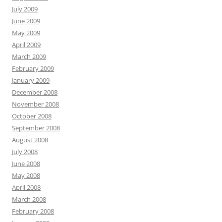
July 2009
June 2009
May 2009
April 2009
March 2009
February 2009
January 2009
December 2008
November 2008
October 2008
September 2008
August 2008
July 2008
June 2008
May 2008
April 2008
March 2008
February 2008