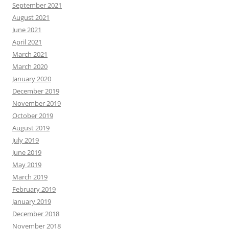
September 2021
August 2021
June 2021
April 2021
March 2021
March 2020
January 2020
December 2019
November 2019
October 2019
August 2019
July 2019
June 2019
May 2019
March 2019
February 2019
January 2019
December 2018
November 2018