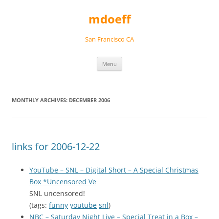
Skip
to
mdoeff
content
San Francisco CA
Menu
MONTHLY ARCHIVES:
DECEMBER 2006
links for 2006-12-22
YouTube – SNL – Digital Short – A Special Christmas
Box *Uncensored Ve
SNL uncensored!
(tags:
funny
youtube
snl
)
NBC – Saturday Night Live – Special Treat in a Box –