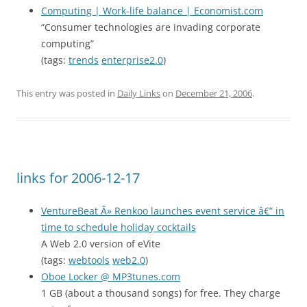
Computing | Work-life balance | Economist.com
“Consumer technologies are invading corporate
computing”
(tags:
trends
enterprise2.0
)
This entry was posted in
Daily Links
on
December 21, 2006
.
links for 2006-12-17
VentureBeat Â» Renkoo launches event service â€” in
time to schedule holiday cocktails
A Web 2.0 version of eVite
(tags:
webtools
web2.0
)
Oboe Locker @ MP3tunes.com
1 GB (about a thousand songs) for free. They charge