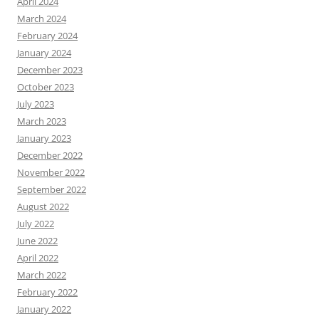
April 2024
March 2024
February 2024
January 2024
December 2023
October 2023
July 2023
March 2023
January 2023
December 2022
November 2022
September 2022
August 2022
July 2022
June 2022
April 2022
March 2022
February 2022
January 2022