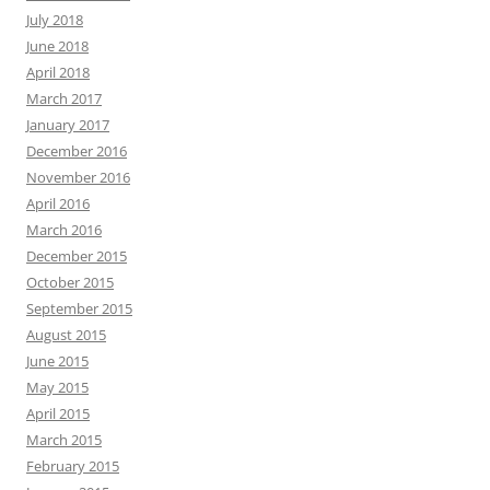
July 2018
June 2018
April 2018
March 2017
January 2017
December 2016
November 2016
April 2016
March 2016
December 2015
October 2015
September 2015
August 2015
June 2015
May 2015
April 2015
March 2015
February 2015