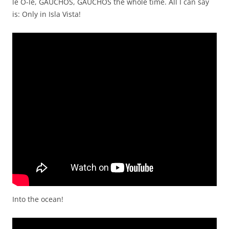
le O-le, GAUCHOS, GAUCHOS the whole time. All I can say
is: Only in Isla Vista!
Into the ocean!