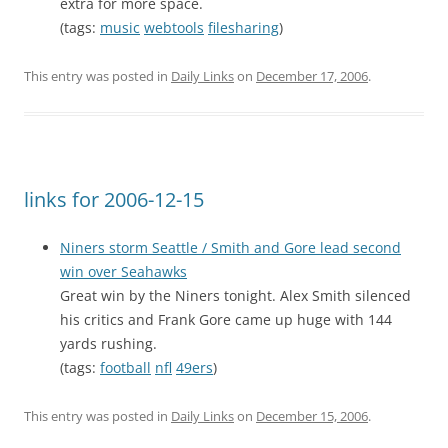
extra for more space.
(tags:
music
webtools
filesharing
)
This entry was posted in
Daily Links
on
December 17, 2006
.
links for 2006-12-15
Niners storm Seattle / Smith and Gore lead second
win over Seahawks
Great win by the Niners tonight. Alex Smith silenced
his critics and Frank Gore came up huge with 144
yards rushing.
(tags:
football
nfl
49ers
)
This entry was posted in
Daily Links
on
December 15, 2006
.