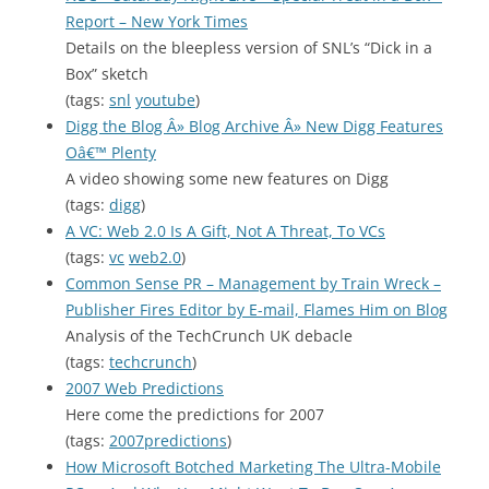
Report – New York Times
Details on the bleepless version of SNL’s “Dick in a
Box” sketch
(tags:
snl
youtube
)
Digg the Blog Â» Blog Archive Â» New Digg Features
Oâ€™ Plenty
A video showing some new features on Digg
(tags:
digg
)
A VC: Web 2.0 Is A Gift, Not A Threat, To VCs
(tags:
vc
web2.0
)
Common Sense PR – Management by Train Wreck –
Publisher Fires Editor by E-mail, Flames Him on Blog
Analysis of the TechCrunch UK debacle
(tags:
techcrunch
)
2007 Web Predictions
Here come the predictions for 2007
(tags:
2007predictions
)
How Microsoft Botched Marketing The Ultra-Mobile