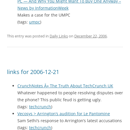
PC — And Why You Might Want To Buy One Anyway –
News by InformationWeek
Makes a case for the UMPC
(tags:
umpc
)
This entry was posted in
Daily Links
on
December 22, 2006
.
links for 2006-12-21
CrunchNotes Â» The Truth About TechCrunch UK
Whatever happened to people resolving disputes over
the phone? This public feud is getting ugly.
(tags:
techcrunch
)
Vecosys > Arrington’s audition for Le Pantomine
Sam Sethi’s response to Arrington’s latest accusations
(tags:
techcrunch
)