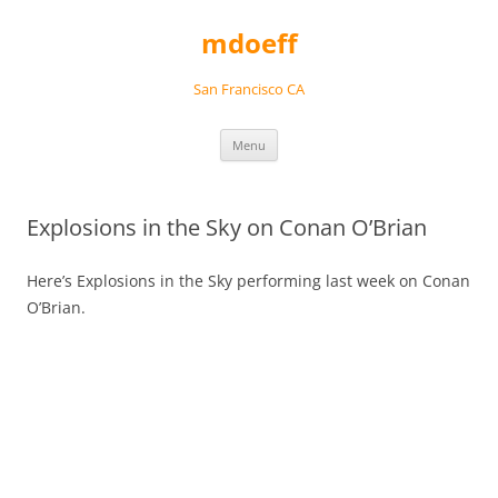
Skip
to
mdoeff
content
San Francisco CA
Menu
Explosions in the Sky on Conan O’Brian
Here’s Explosions in the Sky performing last week on Conan
O’Brian.