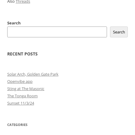
Also
Threads
Search
Search
RECENT POSTS
Solar Arch, Golden Gate Park
Openvibe app
Sting at The Masonic
The Tonga Room
Sunset 11/3/24
CATEGORIES