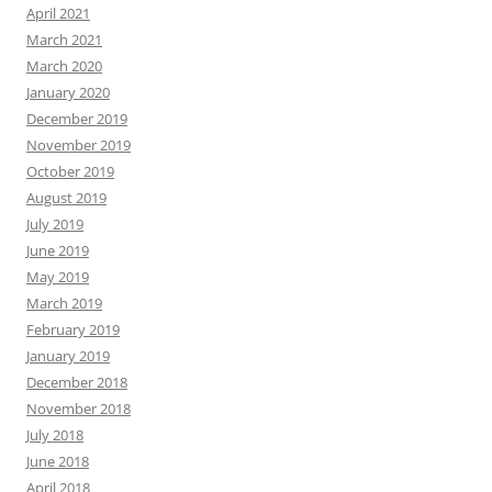
April 2021
March 2021
March 2020
January 2020
December 2019
November 2019
October 2019
August 2019
July 2019
June 2019
May 2019
March 2019
February 2019
January 2019
December 2018
November 2018
July 2018
June 2018
April 2018