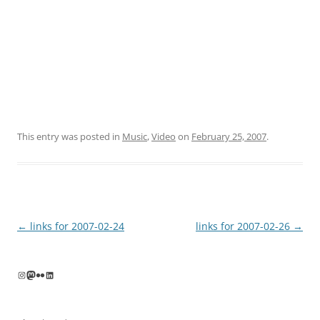
This entry was posted in
Music
,
Video
on
February 25, 2007
.
Post
←
links for 2007-02-24
links for 2007-02-26
→
navigation
Instagram
Mastodon
Flickr
LinkedIn