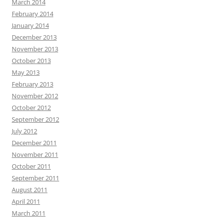
March 2014
February 2014
January 2014
December 2013
November 2013
October 2013
May 2013
February 2013
November 2012
October 2012
September 2012
July 2012
December 2011
November 2011
October 2011
September 2011
August 2011
April 2011
March 2011