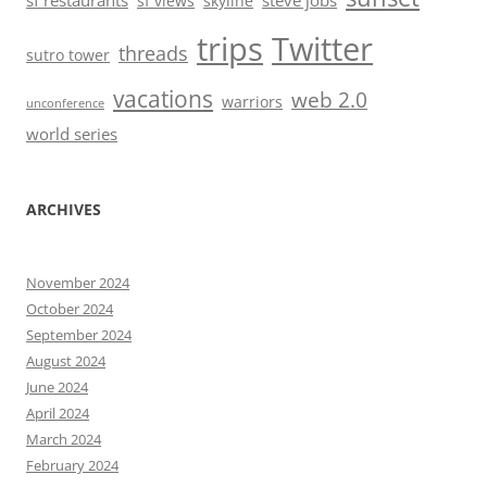
sf restaurants
steve jobs
sf views
skyline
trips
Twitter
threads
sutro tower
vacations
web 2.0
warriors
unconference
world series
ARCHIVES
November 2024
October 2024
September 2024
August 2024
June 2024
April 2024
March 2024
February 2024