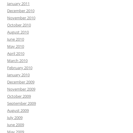
January 2011
December 2010
November 2010
October 2010
August 2010
June 2010
May 2010
April 2010
March 2010
February 2010
January 2010
December 2009
November 2009
October 2009
September 2009
August 2009
July 2009
June 2009
May 2009