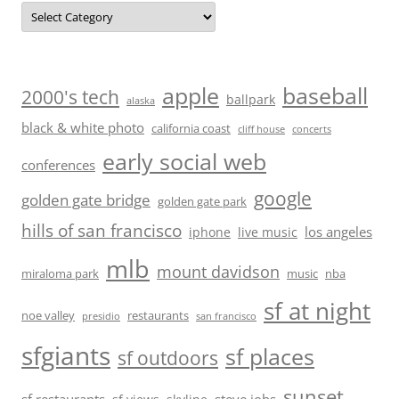
Categories
baseball
apple
2000's tech
ballpark
alaska
black & white photo
california coast
cliff house
concerts
early social web
conferences
google
golden gate bridge
golden gate park
hills of san francisco
los angeles
iphone
live music
mlb
mount davidson
miraloma park
music
nba
sf at night
noe valley
restaurants
presidio
san francisco
sfgiants
sf places
sf outdoors
sunset