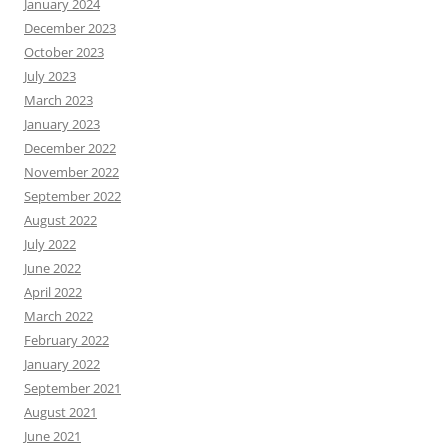
January 2024
December 2023
October 2023
July 2023
March 2023
January 2023
December 2022
November 2022
September 2022
August 2022
July 2022
June 2022
April 2022
March 2022
February 2022
January 2022
September 2021
August 2021
June 2021