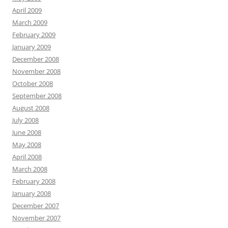
April 2009
March 2009
February 2009
January 2009
December 2008
November 2008
October 2008
September 2008
August 2008
July 2008
June 2008
May 2008
April 2008
March 2008
February 2008
January 2008
December 2007
November 2007