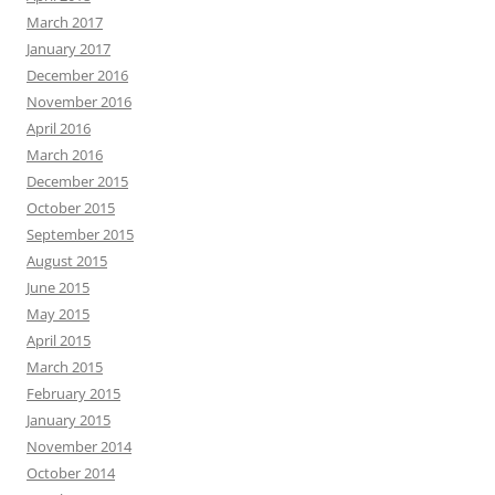
March 2017
January 2017
December 2016
November 2016
April 2016
March 2016
December 2015
October 2015
September 2015
August 2015
June 2015
May 2015
April 2015
March 2015
February 2015
January 2015
November 2014
October 2014