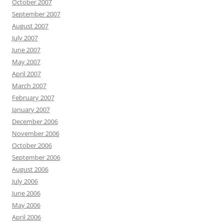
October 2007
September 2007
August 2007
July 2007
June 2007
May 2007
April 2007
March 2007
February 2007
January 2007
December 2006
November 2006
October 2006
September 2006
August 2006
July 2006
June 2006
May 2006
April 2006