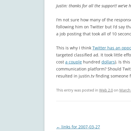
Justin: thanks for all the support! we’ve
I’m not sure how many of the respons
following him on Twitter but I’d say t
a job posting that took all of 10 second
This is why I think
Twitter has an oppor
targeted classified ad. It took little ef
cost
a couple
hundred
dollars
). Is th
communication platform? Should Twitt
resulted in justin.tv finding someone f
This entry was posted in
Web 2.0
on
March 
Post
←
links for 2007-03-27