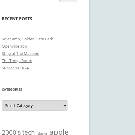
RECENT POSTS
Solar Arch, Golden Gate Park
Openvibe app
Sting at The Masonic
The Tonga Room
Sunset 11/3/24
CATEGORIES
Categories
apple
2000's tech
alaska