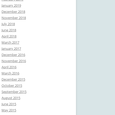
January 2019
December 2018
November 2018
July 2018
June 2018
April 2018
March 2017
January 2017
December 2016
November 2016
April 2016
March 2016
December 2015
October 2015
September 2015
August 2015
June 2015
May 2015