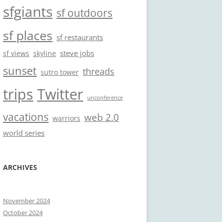
sfgiants
sf outdoors
sf places
sf restaurants
steve jobs
sf views
skyline
sunset
threads
sutro tower
trips
Twitter
unconference
vacations
web 2.0
warriors
world series
ARCHIVES
November 2024
October 2024