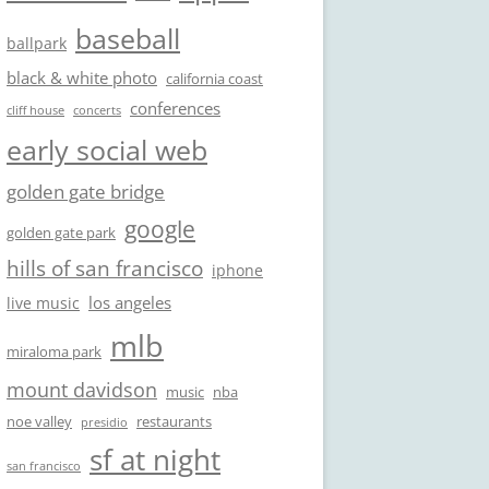
baseball
ballpark
black & white photo
california coast
conferences
cliff house
concerts
early social web
golden gate bridge
google
golden gate park
hills of san francisco
iphone
los angeles
live music
mlb
miraloma park
mount davidson
music
nba
noe valley
restaurants
presidio
sf at night
san francisco