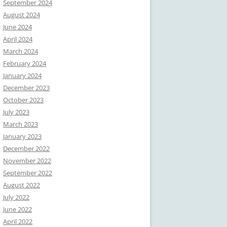
September 2024
August 2024
June 2024
April 2024
March 2024
February 2024
January 2024
December 2023
October 2023
July 2023
March 2023
January 2023
December 2022
November 2022
September 2022
August 2022
July 2022
June 2022
April 2022