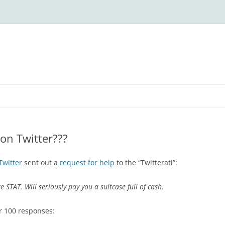
on Twitter???
Twitter
sent out a
request for help
to the “Twitterati”:
 STAT. Will seriously pay you a suitcase full of cash.
r 100 responses: