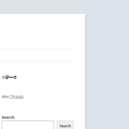
Instagram
Mastodon
Flickr
LinkedIn
Also
Threads
Search
Search