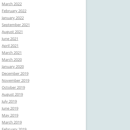
March 2022
February 2022
January 2022
September 2021
August 2021
June 2021
April 2021
March 2021
March 2020
January 2020
December 2019
November 2019
October 2019
August 2019
July 2019
June 2019
May 2019
March 2019
February 2019