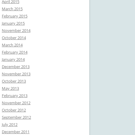
April 2015
March 2015
February 2015
January 2015
November 2014
October 2014
March 2014
February 2014
January 2014
December 2013
November 2013
October 2013
May 2013
February 2013
November 2012
October 2012
September 2012
July 2012
December 2011