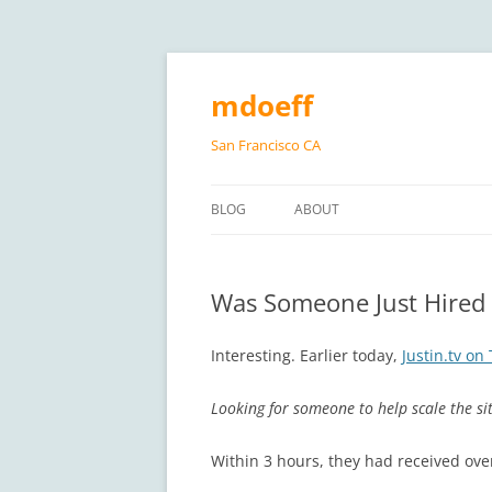
Skip
to
content
mdoeff
San Francisco CA
BLOG
ABOUT
Was Someone Just Hired 
Interesting. Earlier today,
Justin.tv on 
Looking for someone to help scale the site
Within 3 hours, they had received ove