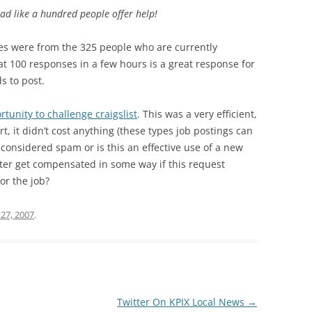
 had like a hundred people offer help!
es were from the 325 people who are currently
hat 100 responses in a few hours is a great response for
s to post.
tunity to challenge craigslist
. This was a very efficient,
fort, it didn’t cost anything (these types job postings can
is considered spam or is this an effective use of a new
er get compensated in some way if this request
or the job?
27, 2007
.
Twitter On KPIX Local News
→