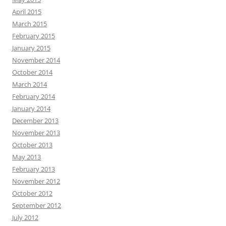
April 2015
March 2015
February 2015
January 2015
November 2014
October 2014
March 2014
February 2014
January 2014
December 2013
November 2013
October 2013
May 2013
February 2013
November 2012
October 2012
September 2012
July 2012