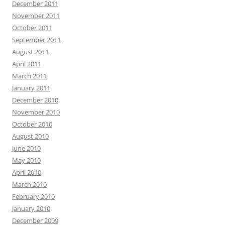
December 2011
November 2011
October 2011
September 2011
August 2011
April 2011
March 2011
January 2011
December 2010
November 2010
October 2010
August 2010
June 2010
May 2010
April 2010
March 2010
February 2010
January 2010
December 2009