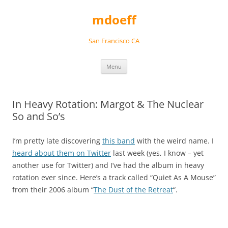
Skip
to
mdoeff
content
San Francisco CA
Menu
In Heavy Rotation: Margot & The Nuclear
So and So’s
I’m pretty late discovering
this band
with the weird name. I
heard about them on Twitter
last week (yes, I know – yet
another use for Twitter) and I’ve had the album in heavy
rotation ever since. Here’s a track called “Quiet As A Mouse”
from their 2006 album “
The Dust of the Retreat
“.