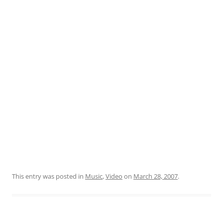
This entry was posted in
Music
,
Video
on
March 28, 2007
.