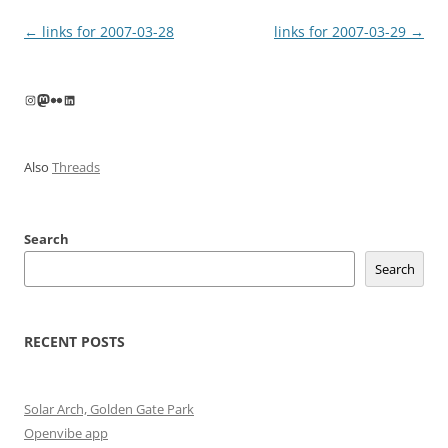
Post
←
links for 2007-03-28
links for 2007-03-29
→
navigation
Instagram
Mastodon
Flickr
LinkedIn
Also
Threads
Search
Search
RECENT POSTS
Solar Arch, Golden Gate Park
Openvibe app