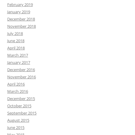
February 2019
January 2019
December 2018
November 2018
July 2018
June 2018
April 2018
March 2017
January 2017
December 2016
November 2016
April 2016
March 2016
December 2015
October 2015
September 2015
August 2015
June 2015
May 2015