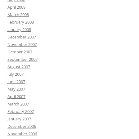
April 2008
March 2008
February 2008
January 2008
December 2007
November 2007
October 2007
September 2007
August 2007
July 2007
June 2007
May 2007
April 2007
March 2007
February 2007
January 2007
December 2006
November 2006