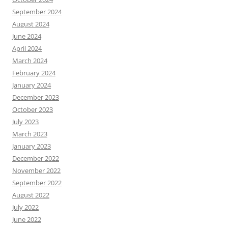
September 2024
August 2024
June 2024
April 2024
March 2024
February 2024
January 2024
December 2023
October 2023
July 2023
March 2023
January 2023
December 2022
November 2022
September 2022
August 2022
July 2022
June 2022