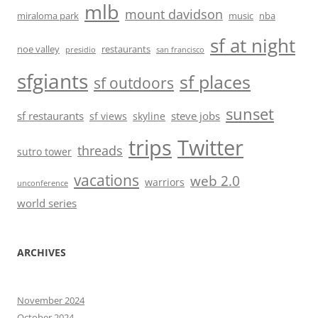
mlb
mount davidson
miraloma park
music
nba
sf at night
noe valley
restaurants
presidio
san francisco
sfgiants
sf places
sf outdoors
sunset
sf restaurants
steve jobs
sf views
skyline
trips
Twitter
threads
sutro tower
vacations
web 2.0
warriors
unconference
world series
ARCHIVES
November 2024
October 2024