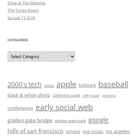
Sting at The Masonic
The Tonga Room
Sunset 11/3/24
CATEGORIES
Categories
baseball
apple
2000's tech
ballpark
alaska
black & white photo
california coast
cliff house
concerts
early social web
conferences
google
golden gate bridge
golden gate park
hills of san francisco
los angeles
iphone
live music