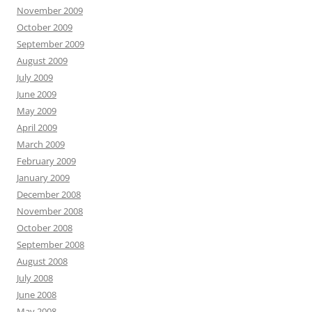
November 2009
October 2009
September 2009
August 2009
July 2009
June 2009
May 2009
April 2009
March 2009
February 2009
January 2009
December 2008
November 2008
October 2008
September 2008
August 2008
July 2008
June 2008
May 2008