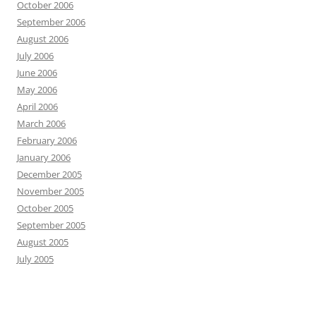
October 2006
September 2006
August 2006
July 2006
June 2006
May 2006
April 2006
March 2006
February 2006
January 2006
December 2005
November 2005
October 2005
September 2005
August 2005
July 2005