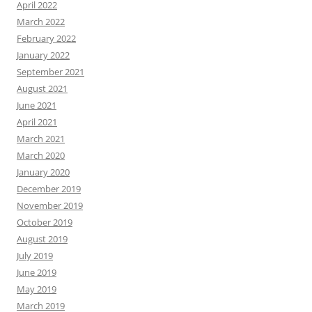
April 2022
March 2022
February 2022
January 2022
September 2021
August 2021
June 2021
April 2021
March 2021
March 2020
January 2020
December 2019
November 2019
October 2019
August 2019
July 2019
June 2019
May 2019
March 2019