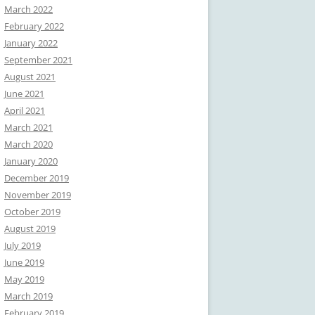
March 2022
February 2022
January 2022
September 2021
August 2021
June 2021
April 2021
March 2021
March 2020
January 2020
December 2019
November 2019
October 2019
August 2019
July 2019
June 2019
May 2019
March 2019
February 2019