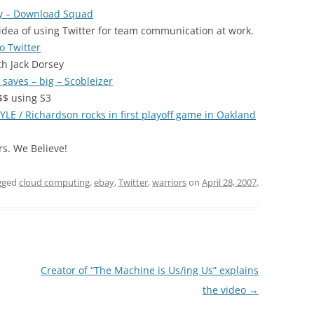
ey – Download Squad
 idea of using Twitter for team communication at work.
o Twitter
th Jack Dorsey
aves – big – Scobleizer
$$ using S3
 / Richardson rocks in first playoff game in Oakland
s. We Believe!
gged
cloud computing
,
ebay
,
Twitter
,
warriors
on
April 28, 2007
.
Creator of “The Machine is Us/ing Us” explains
the video
→