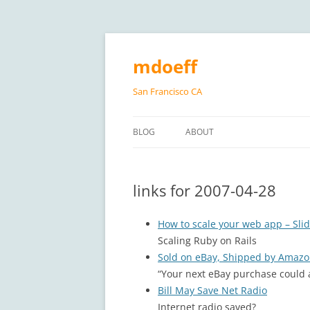
Skip
to
content
mdoeff
San Francisco CA
BLOG
ABOUT
links for 2007-04-28
How to scale your web app – Sli
Scaling Ruby on Rails
Sold on eBay, Shipped by Amaz
“Your next eBay purchase could 
Bill May Save Net Radio
Internet radio saved?