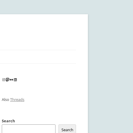
Instagram
Mastodon
Flickr
LinkedIn
Also
Threads
Search
Search