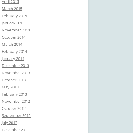
April 2015
March 2015
February 2015
January 2015
November 2014
October 2014
March 2014
February 2014
January 2014
December 2013
November 2013
October 2013
May 2013
February 2013
November 2012
October 2012
September 2012
July 2012
December 2011