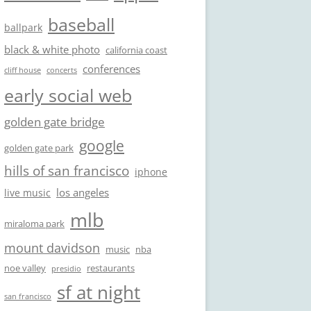
baseball
ballpark
black & white photo
california coast
conferences
cliff house
concerts
early social web
golden gate bridge
google
golden gate park
hills of san francisco
iphone
los angeles
live music
mlb
miraloma park
mount davidson
music
nba
noe valley
restaurants
presidio
sf at night
san francisco