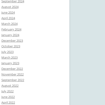
September 2024
August 2024
June 2024
April 2024
March 2024
February 2024
January 2024
December 2023
October 2023
July 2023
March 2023
January 2023
December 2022
November 2022
September 2022
August 2022
July 2022
June 2022
April 2022