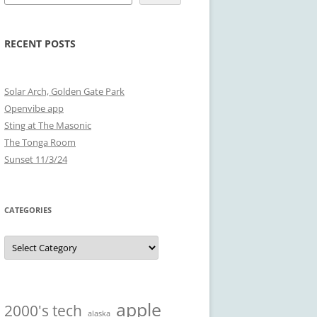
RECENT POSTS
Solar Arch, Golden Gate Park
Openvibe app
Sting at The Masonic
The Tonga Room
Sunset 11/3/24
CATEGORIES
Categories
apple
2000's tech
alaska