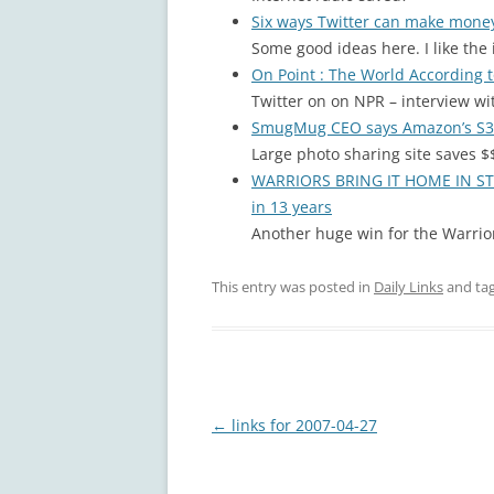
Six ways Twitter can make mon
Some good ideas here. I like the
On Point : The World According t
Twitter on on NPR – interview wi
SmugMug CEO says Amazon’s S3 s
Large photo sharing site saves $
WARRIORS BRING IT HOME IN STYLE
in 13 years
Another huge win for the Warrior
This entry was posted in
Daily Links
and ta
Post
←
links for 2007-04-27
navigation