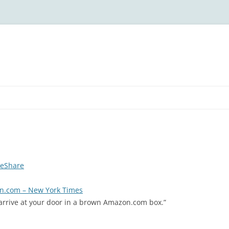
deShare
on.com – New York Times
arrive at your door in a brown Amazon.com box.”