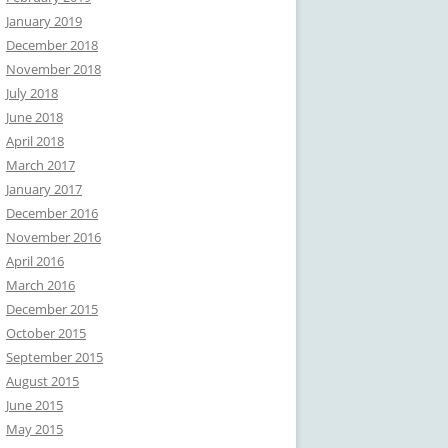
January 2019
December 2018
November 2018
July 2018
June 2018
April 2018
March 2017
January 2017
December 2016
November 2016
April 2016
March 2016
December 2015
October 2015
September 2015
August 2015
June 2015
May 2015