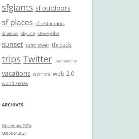
sfgiants
sf outdoors
sf places
sf restaurants
steve jobs
sf views
skyline
sunset
threads
sutro tower
trips
Twitter
unconference
vacations
web 2.0
warriors
world series
ARCHIVES
November 2024
October 2024