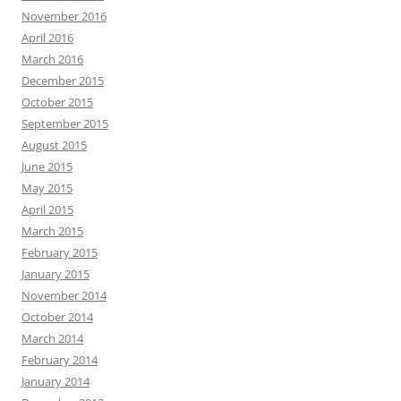
November 2016
April 2016
March 2016
December 2015
October 2015
September 2015
August 2015
June 2015
May 2015
April 2015
March 2015
February 2015
January 2015
November 2014
October 2014
March 2014
February 2014
January 2014