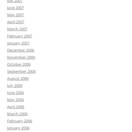
July 2007
June 2007
May 2007
April 2007
March 2007
February 2007
January 2007
December 2006
November 2006
October 2006
September 2006
August 2006
July 2006
June 2006
May 2006
April 2006
March 2006
February 2006
January 2006