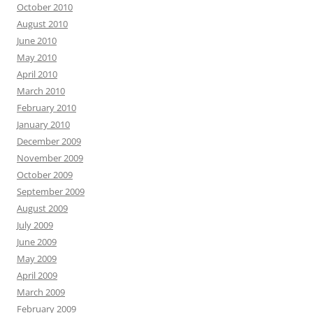
October 2010
August 2010
June 2010
May 2010
April 2010
March 2010
February 2010
January 2010
December 2009
November 2009
October 2009
September 2009
August 2009
July 2009
June 2009
May 2009
April 2009
March 2009
February 2009