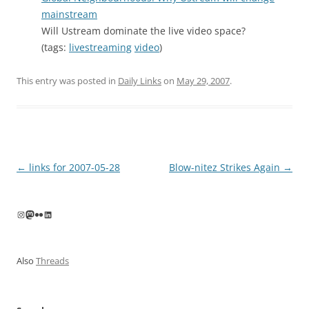
mainstream
Will Ustream dominate the live video space?
(tags:
livestreaming
video
)
This entry was posted in
Daily Links
on
May 29, 2007
.
Post
←
links for 2007-05-28
Blow-nitez Strikes Again
→
navigation
Instagram
Mastodon
Flickr
LinkedIn
Also
Threads