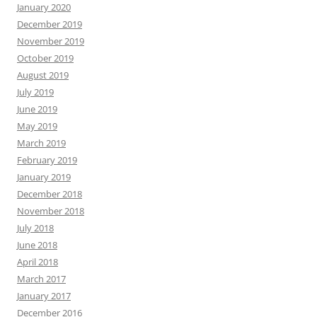
January 2020
December 2019
November 2019
October 2019
August 2019
July 2019
June 2019
May 2019
March 2019
February 2019
January 2019
December 2018
November 2018
July 2018
June 2018
April 2018
March 2017
January 2017
December 2016