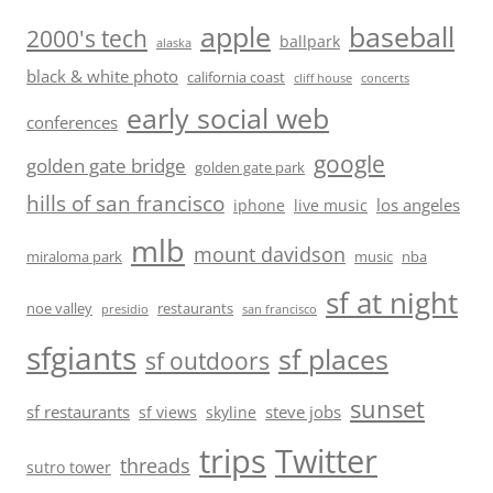
baseball
apple
2000's tech
ballpark
alaska
black & white photo
california coast
cliff house
concerts
early social web
conferences
google
golden gate bridge
golden gate park
hills of san francisco
los angeles
iphone
live music
mlb
mount davidson
miraloma park
music
nba
sf at night
noe valley
restaurants
presidio
san francisco
sfgiants
sf places
sf outdoors
sunset
sf restaurants
steve jobs
sf views
skyline
trips
Twitter
threads
sutro tower