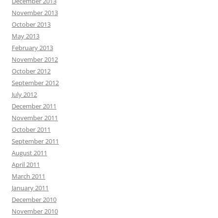
December 2013
November 2013
October 2013
May 2013
February 2013
November 2012
October 2012
September 2012
July 2012
December 2011
November 2011
October 2011
September 2011
August 2011
April 2011
March 2011
January 2011
December 2010
November 2010