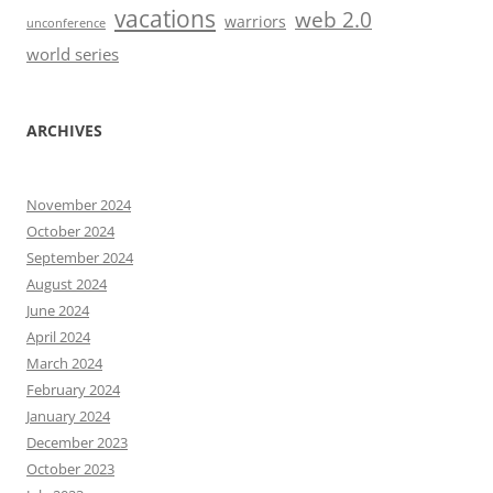
vacations
web 2.0
warriors
unconference
world series
ARCHIVES
November 2024
October 2024
September 2024
August 2024
June 2024
April 2024
March 2024
February 2024
January 2024
December 2023
October 2023