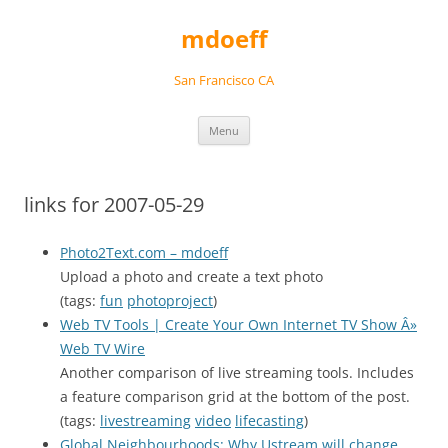
Skip
to
mdoeff
content
San Francisco CA
Menu
links for 2007-05-29
Photo2Text.com – mdoeff
Upload a photo and create a text photo
(tags:
fun
photoproject
)
Web TV Tools | Create Your Own Internet TV Show Â»
Web TV Wire
Another comparison of live streaming tools. Includes
a feature comparison grid at the bottom of the post.
(tags:
livestreaming
video
lifecasting
)
Global Neighbourhoods: Why Ustream will change