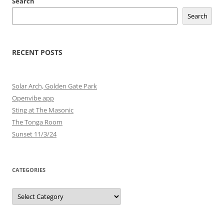
Search
Search
RECENT POSTS
Solar Arch, Golden Gate Park
Openvibe app
Sting at The Masonic
The Tonga Room
Sunset 11/3/24
CATEGORIES
Categories