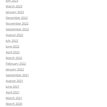
July 2023
March 2023
January 2023
December 2022
November 2022
September 2022
August 2022
July 2022
June 2022
April 2022
March 2022
February 2022
January 2022
September 2021
August 2021
June 2021
April 2021
March 2021
March 2020