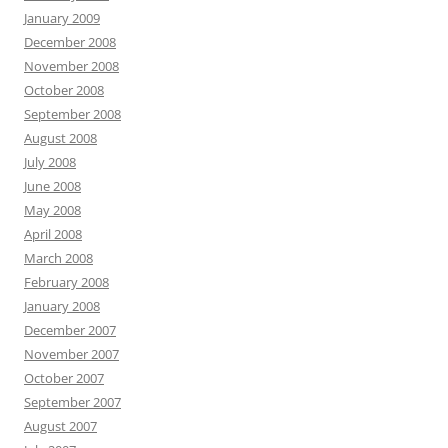
January 2009
December 2008
November 2008
October 2008
September 2008
August 2008
July 2008
June 2008
May 2008
April 2008
March 2008
February 2008
January 2008
December 2007
November 2007
October 2007
September 2007
August 2007