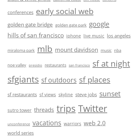
early social web
conferences
google
golden gate bridge
golden gate park
hills of san francisco
los angeles
iphone
live music
mlb
mount davidson
miraloma park
music
nba
sf at night
noe valley
restaurants
presidio
san francisco
sfgiants
sf places
sf outdoors
sunset
sf restaurants
steve jobs
sf views
skyline
trips
Twitter
threads
sutro tower
vacations
web 2.0
warriors
unconference
world series