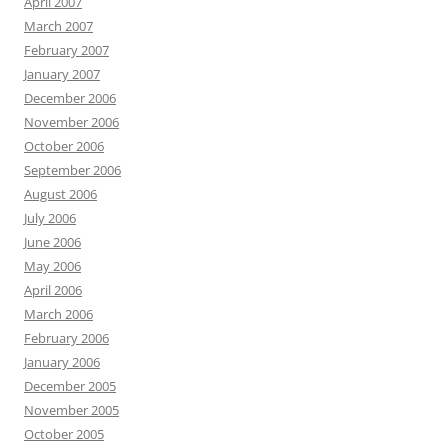
April 2007
March 2007
February 2007
January 2007
December 2006
November 2006
October 2006
September 2006
August 2006
July 2006
June 2006
May 2006
April 2006
March 2006
February 2006
January 2006
December 2005
November 2005
October 2005