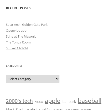
RECENT POSTS
Solar Arch, Golden Gate Park
Openvibe app
Sting at The Masonic
The Tonga Room
Sunset 11/3/24
CATEGORIES
Categories
baseball
apple
2000's tech
ballpark
alaska
black & white photo
california coast
cliff house
concerts