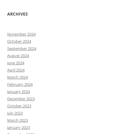
ARCHIVES
November 2024
October 2024
September 2024
August 2024
June 2024
April 2024
March 2024
February 2024
January 2024
December 2023
October 2023
July 2023
March 2023
January 2023