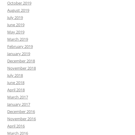
October 2019
August 2019
July 2019
June 2019
May 2019
March 2019
February 2019
January 2019
December 2018
November 2018
July 2018
June 2018
April 2018
March 2017
January 2017
December 2016
November 2016
April 2016
March 2016