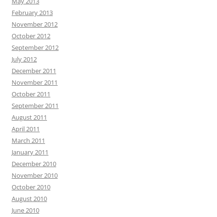
May 2013
February 2013
November 2012
October 2012
September 2012
July 2012
December 2011
November 2011
October 2011
September 2011
August 2011
April 2011
March 2011
January 2011
December 2010
November 2010
October 2010
August 2010
June 2010