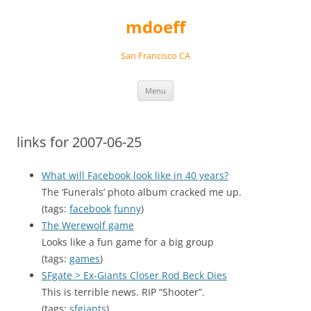
Skip
to
mdoeff
content
San Francisco CA
Menu
links for 2007-06-25
What will Facebook look like in 40 years?
The ‘Funerals’ photo album cracked me up.
(tags:
facebook
funny
)
The Werewolf game
Looks like a fun game for a big group
(tags:
games
)
SFgate > Ex-Giants Closer Rod Beck Dies
This is terrible news. RIP “Shooter”.
(tags:
sfgiants
)