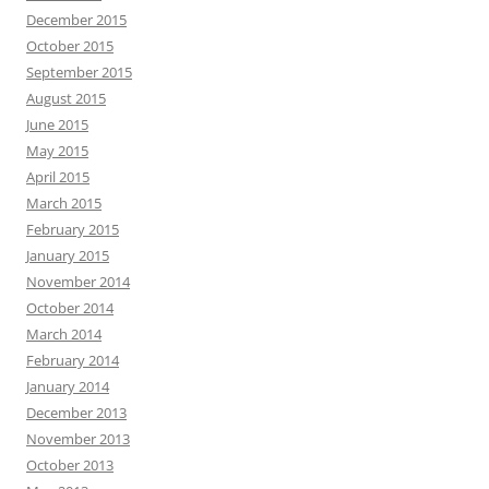
December 2015
October 2015
September 2015
August 2015
June 2015
May 2015
April 2015
March 2015
February 2015
January 2015
November 2014
October 2014
March 2014
February 2014
January 2014
December 2013
November 2013
October 2013