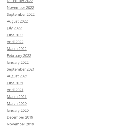
December 2022
November 2022
September 2022
August 2022
July 2022
June 2022
April 2022
March 2022
February 2022
January 2022
September 2021
August 2021
June 2021
April 2021
March 2021
March 2020
January 2020
December 2019
November 2019