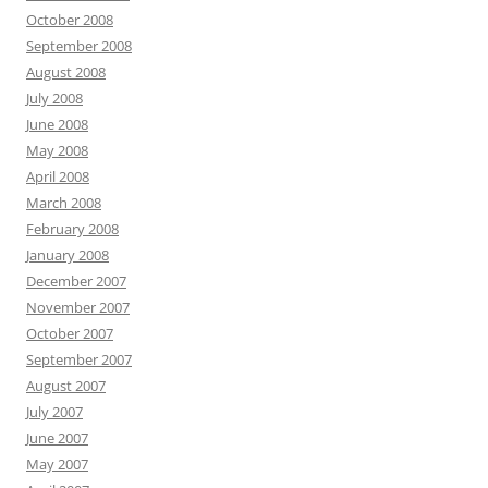
October 2008
September 2008
August 2008
July 2008
June 2008
May 2008
April 2008
March 2008
February 2008
January 2008
December 2007
November 2007
October 2007
September 2007
August 2007
July 2007
June 2007
May 2007