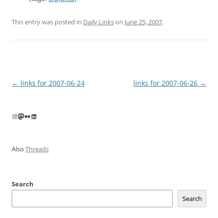
This entry was posted in
Daily Links
on
June 25, 2007
.
Post
←
links for 2007-06-24
links for 2007-06-26
→
navigation
Instagram
Mastodon
Flickr
LinkedIn
Also
Threads
Search
Search