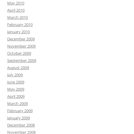
May 2010
April 2010
March 2010
February 2010
January 2010
December 2009
November 2009
October 2009
September 2009
August 2009
July 2009
June 2009
May 2009
April 2009
March 2009
February 2009
January 2009
December 2008
November 2008