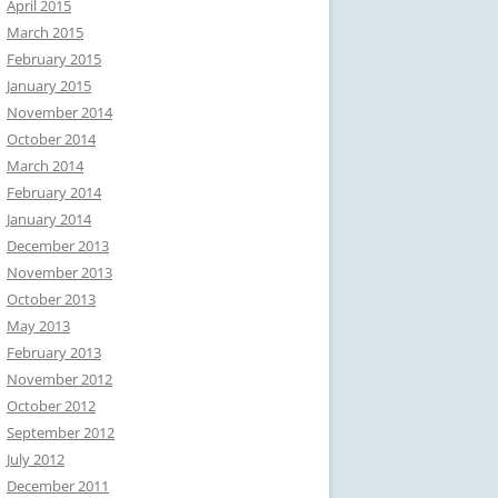
April 2015
March 2015
February 2015
January 2015
November 2014
October 2014
March 2014
February 2014
January 2014
December 2013
November 2013
October 2013
May 2013
February 2013
November 2012
October 2012
September 2012
July 2012
December 2011