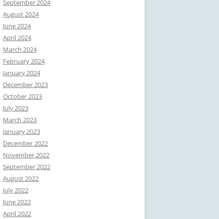
September 2024
August 2024
June 2024
April 2024
March 2024
February 2024
January 2024
December 2023
October 2023
July 2023
March 2023
January 2023
December 2022
November 2022
September 2022
August 2022
July 2022
June 2022
April 2022