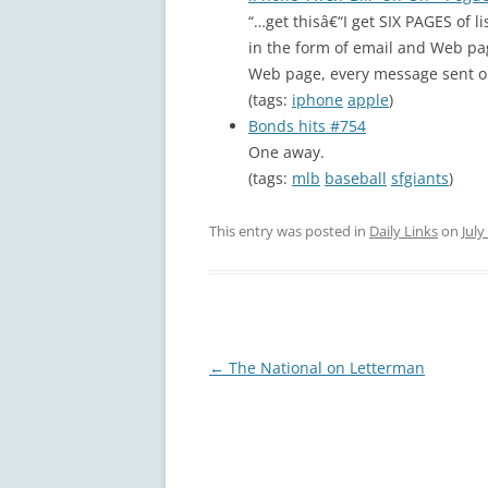
“…get thisâ€“I get SIX PAGES of l
in the form of email and Web p
Web page, every message sent or 
(tags:
iphone
apple
)
Bonds hits #754
One away.
(tags:
mlb
baseball
sfgiants
)
This entry was posted in
Daily Links
on
July
Post
←
The National on Letterman
navigation