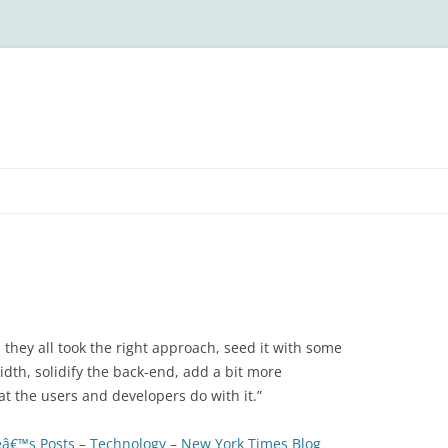
t, they all took the right approach, seed it with some
dth, solidify the back-end, add a bit more
at the users and developers do with it.”
â€™s Posts – Technology – New York Times Blog