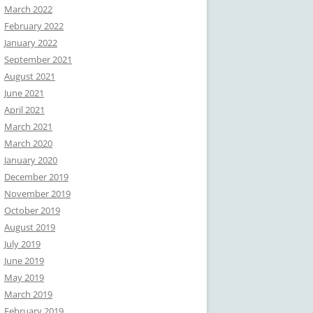
March 2022
February 2022
January 2022
September 2021
August 2021
June 2021
April 2021
March 2021
March 2020
January 2020
December 2019
November 2019
October 2019
August 2019
July 2019
June 2019
May 2019
March 2019
February 2019