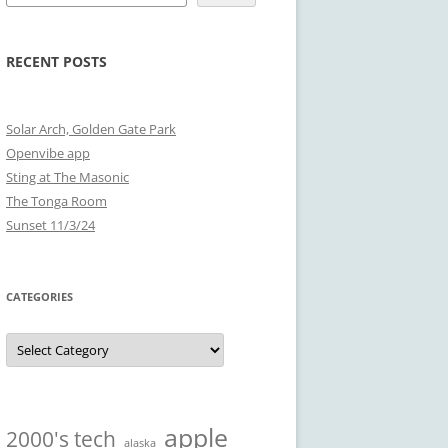
RECENT POSTS
Solar Arch, Golden Gate Park
Openvibe app
Sting at The Masonic
The Tonga Room
Sunset 11/3/24
CATEGORIES
Categories
apple
2000's tech
alaska