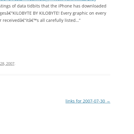
istings of data tidbits that the iPhone has downloaded
agesâ€“KILOBYTE BY KILOBYTE! Every graphic on every
receivedâ€“itâ€™s all carefully listed…”
 28, 2007
.
links for 2007-07-30
→