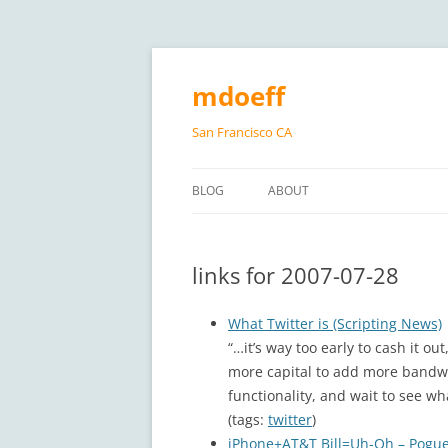
Skip
to
content
mdoeff
San Francisco CA
BLOG
ABOUT
links for 2007-07-28
What Twitter is (Scripting News)
“…it’s way too early to cash it ou
more capital to add more bandwi
functionality, and wait to see wh
(tags:
twitter
)
iPhone+AT&T Bill=Uh-Oh – Pogue