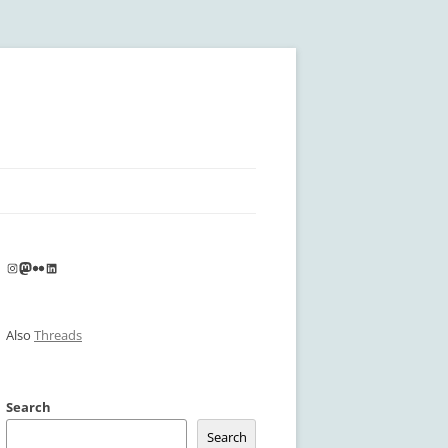
Instagram
Mastodon
Flickr
LinkedIn
Also
Threads
Search
Search