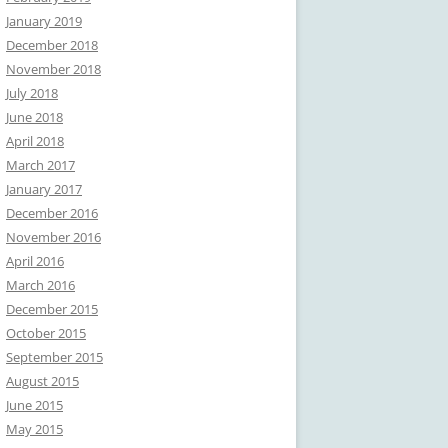
January 2019
December 2018
November 2018
July 2018
June 2018
April 2018
March 2017
January 2017
December 2016
November 2016
April 2016
March 2016
December 2015
October 2015
September 2015
August 2015
June 2015
May 2015