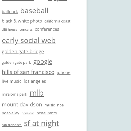
baseball
ballpark
black & white photo
california coast
conferences
cliff house
concerts
early social web
golden gate bridge
google
golden gate park
hills of san francisco
iphone
los angeles
live music
mlb
miraloma park
mount davidson
music
nba
noe valley
restaurants
presidio
sf at night
san francisco