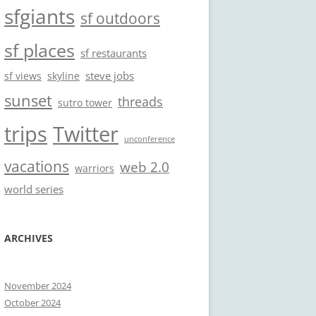
sfgiants
sf outdoors
sf places
sf restaurants
steve jobs
sf views
skyline
sunset
threads
sutro tower
trips
Twitter
unconference
vacations
web 2.0
warriors
world series
ARCHIVES
November 2024
October 2024