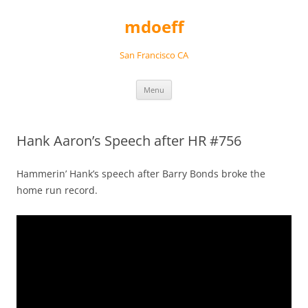
Skip
to
mdoeff
content
San Francisco CA
Menu
Hank Aaron’s Speech after HR #756
Hammerin’ Hank’s speech after Barry Bonds broke the
home run record.