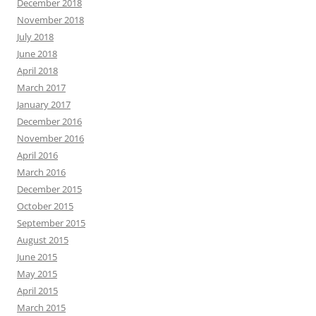
December 2018
November 2018
July 2018
June 2018
April 2018
March 2017
January 2017
December 2016
November 2016
April 2016
March 2016
December 2015
October 2015
September 2015
August 2015
June 2015
May 2015
April 2015
March 2015