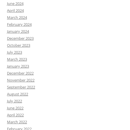
June 2024
April 2024
March 2024
February 2024
January 2024
December 2023
October 2023
July 2023
March 2023
January 2023
December 2022
November 2022
September 2022
August 2022
July 2022
June 2022
April 2022
March 2022
February 2022