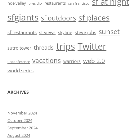
sf at night
noe valley
restaurants
presidio
san francisco
sfgiants
sf places
sf outdoors
sunset
sf restaurants
steve jobs
sf views
skyline
trips
Twitter
threads
sutro tower
vacations
web 2.0
warriors
unconference
world series
ARCHIVES
November 2024
October 2024
September 2024
August 2024