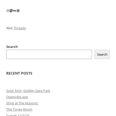
navigation
Instagram
Mastodon
Flickr
LinkedIn
Also
Threads
Search
Search
RECENT POSTS
Solar Arch, Golden Gate Park
Openvibe app
Sting at The Masonic
The Tonga Room
Sunset 11/3/24