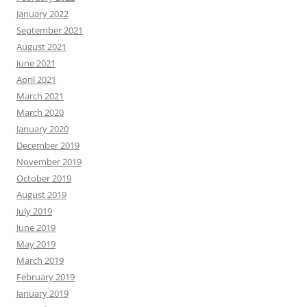
January 2022
September 2021
August 2021
June 2021
April 2021
March 2021
March 2020
January 2020
December 2019
November 2019
October 2019
August 2019
July 2019
June 2019
May 2019
March 2019
February 2019
January 2019