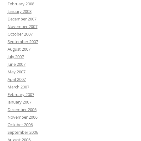
February 2008
January 2008
December 2007
November 2007
October 2007
September 2007
August 2007
July 2007
June 2007
May 2007
April 2007
March 2007
February 2007
January 2007
December 2006
November 2006
October 2006
September 2006
August 2006