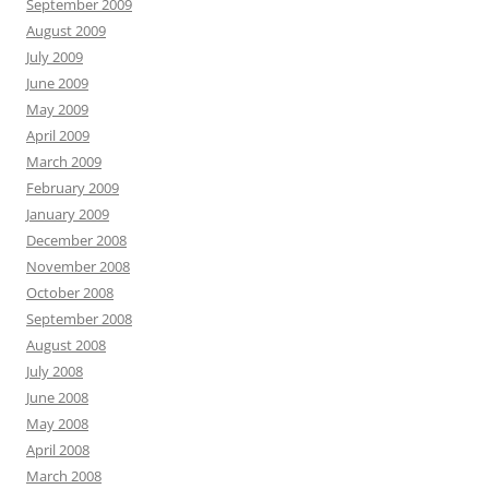
September 2009
August 2009
July 2009
June 2009
May 2009
April 2009
March 2009
February 2009
January 2009
December 2008
November 2008
October 2008
September 2008
August 2008
July 2008
June 2008
May 2008
April 2008
March 2008