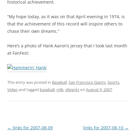
historical achievement.
“My hope today, as it was on that April evening in 1974, is
that the achievement of this record will inspire others to
chase their own dreams.”
Here’s a photo of Hank Aaron’s jersey that I took last month
at FanFest:
This entry was posted in
Baseball
,
San Francisco Giants
,
Sports
,
Video
and tagged
baseball
,
mlb
,
sfgiants
on
August 9, 2007
.
Post
←
links for 2007-08-09
links for 2007-08-10
→