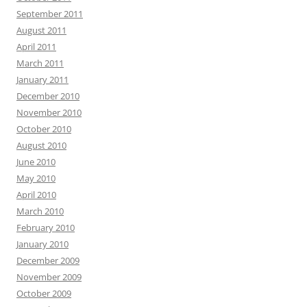
September 2011
August 2011
April 2011
March 2011
January 2011
December 2010
November 2010
October 2010
August 2010
June 2010
May 2010
April 2010
March 2010
February 2010
January 2010
December 2009
November 2009
October 2009