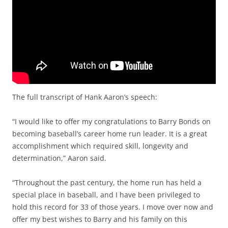
The full transcript of Hank Aaron’s speech:
“I would like to offer my congratulations to Barry Bonds on
becoming baseball’s career home run leader. It is a great
accomplishment which required skill, longevity and
determination,” Aaron said.
“Throughout the past century, the home run has held a
special place in baseball, and I have been privileged to
hold this record for 33 of those years. I move over now and
offer my best wishes to Barry and his family on this