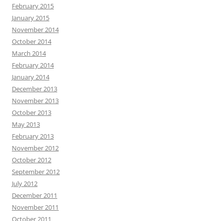
February 2015
January 2015
November 2014
October 2014
March 2014
February 2014
January 2014
December 2013
November 2013
October 2013
May 2013
February 2013
November 2012
October 2012
September 2012
July 2012
December 2011
November 2011
October 2011