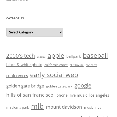
CATEGORIES
Categories
baseball
apple
2000's tech
ballpark
alaska
black & white photo
california coast
cliff house
concerts
early social web
conferences
google
golden gate bridge
golden gate park
hills of san francisco
los angeles
iphone
live music
mlb
mount davidson
miraloma park
music
nba