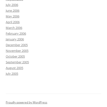
July 2006
June 2006
May 2006
April 2006
March 2006
February 2006
January 2006
December 2005
November 2005
October 2005
September 2005
August 2005
July 2005
Proudly powered by WordPress