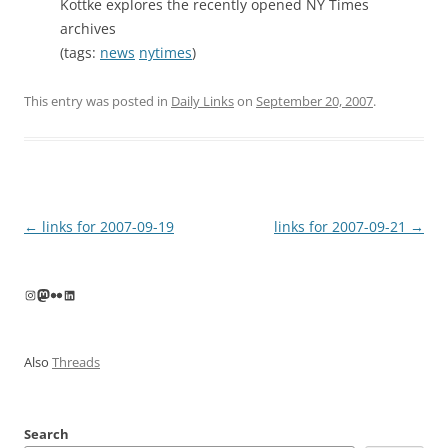
Kottke explores the recently opened NY Times
archives
(tags:
news
nytimes
)
This entry was posted in
Daily Links
on
September 20, 2007
.
Post
←
links for 2007-09-19
links for 2007-09-21
→
navigation
Instagram
Mastodon
Flickr
LinkedIn
Also
Threads
Search