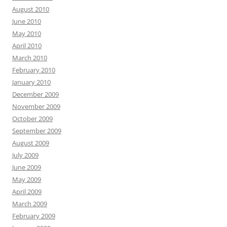
August 2010
June 2010
May 2010
April 2010
March 2010
February 2010
January 2010
December 2009
November 2009
October 2009
September 2009
August 2009
July 2009
June 2009
May 2009
April 2009
March 2009
February 2009