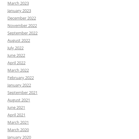
March 2023
January 2023
December 2022
November 2022
September 2022
August 2022
July 2022
June 2022
April 2022
March 2022
February 2022
January 2022
September 2021
August 2021
June 2021
April 2021
March 2021
March 2020
January 2020