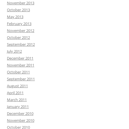
November 2013
October 2013
May 2013
February 2013
November 2012
October 2012
September 2012
July 2012
December 2011
November 2011
October 2011
September 2011
August 2011
April 2011
March 2011
January 2011
December 2010
November 2010
October 2010