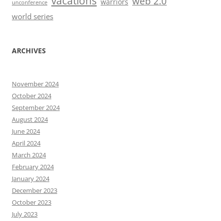
vacations
web 2.0
warriors
unconference
world series
ARCHIVES
November 2024
October 2024
September 2024
August 2024
June 2024
April 2024
March 2024
February 2024
January 2024
December 2023
October 2023
July 2023