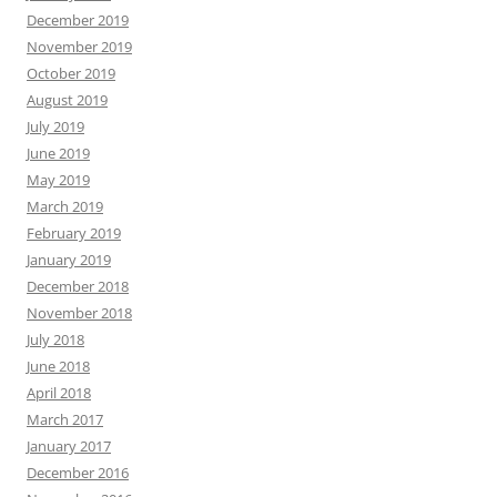
December 2019
November 2019
October 2019
August 2019
July 2019
June 2019
May 2019
March 2019
February 2019
January 2019
December 2018
November 2018
July 2018
June 2018
April 2018
March 2017
January 2017
December 2016