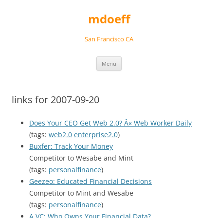
Skip
to
mdoeff
content
San Francisco CA
Menu
links for 2007-09-20
Does Your CEO Get Web 2.0? Â« Web Worker Daily
(tags:
web2.0
enterprise2.0
)
Buxfer: Track Your Money
Competitor to Wesabe and Mint
(tags:
personalfinance
)
Geezeo: Educated Financial Decisions
Competitor to Mint and Wesabe
(tags:
personalfinance
)
A VC: Who Owns Your Financial Data?