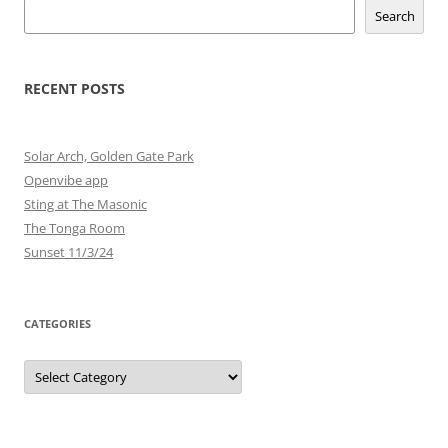
Search
RECENT POSTS
Solar Arch, Golden Gate Park
Openvibe app
Sting at The Masonic
The Tonga Room
Sunset 11/3/24
CATEGORIES
Categories