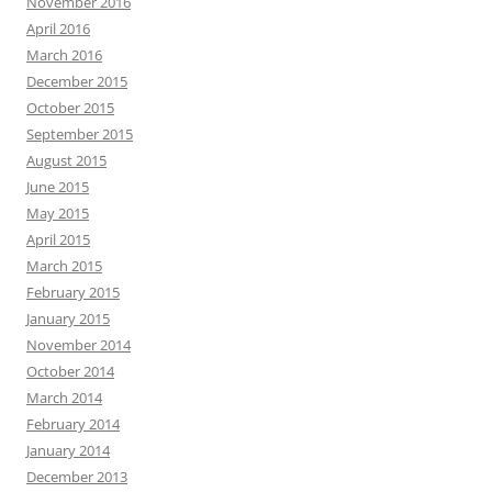
November 2016
April 2016
March 2016
December 2015
October 2015
September 2015
August 2015
June 2015
May 2015
April 2015
March 2015
February 2015
January 2015
November 2014
October 2014
March 2014
February 2014
January 2014
December 2013