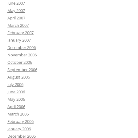
June 2007
May 2007
April 2007
March 2007
February 2007
January 2007
December 2006
November 2006
October 2006
September 2006
August 2006
July 2006
June 2006
May 2006
April 2006
March 2006
February 2006
January 2006
December 2005