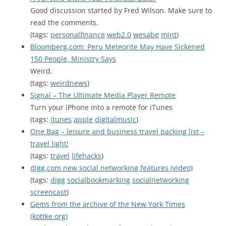
Good discussion started by Fred Wilson. Make sure to
read the comments.
(tags:
personalfinance
web2.0
wesabe
mint
)
Bloomberg.com: Peru Meteorite May Have Sickened
150 People, Ministry Says
Weird.
(tags:
weirdnews
)
Signal – The Ultimate Media Player Remote
Turn your iPhone into a remote for iTunes
(tags:
itunes
apple
digitalmusic
)
One Bag – leisure and business travel packing list –
travel light!
(tags:
travel
lifehacks
)
digg.com new social networking features (video)
(tags:
digg
socialbookmarking
socialnetworking
screencast
)
Gems from the archive of the New York Times
(kottke.org)