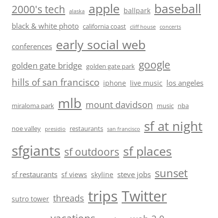
baseball
apple
2000's tech
ballpark
alaska
black & white photo
california coast
cliff house
concerts
early social web
conferences
google
golden gate bridge
golden gate park
hills of san francisco
los angeles
iphone
live music
mlb
mount davidson
miraloma park
music
nba
sf at night
noe valley
restaurants
presidio
san francisco
sfgiants
sf places
sf outdoors
sunset
sf restaurants
steve jobs
sf views
skyline
trips
Twitter
threads
sutro tower