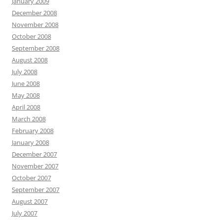
January 2009
December 2008
November 2008
October 2008
September 2008
August 2008
July 2008
June 2008
May 2008
April 2008
March 2008
February 2008
January 2008
December 2007
November 2007
October 2007
September 2007
August 2007
July 2007