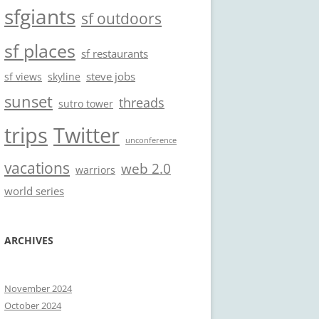
sfgiants
sf outdoors
sf places
sf restaurants
steve jobs
sf views
skyline
sunset
threads
sutro tower
trips
Twitter
unconference
vacations
web 2.0
warriors
world series
ARCHIVES
November 2024
October 2024