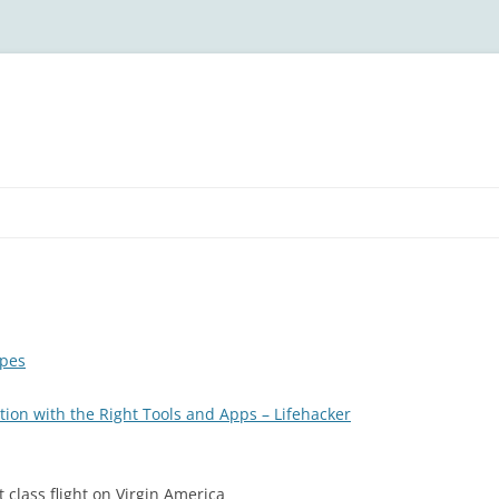
ipes
tion with the Right Tools and Apps – Lifehacker
 class flight on Virgin America