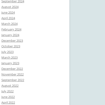
September 2024
August 2024
June 2024
April 2024
March 2024
February 2024
January 2024
December 2023
October 2023
July 2023
March 2023
January 2023
December 2022
November 2022
September 2022
August 2022
July 2022
June 2022
April 2022