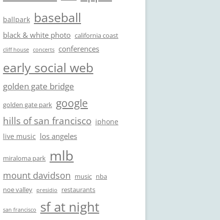
baseball
ballpark
black & white photo
california coast
conferences
cliff house
concerts
early social web
golden gate bridge
google
golden gate park
hills of san francisco
iphone
los angeles
live music
mlb
miraloma park
mount davidson
music
nba
noe valley
restaurants
presidio
sf at night
san francisco