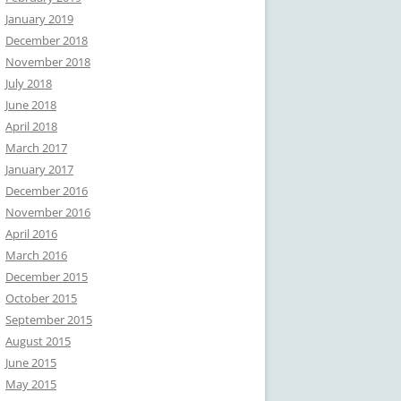
January 2019
December 2018
November 2018
July 2018
June 2018
April 2018
March 2017
January 2017
December 2016
November 2016
April 2016
March 2016
December 2015
October 2015
September 2015
August 2015
June 2015
May 2015