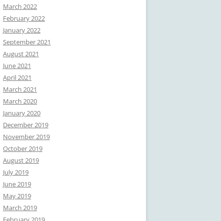
March 2022
February 2022
January 2022
September 2021
August 2021
June 2021
April 2021
March 2021
March 2020
January 2020
December 2019
November 2019
October 2019
August 2019
July 2019
June 2019
May 2019
March 2019
February 2019