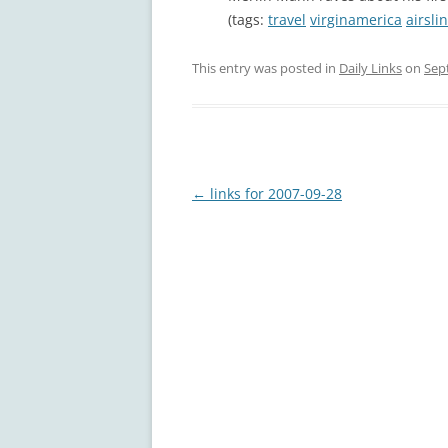
(tags:
travel
virginamerica
airsli
This entry was posted in
Daily Links
on
Sep
Post
←
links for 2007-09-28
navigation