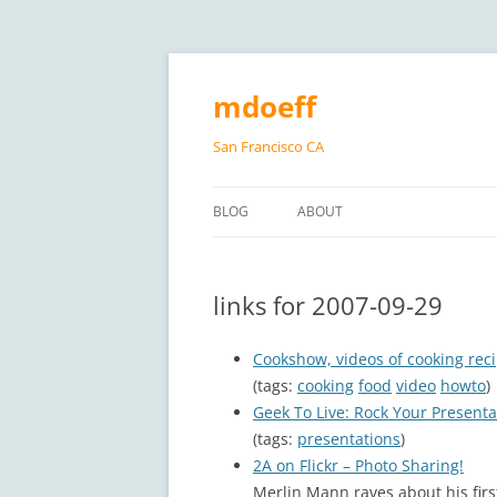
Skip
to
content
mdoeff
San Francisco CA
BLOG
ABOUT
links for 2007-09-29
Cookshow, videos of cooking rec
(tags:
cooking
food
video
howto
)
Geek To Live: Rock Your Presenta
(tags:
presentations
)
2A on Flickr – Photo Sharing!
Merlin Mann raves about his first