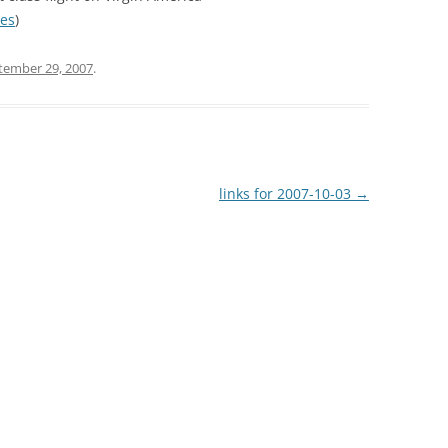
nes
)
tember 29, 2007
.
links for 2007-10-03
→