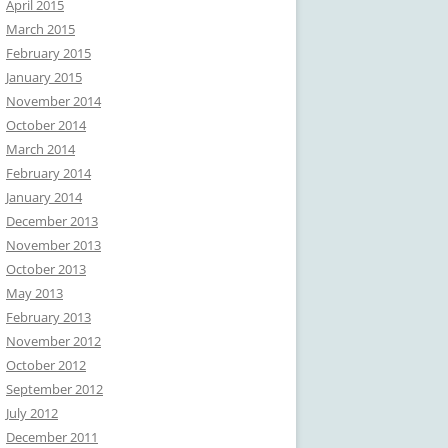
April 2015
March 2015
February 2015
January 2015
November 2014
October 2014
March 2014
February 2014
January 2014
December 2013
November 2013
October 2013
May 2013
February 2013
November 2012
October 2012
September 2012
July 2012
December 2011