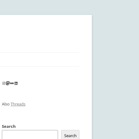
Instagram
Mastodon
Flickr
LinkedIn
Also
Threads
Search
Search