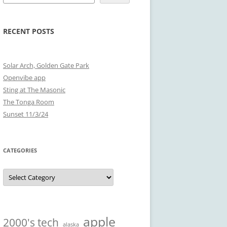
RECENT POSTS
Solar Arch, Golden Gate Park
Openvibe app
Sting at The Masonic
The Tonga Room
Sunset 11/3/24
CATEGORIES
Categories
apple
2000's tech
alaska