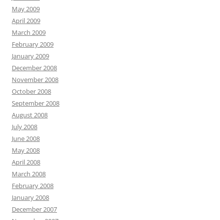
May 2009
April 2009
March 2009
February 2009
January 2009
December 2008
November 2008
October 2008
September 2008
August 2008
July 2008
June 2008
May 2008
April 2008
March 2008
February 2008
January 2008
December 2007