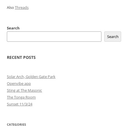
Also
Threads
Search
Search
RECENT POSTS
Solar Arch, Golden Gate Park
Openvibe app
Sting at The Masonic
The Tonga Room
Sunset 11/3/24
CATEGORIES