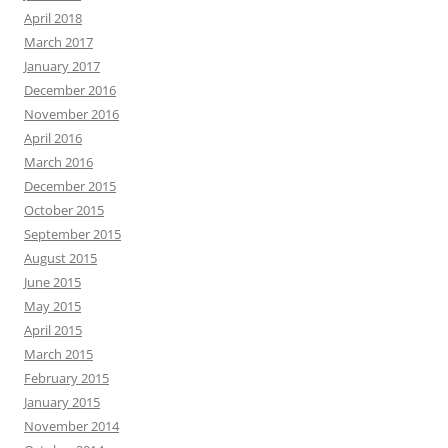
April 2018
March 2017
January 2017
December 2016
November 2016
April 2016
March 2016
December 2015
October 2015
September 2015
August 2015
June 2015
May 2015
April 2015
March 2015
February 2015
January 2015
November 2014