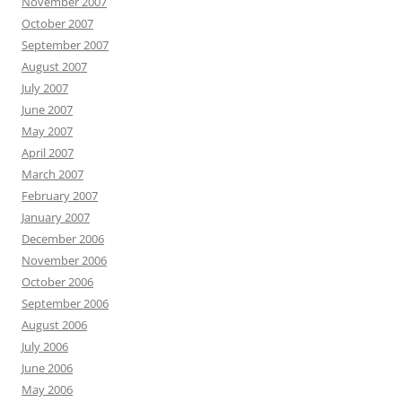
November 2007
October 2007
September 2007
August 2007
July 2007
June 2007
May 2007
April 2007
March 2007
February 2007
January 2007
December 2006
November 2006
October 2006
September 2006
August 2006
July 2006
June 2006
May 2006