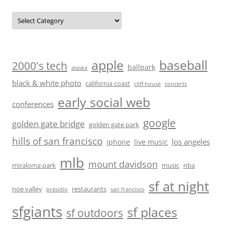
Categories
baseball
apple
2000's tech
ballpark
alaska
black & white photo
california coast
cliff house
concerts
early social web
conferences
google
golden gate bridge
golden gate park
hills of san francisco
los angeles
iphone
live music
mlb
mount davidson
miraloma park
music
nba
sf at night
noe valley
restaurants
presidio
san francisco
sfgiants
sf places
sf outdoors