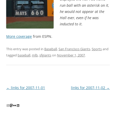
run ball with an asterisk on it,
he would not appear at the
Hall ever, even if he was
inducted to it.
More coverage
from ESPN.
This entry was posted in
Baseball
,
San Francisco Giants
,
Sports
and
tagged
baseball
,
mlb
,
sfgiants
on
November 1, 2007
.
Post
←
links for 2007-11-01
links for 2007-11-02
→
navigation
Instagram
Mastodon
Flickr
LinkedIn