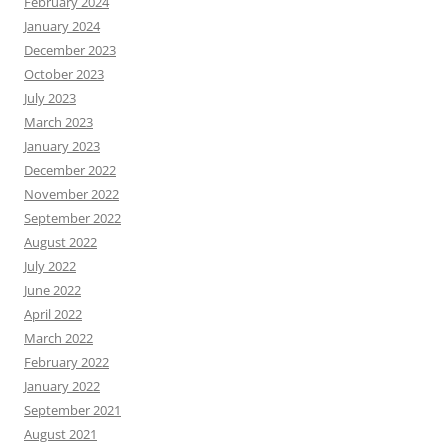
February 2024
January 2024
December 2023
October 2023
July 2023
March 2023
January 2023
December 2022
November 2022
September 2022
August 2022
July 2022
June 2022
April 2022
March 2022
February 2022
January 2022
September 2021
August 2021