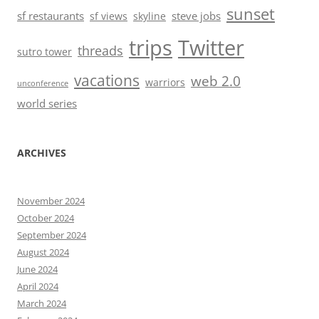
sunset
sf restaurants
steve jobs
sf views
skyline
trips
Twitter
threads
sutro tower
vacations
web 2.0
warriors
unconference
world series
ARCHIVES
November 2024
October 2024
September 2024
August 2024
June 2024
April 2024
March 2024