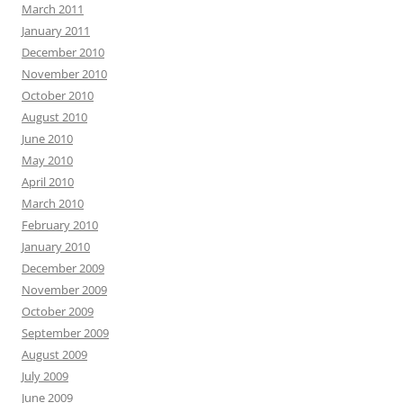
March 2011
January 2011
December 2010
November 2010
October 2010
August 2010
June 2010
May 2010
April 2010
March 2010
February 2010
January 2010
December 2009
November 2009
October 2009
September 2009
August 2009
July 2009
June 2009