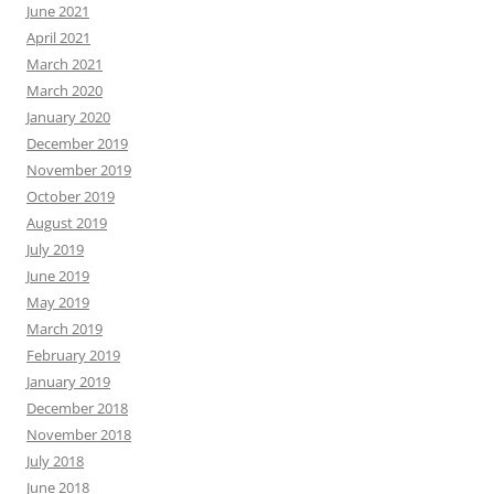
June 2021
April 2021
March 2021
March 2020
January 2020
December 2019
November 2019
October 2019
August 2019
July 2019
June 2019
May 2019
March 2019
February 2019
January 2019
December 2018
November 2018
July 2018
June 2018