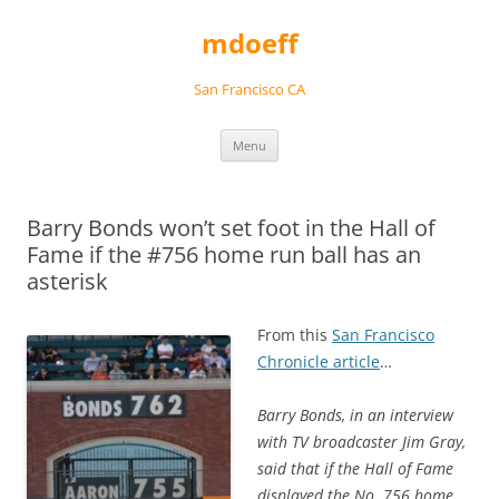
Skip
to
mdoeff
content
San Francisco CA
Menu
Barry Bonds won’t set foot in the Hall of
Fame if the #756 home run ball has an
asterisk
From this
San Francisco
Chronicle article
…
Barry Bonds, in an interview
with TV broadcaster Jim Gray,
said that if the Hall of Fame
displayed the No. 756 home