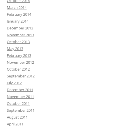
October 2014
March 2014
February 2014
January 2014
December 2013
November 2013
October 2013
May 2013
February 2013
November 2012
October 2012
September 2012
July 2012
December 2011
November 2011
October 2011
September 2011
August 2011
April 2011