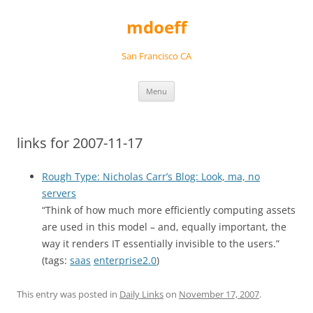
Skip
to
mdoeff
content
San Francisco CA
Menu
links for 2007-11-17
Rough Type: Nicholas Carr’s Blog: Look, ma, no
servers
“Think of how much more efficiently computing assets
are used in this model – and, equally important, the
way it renders IT essentially invisible to the users.”
(tags:
saas
enterprise2.0
)
This entry was posted in
Daily Links
on
November 17, 2007
.