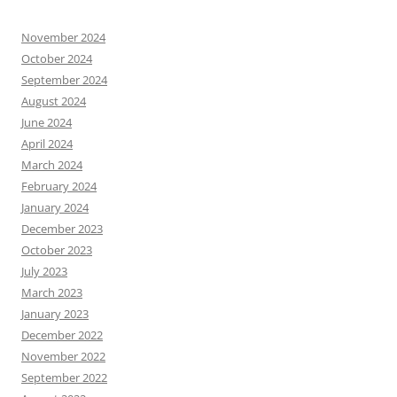
November 2024
October 2024
September 2024
August 2024
June 2024
April 2024
March 2024
February 2024
January 2024
December 2023
October 2023
July 2023
March 2023
January 2023
December 2022
November 2022
September 2022