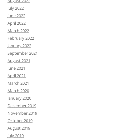
August 2022
July 2022
June 2022
April 2022
March 2022
February 2022
January 2022
September 2021
August 2021
June 2021
April 2021
March 2021
March 2020
January 2020
December 2019
November 2019
October 2019
August 2019
July 2019