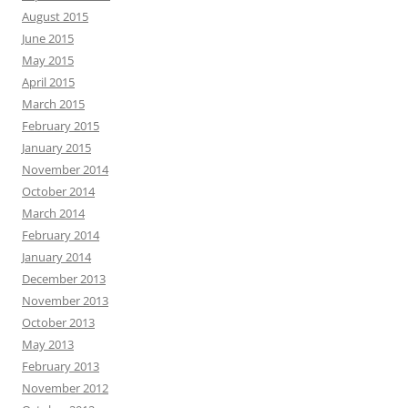
August 2015
June 2015
May 2015
April 2015
March 2015
February 2015
January 2015
November 2014
October 2014
March 2014
February 2014
January 2014
December 2013
November 2013
October 2013
May 2013
February 2013
November 2012