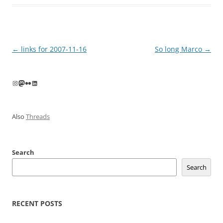
Post
←
links for 2007-11-16
So long Marco
→
navigation
Instagram
Mastodon
Flickr
LinkedIn
Also
Threads
Search
Search
RECENT POSTS