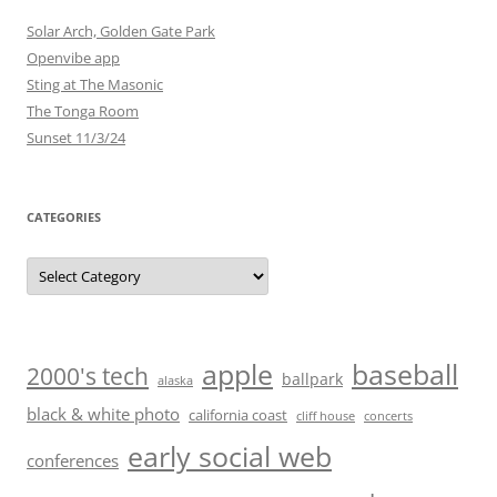
Solar Arch, Golden Gate Park
Openvibe app
Sting at The Masonic
The Tonga Room
Sunset 11/3/24
CATEGORIES
Categories
baseball
apple
2000's tech
ballpark
alaska
black & white photo
california coast
cliff house
concerts
early social web
conferences