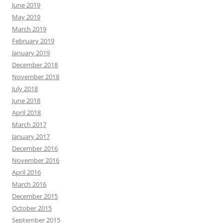
June 2019
May 2019
March 2019
February 2019
January 2019
December 2018
November 2018
July 2018
June 2018
April 2018
March 2017
January 2017
December 2016
November 2016
April 2016
March 2016
December 2015
October 2015
September 2015