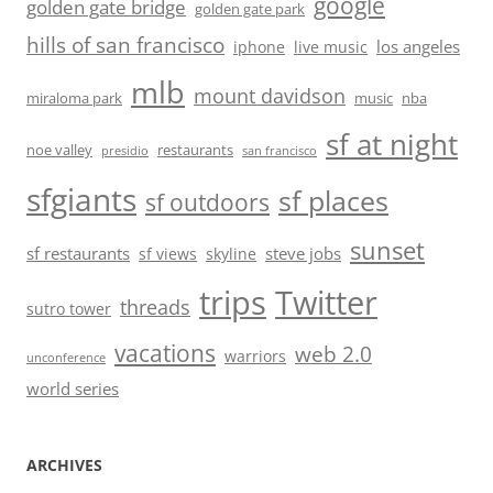
google
golden gate bridge
golden gate park
hills of san francisco
los angeles
iphone
live music
mlb
mount davidson
miraloma park
music
nba
sf at night
noe valley
restaurants
presidio
san francisco
sfgiants
sf places
sf outdoors
sunset
sf restaurants
steve jobs
sf views
skyline
trips
Twitter
threads
sutro tower
vacations
web 2.0
warriors
unconference
world series
ARCHIVES