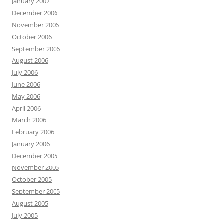
January 2007
December 2006
November 2006
October 2006
September 2006
August 2006
July 2006
June 2006
May 2006
April 2006
March 2006
February 2006
January 2006
December 2005
November 2005
October 2005
September 2005
August 2005
July 2005