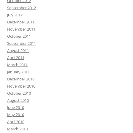
October 2012
September 2012
July 2012
December 2011
November 2011
October 2011
September 2011
August 2011
April 2011
March 2011
January 2011
December 2010
November 2010
October 2010
August 2010
June 2010
May 2010
April 2010
March 2010