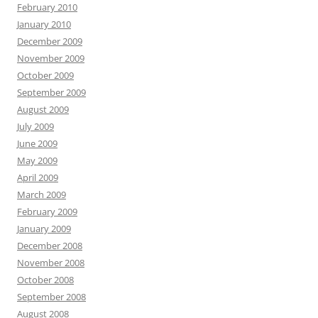
February 2010
January 2010
December 2009
November 2009
October 2009
September 2009
August 2009
July 2009
June 2009
May 2009
April 2009
March 2009
February 2009
January 2009
December 2008
November 2008
October 2008
September 2008
August 2008