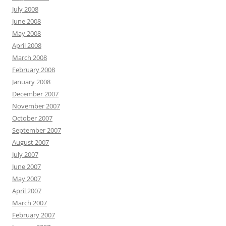
July 2008
June 2008
May 2008
April 2008
March 2008
February 2008
January 2008
December 2007
November 2007
October 2007
September 2007
August 2007
July 2007
June 2007
May 2007
April 2007
March 2007
February 2007