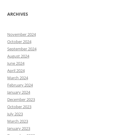
ARCHIVES
November 2024
October 2024
September 2024
August 2024
June 2024
April 2024
March 2024
February 2024
January 2024
December 2023
October 2023
July 2023
March 2023
January 2023