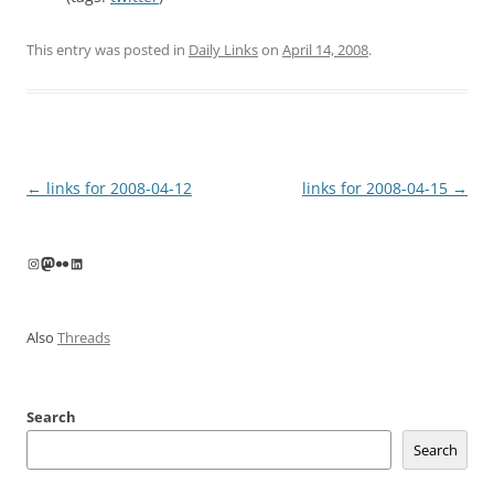
This entry was posted in
Daily Links
on
April 14, 2008
.
Post
←
links for 2008-04-12
links for 2008-04-15
→
navigation
Instagram
Mastodon
Flickr
LinkedIn
Also
Threads
Search
Search