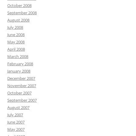
October 2008
September 2008
August 2008
July 2008
June 2008
May 2008
April 2008
March 2008
February 2008
January 2008
December 2007
November 2007
October 2007
September 2007
August 2007
July 2007
June 2007
May 2007