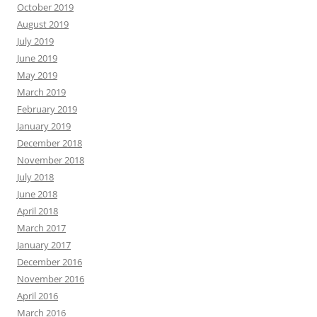
October 2019
August 2019
July 2019
June 2019
May 2019
March 2019
February 2019
January 2019
December 2018
November 2018
July 2018
June 2018
April 2018
March 2017
January 2017
December 2016
November 2016
April 2016
March 2016