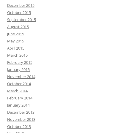
December 2015
October 2015
September 2015
August 2015
June 2015
May 2015
April 2015
March 2015
February 2015
January 2015
November 2014
October 2014
March 2014
February 2014
January 2014
December 2013
November 2013
October 2013