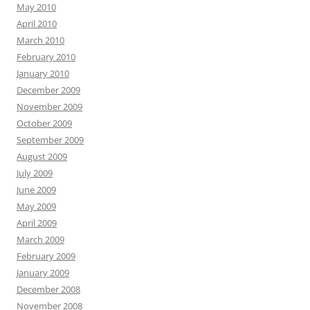
May 2010
April 2010
March 2010
February 2010
January 2010
December 2009
November 2009
October 2009
September 2009
August 2009
July 2009
June 2009
May 2009
April 2009
March 2009
February 2009
January 2009
December 2008
November 2008