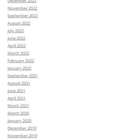
December 2022
November 2022
September 2022
August 2022
July 2022
June 2022
April 2022
March 2022
February 2022
January 2022
September 2021
August 2021
June 2021
April 2021
March 2021
March 2020
January 2020
December 2019
November 2019