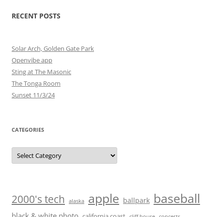
RECENT POSTS
Solar Arch, Golden Gate Park
Openvibe app
Sting at The Masonic
The Tonga Room
Sunset 11/3/24
CATEGORIES
Categories
baseball
apple
2000's tech
ballpark
alaska
black & white photo
california coast
cliff house
concerts