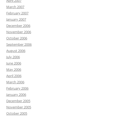
April 2007
March 2007
February 2007
January 2007
December 2006
November 2006
October 2006
September 2006
August 2006
July 2006
June 2006
May 2006
April 2006
March 2006
February 2006
January 2006
December 2005
November 2005
October 2005