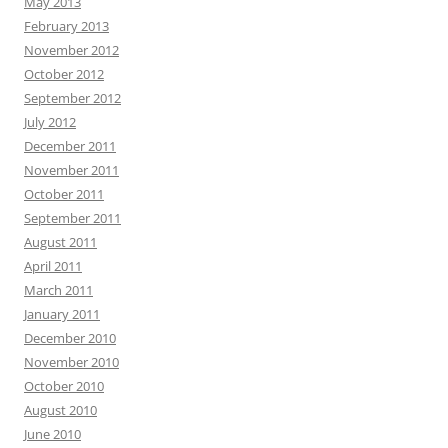
May 2013
February 2013
November 2012
October 2012
September 2012
July 2012
December 2011
November 2011
October 2011
September 2011
August 2011
April 2011
March 2011
January 2011
December 2010
November 2010
October 2010
August 2010
June 2010