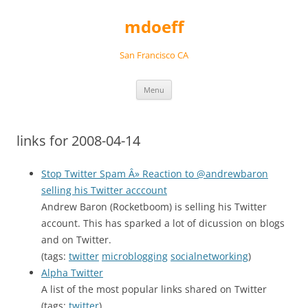
Skip
to
mdoeff
content
San Francisco CA
Menu
links for 2008-04-14
Stop Twitter Spam Â» Reaction to @andrewbaron
selling his Twitter acccount
Andrew Baron (Rocketboom) is selling his Twitter
account. This has sparked a lot of dicussion on blogs
and on Twitter.
(tags:
twitter
microblogging
socialnetworking
)
Alpha Twitter
A list of the most popular links shared on Twitter
(tags:
twitter
)