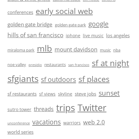
early social web
conferences
google
golden gate bridge
golden gate park
hills of san francisco
los angeles
iphone
live music
mlb
mount davidson
miraloma park
music
nba
sf at night
noe valley
restaurants
presidio
san francisco
sfgiants
sf places
sf outdoors
sunset
sf restaurants
steve jobs
sf views
skyline
trips
Twitter
threads
sutro tower
vacations
web 2.0
warriors
unconference
world series