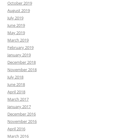
October 2019
August 2019
July 2019
June 2019
May 2019
March 2019
February 2019
January 2019
December 2018
November 2018
July 2018
June 2018
April 2018
March 2017
January 2017
December 2016
November 2016
April 2016
March 2016