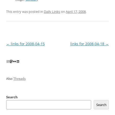
This entry was posted in
Daily Links
on
April 17, 2008
.
Post
←
links for 2008-04-15
links for 2008-04-18
→
navigation
Instagram
Mastodon
Flickr
LinkedIn
Also
Threads
Search
Search