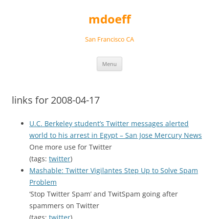
Skip
to
mdoeff
content
San Francisco CA
Menu
links for 2008-04-17
U.C. Berkeley student’s Twitter messages alerted
world to his arrest in Egypt – San Jose Mercury News
One more use for Twitter
(tags:
twitter
)
Mashable: Twitter Vigilantes Step Up to Solve Spam
Problem
‘Stop Twitter Spam’ and TwitSpam going after
spammers on Twitter
(tags:
twitter
)