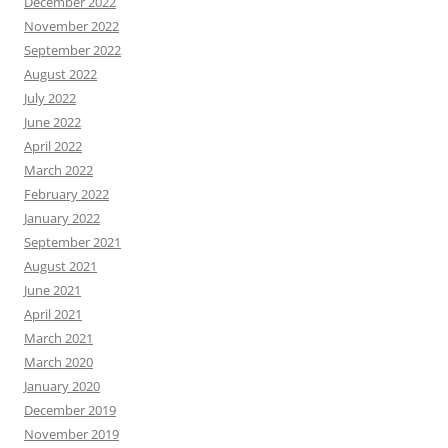
December 2022
November 2022
September 2022
August 2022
July 2022
June 2022
April 2022
March 2022
February 2022
January 2022
September 2021
August 2021
June 2021
April 2021
March 2021
March 2020
January 2020
December 2019
November 2019