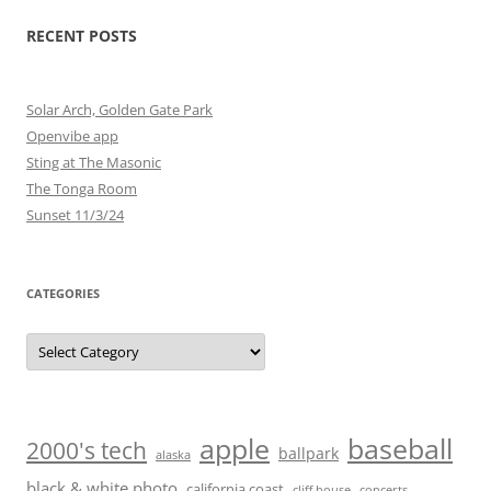
RECENT POSTS
Solar Arch, Golden Gate Park
Openvibe app
Sting at The Masonic
The Tonga Room
Sunset 11/3/24
CATEGORIES
Categories
baseball
apple
2000's tech
ballpark
alaska
black & white photo
california coast
cliff house
concerts