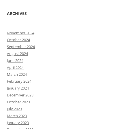
ARCHIVES
November 2024
October 2024
September 2024
August 2024
June 2024
April 2024
March 2024
February 2024
January 2024
December 2023
October 2023
July 2023
March 2023
January 2023