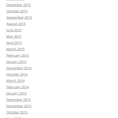
December 2015
October 2015
September 2015
August 2015
June 2015
May 2015
April 2015
March 2015
February 2015
January 2015
November 2014
October 2014
March 2014
February 2014
January 2014
December 2013
November 2013
October 2013