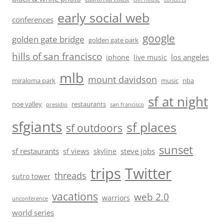
early social web
conferences
google
golden gate bridge
golden gate park
hills of san francisco
los angeles
iphone
live music
mlb
mount davidson
miraloma park
music
nba
sf at night
noe valley
restaurants
presidio
san francisco
sfgiants
sf places
sf outdoors
sunset
sf restaurants
steve jobs
sf views
skyline
trips
Twitter
threads
sutro tower
vacations
web 2.0
warriors
unconference
world series