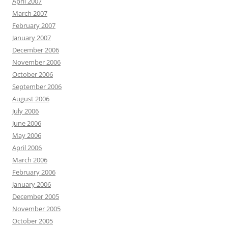
April 2007
March 2007
February 2007
January 2007
December 2006
November 2006
October 2006
September 2006
August 2006
July 2006
June 2006
May 2006
April 2006
March 2006
February 2006
January 2006
December 2005
November 2005
October 2005