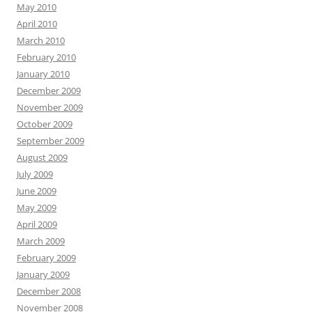
May 2010
April 2010
March 2010
February 2010
January 2010
December 2009
November 2009
October 2009
September 2009
August 2009
July 2009
June 2009
May 2009
April 2009
March 2009
February 2009
January 2009
December 2008
November 2008