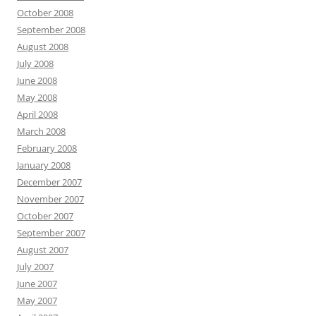
October 2008
September 2008
August 2008
July 2008
June 2008
May 2008
April 2008
March 2008
February 2008
January 2008
December 2007
November 2007
October 2007
September 2007
August 2007
July 2007
June 2007
May 2007