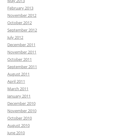
May 2013
February 2013
November 2012
October 2012
September 2012
July 2012
December 2011
November 2011
October 2011
September 2011
August 2011
April 2011
March 2011
January 2011
December 2010
November 2010
October 2010
August 2010
June 2010