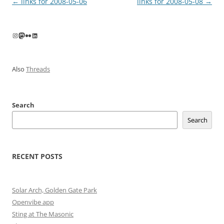
Post
←
links for 2008-05-06
links for 2008-05-08
→
navigation
Instagram
Mastodon
Flickr
LinkedIn
Also
Threads
Search
Search
RECENT POSTS
Solar Arch, Golden Gate Park
Openvibe app
Sting at The Masonic