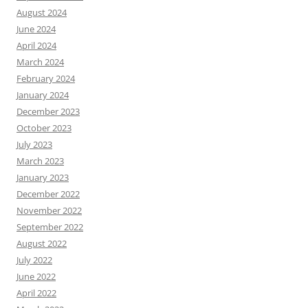
August 2024
June 2024
April 2024
March 2024
February 2024
January 2024
December 2023
October 2023
July 2023
March 2023
January 2023
December 2022
November 2022
September 2022
August 2022
July 2022
June 2022
April 2022