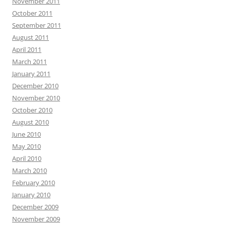
November 2011
October 2011
September 2011
August 2011
April 2011
March 2011
January 2011
December 2010
November 2010
October 2010
August 2010
June 2010
May 2010
April 2010
March 2010
February 2010
January 2010
December 2009
November 2009