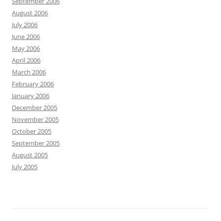
September 2006
August 2006
July 2006
June 2006
May 2006
April 2006
March 2006
February 2006
January 2006
December 2005
November 2005
October 2005
September 2005
August 2005
July 2005