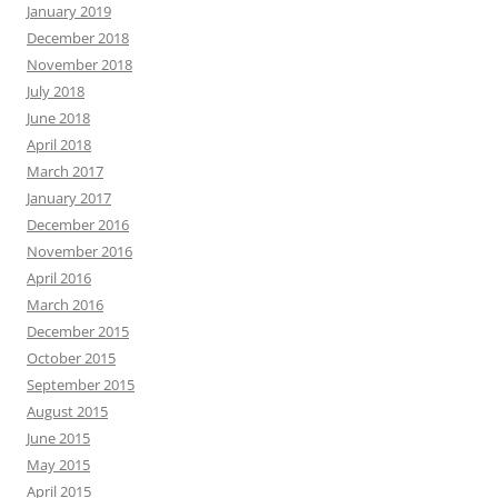
January 2019
December 2018
November 2018
July 2018
June 2018
April 2018
March 2017
January 2017
December 2016
November 2016
April 2016
March 2016
December 2015
October 2015
September 2015
August 2015
June 2015
May 2015
April 2015