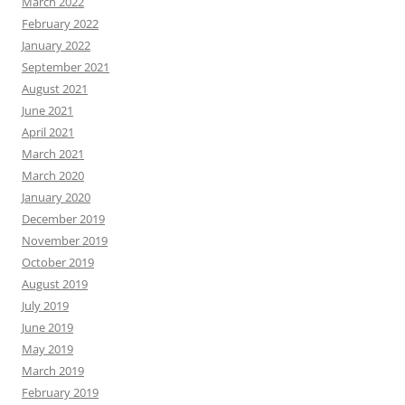
March 2022
February 2022
January 2022
September 2021
August 2021
June 2021
April 2021
March 2021
March 2020
January 2020
December 2019
November 2019
October 2019
August 2019
July 2019
June 2019
May 2019
March 2019
February 2019