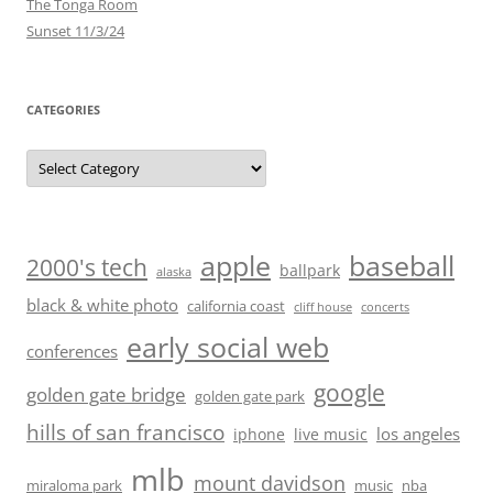
The Tonga Room
Sunset 11/3/24
CATEGORIES
Categories
baseball
apple
2000's tech
ballpark
alaska
black & white photo
california coast
cliff house
concerts
early social web
conferences
google
golden gate bridge
golden gate park
hills of san francisco
los angeles
iphone
live music
mlb
mount davidson
miraloma park
music
nba