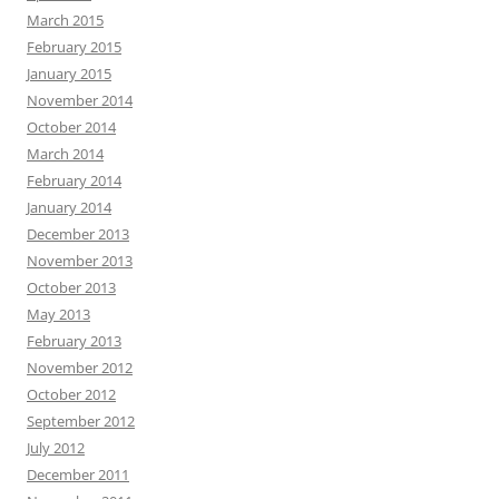
March 2015
February 2015
January 2015
November 2014
October 2014
March 2014
February 2014
January 2014
December 2013
November 2013
October 2013
May 2013
February 2013
November 2012
October 2012
September 2012
July 2012
December 2011