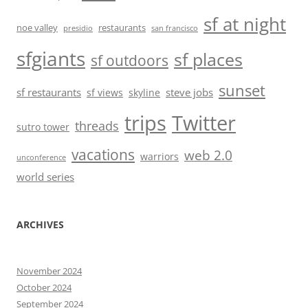
sf at night
noe valley
restaurants
presidio
san francisco
sfgiants
sf places
sf outdoors
sunset
sf restaurants
steve jobs
sf views
skyline
trips
Twitter
threads
sutro tower
vacations
web 2.0
warriors
unconference
world series
ARCHIVES
November 2024
October 2024
September 2024