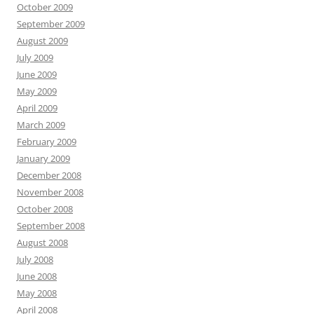
October 2009
September 2009
August 2009
July 2009
June 2009
May 2009
April 2009
March 2009
February 2009
January 2009
December 2008
November 2008
October 2008
September 2008
August 2008
July 2008
June 2008
May 2008
April 2008