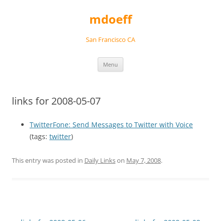
Skip
to
mdoeff
content
San Francisco CA
Menu
links for 2008-05-07
TwitterFone: Send Messages to Twitter with Voice
(tags:
twitter
)
This entry was posted in
Daily Links
on
May 7, 2008
.