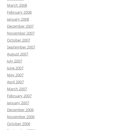
March 2008
February 2008
January 2008
December 2007
November 2007
October 2007
September 2007
August 2007
July 2007
June 2007
May 2007
April 2007
March 2007
February 2007
January 2007
December 2006
November 2006
October 2006