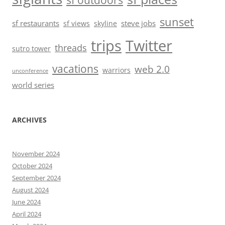
sf outdoors
sunset
sf restaurants
steve jobs
sf views
skyline
trips
Twitter
threads
sutro tower
vacations
web 2.0
warriors
unconference
world series
ARCHIVES
November 2024
October 2024
September 2024
August 2024
June 2024
April 2024