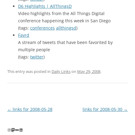
D6 Highlights | AllThingsD
Video highlights from the All Things Digital
conference happening this week in San Diego
(tags:
conferences
allthingsd
)
Favrd
A stream of tweets that have been favorited by
multiple people
(tags:
twitter
)
This entry was posted in
Daily Links
on
May 29, 2008
.
Post
←
links for 2008-05-28
links for 2008-05-30
→
navigation
Instagram
Mastodon
Flickr
LinkedIn