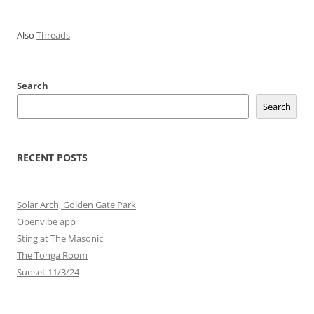
Also
Threads
Search
Search
RECENT POSTS
Solar Arch, Golden Gate Park
Openvibe app
Sting at The Masonic
The Tonga Room
Sunset 11/3/24