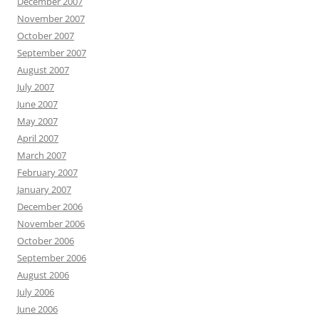
December 2007
November 2007
October 2007
September 2007
August 2007
July 2007
June 2007
May 2007
April 2007
March 2007
February 2007
January 2007
December 2006
November 2006
October 2006
September 2006
August 2006
July 2006
June 2006