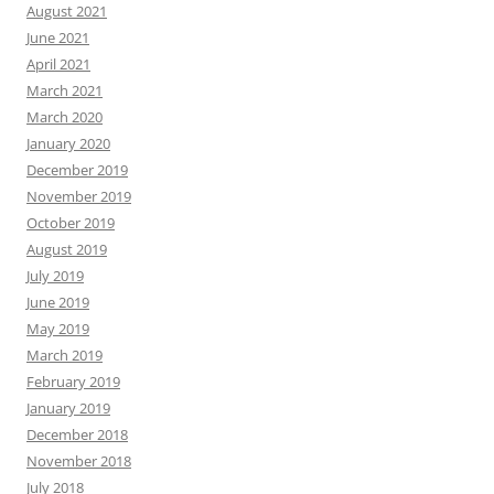
August 2021
June 2021
April 2021
March 2021
March 2020
January 2020
December 2019
November 2019
October 2019
August 2019
July 2019
June 2019
May 2019
March 2019
February 2019
January 2019
December 2018
November 2018
July 2018