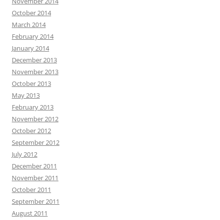
November 2014
October 2014
March 2014
February 2014
January 2014
December 2013
November 2013
October 2013
May 2013
February 2013
November 2012
October 2012
September 2012
July 2012
December 2011
November 2011
October 2011
September 2011
August 2011