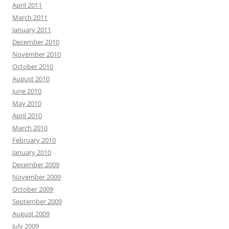
April 2011
March 2011
January 2011
December 2010
November 2010
October 2010
August 2010
June 2010
May 2010
April 2010
March 2010
February 2010
January 2010
December 2009
November 2009
October 2009
September 2009
August 2009
July 2009