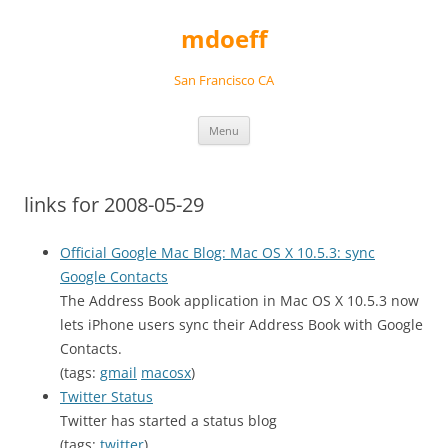
Skip
to
mdoeff
content
San Francisco CA
Menu
links for 2008-05-29
Official Google Mac Blog: Mac OS X 10.5.3: sync
Google Contacts
The Address Book application in Mac OS X 10.5.3 now
lets iPhone users sync their Address Book with Google
Contacts.
(tags:
gmail
macosx
)
Twitter Status
Twitter has started a status blog
(tags:
twitter
)