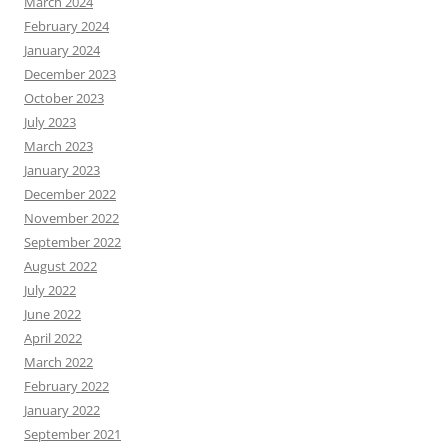
March 2024
February 2024
January 2024
December 2023
October 2023
July 2023
March 2023
January 2023
December 2022
November 2022
September 2022
August 2022
July 2022
June 2022
April 2022
March 2022
February 2022
January 2022
September 2021