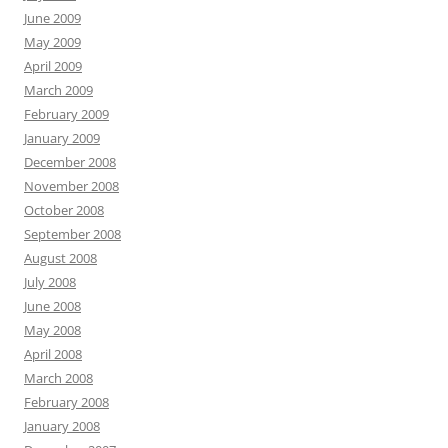
June 2009
May 2009
April 2009
March 2009
February 2009
January 2009
December 2008
November 2008
October 2008
September 2008
August 2008
July 2008
June 2008
May 2008
April 2008
March 2008
February 2008
January 2008