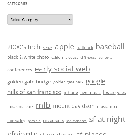
CATEGORIES
Categories
baseball
apple
2000's tech
ballpark
alaska
black & white photo
california coast
cliff house
concerts
early social web
conferences
google
golden gate bridge
golden gate park
hills of san francisco
los angeles
iphone
live music
mlb
mount davidson
miraloma park
music
nba
sf at night
noe valley
restaurants
presidio
san francisco
sfgiants
sf places