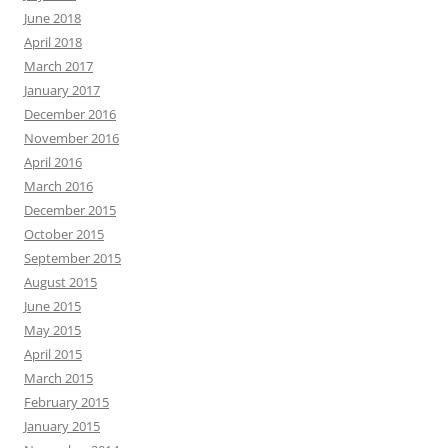
June 2018
April 2018
March 2017
January 2017
December 2016
November 2016
April 2016
March 2016
December 2015
October 2015
September 2015
August 2015
June 2015
May 2015
April 2015
March 2015
February 2015
January 2015