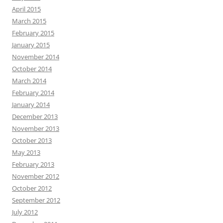
April 2015
March 2015
February 2015
January 2015
November 2014
October 2014
March 2014
February 2014
January 2014
December 2013
November 2013
October 2013
May 2013
February 2013
November 2012
October 2012
September 2012
July 2012