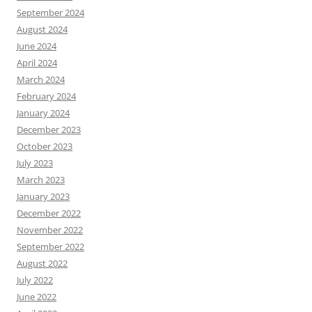
September 2024
August 2024
June 2024
April 2024
March 2024
February 2024
January 2024
December 2023
October 2023
July 2023
March 2023
January 2023
December 2022
November 2022
September 2022
August 2022
July 2022
June 2022