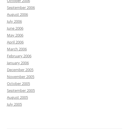
October 2006
September 2006
August 2006
July 2006
June 2006
May 2006
April 2006
March 2006
February 2006
January 2006
December 2005
November 2005
October 2005
September 2005
August 2005
July 2005