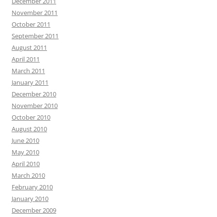
December 2011
November 2011
October 2011
September 2011
August 2011
April 2011
March 2011
January 2011
December 2010
November 2010
October 2010
August 2010
June 2010
May 2010
April 2010
March 2010
February 2010
January 2010
December 2009