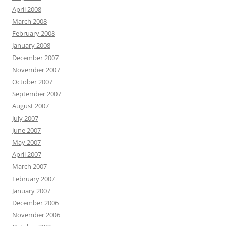
April 2008
March 2008
February 2008
January 2008
December 2007
November 2007
October 2007
September 2007
August 2007
July 2007
June 2007
May 2007
April 2007
March 2007
February 2007
January 2007
December 2006
November 2006