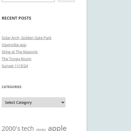
RECENT POSTS
Solar Arch, Golden Gate Park
Openvibe app
Sting at The Masonic
The Tonga Room
Sunset 11/3/24
CATEGORIES
Categories
apple
2000's tech
alaska