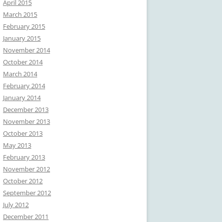
April 2015
March 2015
February 2015
January 2015
November 2014
October 2014
March 2014
February 2014
January 2014
December 2013
November 2013
October 2013
May 2013
February 2013
November 2012
October 2012
September 2012
July 2012
December 2011