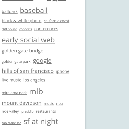
baseball
ballpark
black & white photo
california coast
conferences
cliff house
concerts
early social web
golden gate bridge
google
golden gate park
hills of san francisco
iphone
los angeles
live music
mlb
miraloma park
mount davidson
music
nba
noe valley
restaurants
presidio
sf at night
san francisco