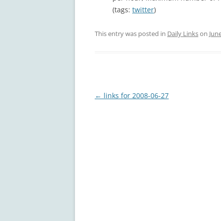
(tags:
twitter
)
This entry was posted in
Daily Links
on
June
Post
←
links for 2008-06-27
navigation