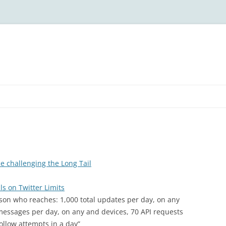
ce challenging the Long Tail
s on Twitter Limits
erson who reaches: 1,000 total updates per day, on any
t messages per day, on any and devices, 70 API requests
llow attempts in a day”