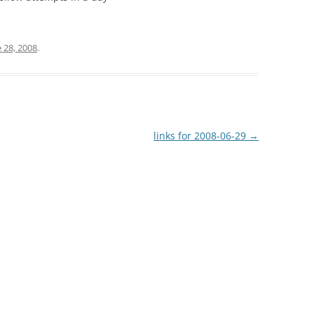
 28, 2008
.
links for 2008-06-29
→