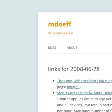
Skip
to
content
mdoeff
San Francisco CA
BLOG
ABOUT
links for 2008-06-28
The Long Tail: Excellent HBR pie
(tags:
longtail
)
Stop Twitter Spam Â» More Detail
“Twitter applies limits to any p
and all devices, 250 total direc
per hour, Maximum number of fo