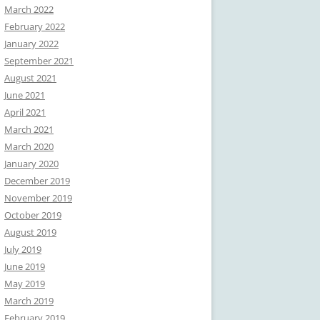
March 2022
February 2022
January 2022
September 2021
August 2021
June 2021
April 2021
March 2021
March 2020
January 2020
December 2019
November 2019
October 2019
August 2019
July 2019
June 2019
May 2019
March 2019
February 2019