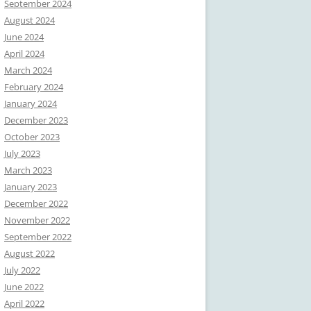
September 2024
August 2024
June 2024
April 2024
March 2024
February 2024
January 2024
December 2023
October 2023
July 2023
March 2023
January 2023
December 2022
November 2022
September 2022
August 2022
July 2022
June 2022
April 2022