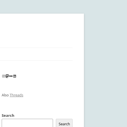
Instagram
Mastodon
Flickr
LinkedIn
Also
Threads
Search
Search