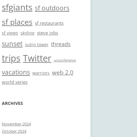
sfgiants
sf outdoors
sf places
sf restaurants
steve jobs
sf views
skyline
sunset
threads
sutro tower
trips
Twitter
unconference
vacations
web 2.0
warriors
world series
ARCHIVES
November 2024
October 2024