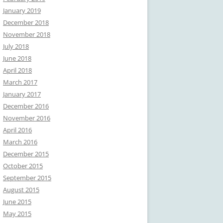
January 2019
December 2018
November 2018
July 2018
June 2018
April 2018
March 2017
January 2017
December 2016
November 2016
April 2016
March 2016
December 2015
October 2015
September 2015
August 2015
June 2015
May 2015