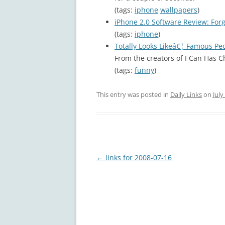
(tags:
iphone
wallpapers
)
iPhone 2.0 Software Review: Forg
(tags:
iphone
)
Totally Looks Likeâ€¦ Famous Pe
From the creators of I Can Has 
(tags:
funny
)
This entry was posted in
Daily Links
on
July
Post
←
links for 2008-07-16
navigation