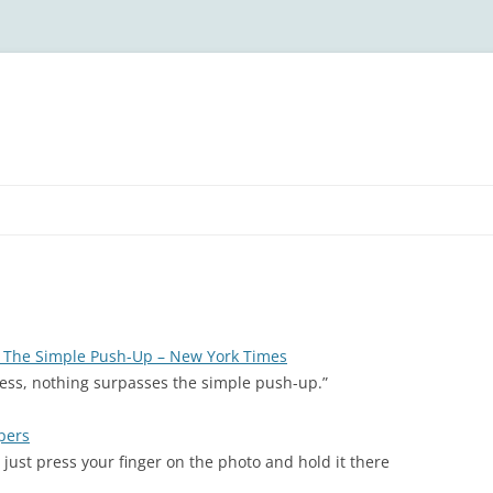
: The Simple Push-Up – New York Times
ness, nothing surpasses the simple push-up.”
pers
 just press your finger on the photo and hold it there