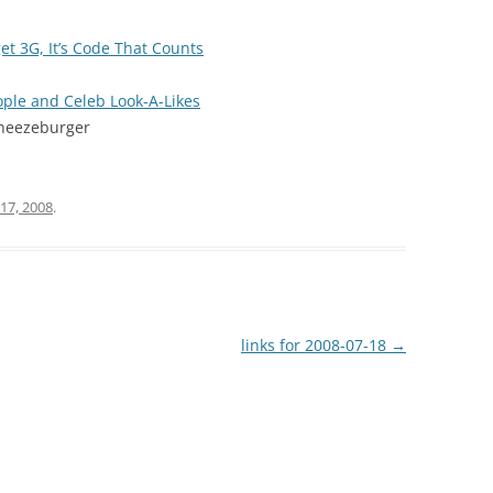
et 3G, It’s Code That Counts
ople and Celeb Look-A-Likes
Cheezeburger
 17, 2008
.
links for 2008-07-18
→