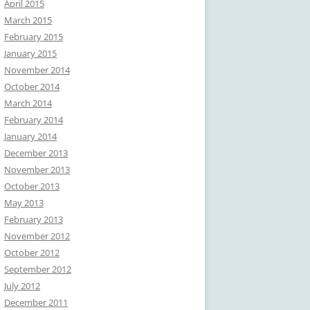
April 2015
March 2015
February 2015
January 2015
November 2014
October 2014
March 2014
February 2014
January 2014
December 2013
November 2013
October 2013
May 2013
February 2013
November 2012
October 2012
September 2012
July 2012
December 2011