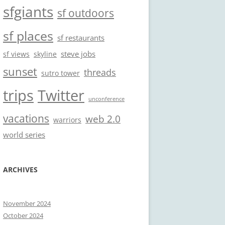
sfgiants
sf outdoors
sf places
sf restaurants
steve jobs
sf views
skyline
sunset
threads
sutro tower
trips
Twitter
unconference
vacations
web 2.0
warriors
world series
ARCHIVES
November 2024
October 2024