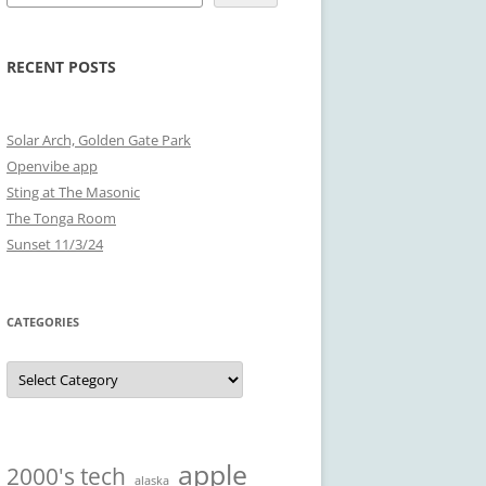
RECENT POSTS
Solar Arch, Golden Gate Park
Openvibe app
Sting at The Masonic
The Tonga Room
Sunset 11/3/24
CATEGORIES
Categories
apple
2000's tech
alaska