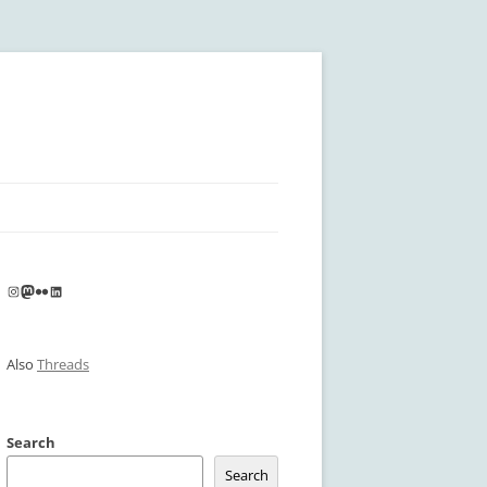
Instagram
Mastodon
Flickr
LinkedIn
Also
Threads
Search
Search