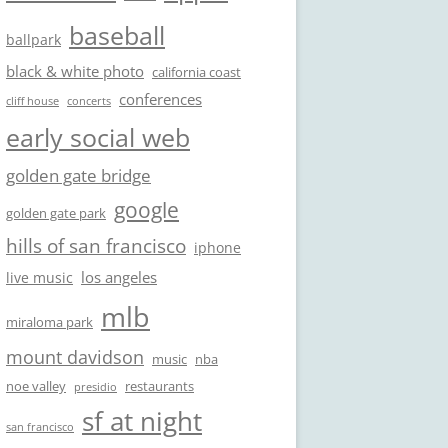
baseball
ballpark
black & white photo
california coast
conferences
cliff house
concerts
early social web
golden gate bridge
google
golden gate park
hills of san francisco
iphone
los angeles
live music
mlb
miraloma park
mount davidson
music
nba
noe valley
restaurants
presidio
sf at night
san francisco