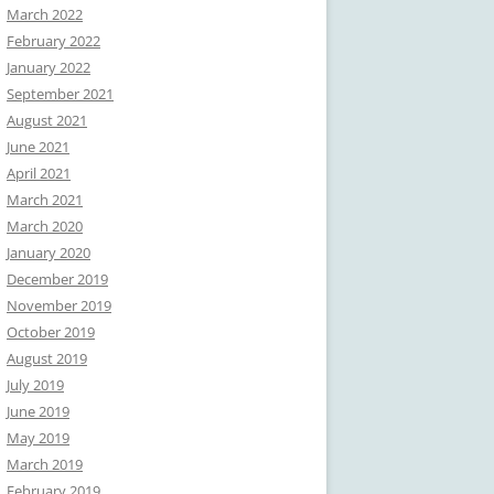
March 2022
February 2022
January 2022
September 2021
August 2021
June 2021
April 2021
March 2021
March 2020
January 2020
December 2019
November 2019
October 2019
August 2019
July 2019
June 2019
May 2019
March 2019
February 2019