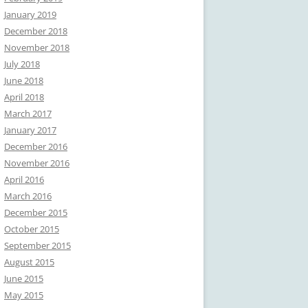
January 2019
December 2018
November 2018
July 2018
June 2018
April 2018
March 2017
January 2017
December 2016
November 2016
April 2016
March 2016
December 2015
October 2015
September 2015
August 2015
June 2015
May 2015