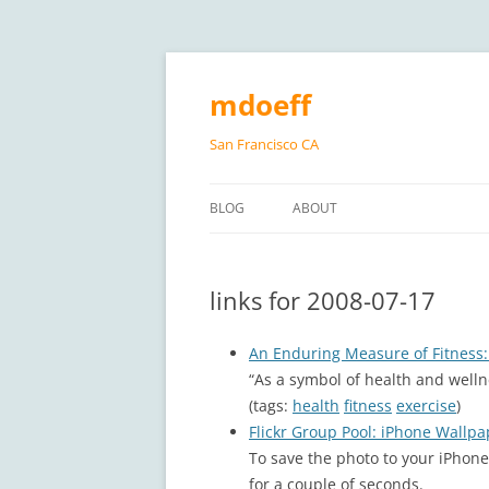
Skip
to
content
mdoeff
San Francisco CA
BLOG
ABOUT
links for 2008-07-17
An Enduring Measure of Fitness
“As a symbol of health and well
(tags:
health
fitness
exercise
)
Flickr Group Pool: iPhone Wallpa
To save the photo to your iPhone
for a couple of seconds.