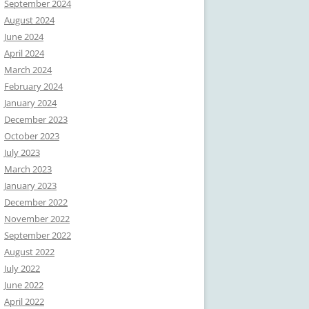
September 2024
August 2024
June 2024
April 2024
March 2024
February 2024
January 2024
December 2023
October 2023
July 2023
March 2023
January 2023
December 2022
November 2022
September 2022
August 2022
July 2022
June 2022
April 2022