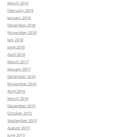
March 2019
February 2019
January 2019
December 2018
November 2018
July 2018
June 2018
April 2018
March 2017
January 2017
December 2016
November 2016
April 2016
March 2016
December 2015
October 2015
September 2015
August 2015
June 2015