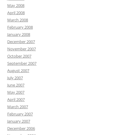
May 2008
April 2008
March 2008
February 2008
January 2008
December 2007
November 2007
October 2007
September 2007
August 2007
July 2007
June 2007
May 2007
April 2007
March 2007
February 2007
January 2007
December 2006