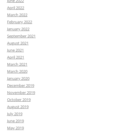
June 2022
April 2022
March 2022
February 2022
January 2022
September 2021
August 2021
June 2021
April 2021
March 2021
March 2020
January 2020
December 2019
November 2019
October 2019
August 2019
July 2019
June 2019
May 2019