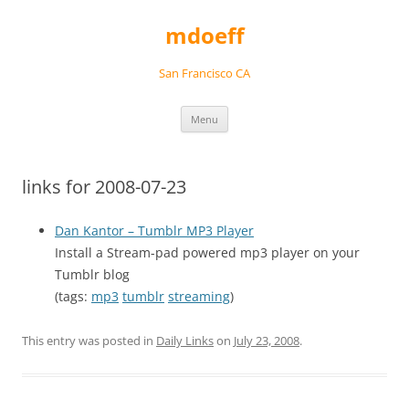
Skip
to
mdoeff
content
San Francisco CA
Menu
links for 2008-07-23
Dan Kantor – Tumblr MP3 Player
Install a Stream-pad powered mp3 player on your
Tumblr blog
(tags:
mp3
tumblr
streaming
)
This entry was posted in
Daily Links
on
July 23, 2008
.