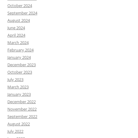
October 2024
September 2024
August 2024
June 2024
April 2024
March 2024
February 2024
January 2024
December 2023
October 2023
July 2023
March 2023
January 2023
December 2022
November 2022
September 2022
August 2022
July 2022