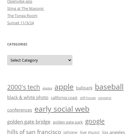
Openvibe app
Sting at The Masonic
The Tonga Room
Sunset 11/3/24
CATEGORIES
Categories
baseball
apple
2000's tech
ballpark
alaska
black & white photo
california coast
cliff house
concerts
early social web
conferences
google
golden gate bridge
golden gate park
hills of san francisco
los angeles
iphone
live music