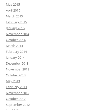
May 2015
April 2015
March 2015
February 2015
January 2015
November 2014
October 2014
March 2014
February 2014
January 2014
December 2013
November 2013
October 2013
May 2013
February 2013
November 2012
October 2012
September 2012