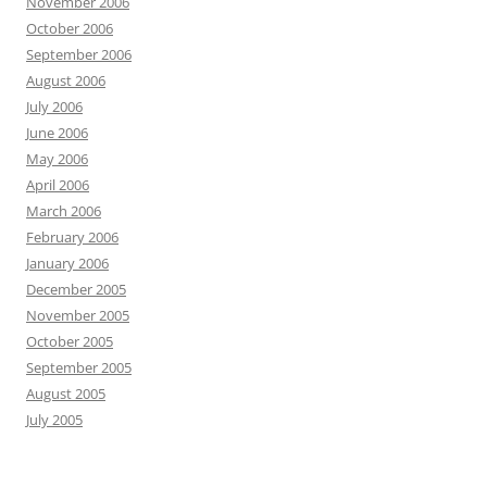
November 2006
October 2006
September 2006
August 2006
July 2006
June 2006
May 2006
April 2006
March 2006
February 2006
January 2006
December 2005
November 2005
October 2005
September 2005
August 2005
July 2005