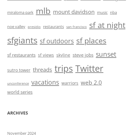
mlb
mount davidson
miraloma park
music
nba
sf at night
noe valley
restaurants
presidio
san francisco
sfgiants
sf places
sf outdoors
sunset
sf restaurants
steve jobs
sf views
skyline
trips
Twitter
threads
sutro tower
vacations
web 2.0
warriors
unconference
world series
ARCHIVES
November 2024