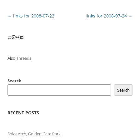
Post
←
links for 2008-07-22
links for 2008-07-24
→
navigation
Instagram
Mastodon
Flickr
LinkedIn
Also
Threads
Search
Search
RECENT POSTS
Solar Arch, Golden Gate Park