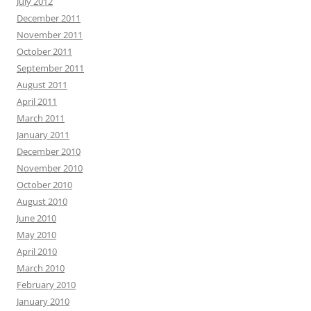
July 2012
December 2011
November 2011
October 2011
September 2011
August 2011
April 2011
March 2011
January 2011
December 2010
November 2010
October 2010
August 2010
June 2010
May 2010
April 2010
March 2010
February 2010
January 2010