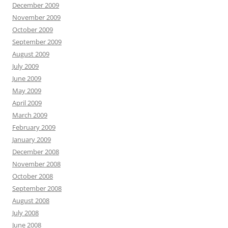
December 2009
November 2009
October 2009
September 2009
August 2009
July 2009
June 2009
May 2009
April 2009
March 2009
February 2009
January 2009
December 2008
November 2008
October 2008
September 2008
August 2008
July 2008
June 2008