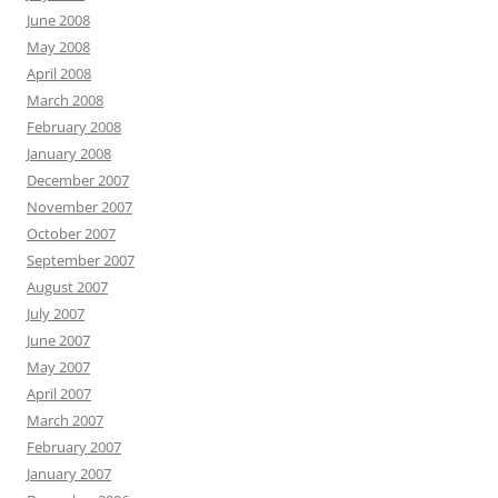
June 2008
May 2008
April 2008
March 2008
February 2008
January 2008
December 2007
November 2007
October 2007
September 2007
August 2007
July 2007
June 2007
May 2007
April 2007
March 2007
February 2007
January 2007