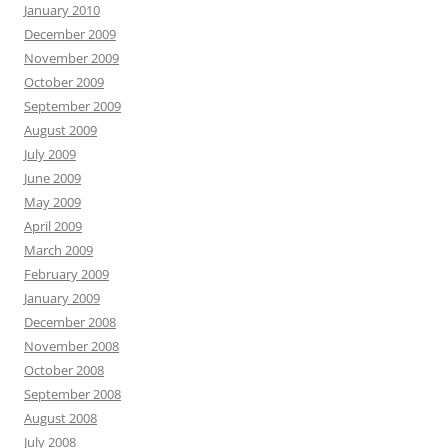
January 2010
December 2009
November 2009
October 2009
September 2009
August 2009
July 2009
June 2009
May 2009
April 2009
March 2009
February 2009
January 2009
December 2008
November 2008
October 2008
September 2008
August 2008
July 2008