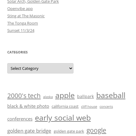
Solar Arch, Golden Gate Park
Openvibe app
Sting at The Masonic
The Tonga Room
Sunset 11/3/24
CATEGORIES
Categories
baseball
apple
2000's tech
ballpark
alaska
black & white photo
california coast
cliff house
concerts
early social web
conferences
google
golden gate bridge
golden gate park