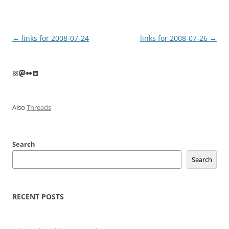
Post
←
links for 2008-07-24
links for 2008-07-26
→
navigation
Instagram
Mastodon
Flickr
LinkedIn
Also
Threads
Search
Search
RECENT POSTS