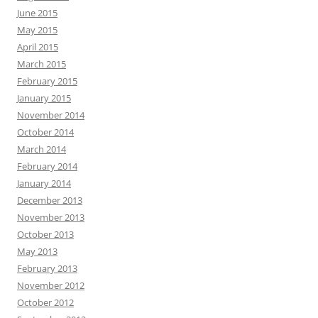
June 2015
May 2015
April 2015
March 2015
February 2015
January 2015
November 2014
October 2014
March 2014
February 2014
January 2014
December 2013
November 2013
October 2013
May 2013
February 2013
November 2012
October 2012