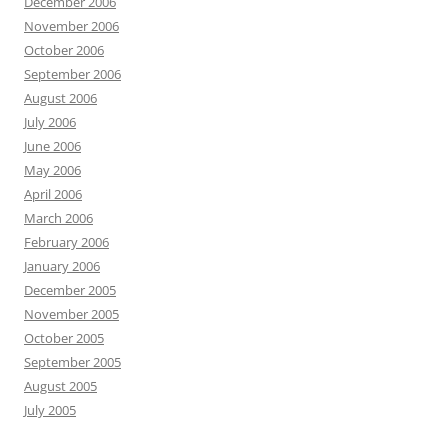
December 2006
November 2006
October 2006
September 2006
August 2006
July 2006
June 2006
May 2006
April 2006
March 2006
February 2006
January 2006
December 2005
November 2005
October 2005
September 2005
August 2005
July 2005