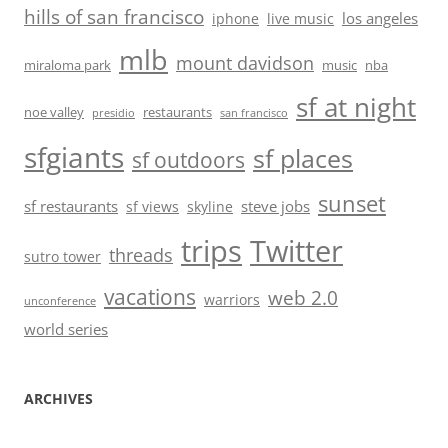
hills of san francisco
los angeles
iphone
live music
mlb
mount davidson
miraloma park
music
nba
sf at night
noe valley
restaurants
presidio
san francisco
sfgiants
sf places
sf outdoors
sunset
sf restaurants
steve jobs
sf views
skyline
trips
Twitter
threads
sutro tower
vacations
web 2.0
warriors
unconference
world series
ARCHIVES