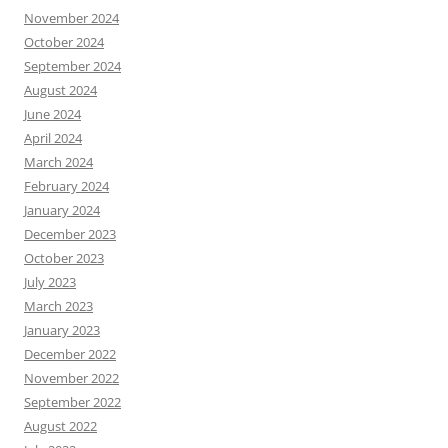
November 2024
October 2024
September 2024
August 2024
June 2024
April 2024
March 2024
February 2024
January 2024
December 2023
October 2023
July 2023
March 2023
January 2023
December 2022
November 2022
September 2022
August 2022