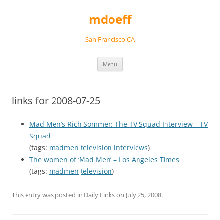
Skip
to
mdoeff
content
San Francisco CA
Menu
links for 2008-07-25
Mad Men’s Rich Sommer: The TV Squad Interview – TV
Squad
(tags:
madmen
television
interviews
)
The women of ‘Mad Men’ – Los Angeles Times
(tags:
madmen
television
)
This entry was posted in
Daily Links
on
July 25, 2008
.