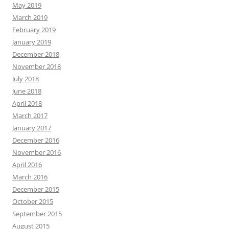
May 2019
March 2019
February 2019
January 2019
December 2018
November 2018
July 2018
June 2018
April 2018
March 2017
January 2017
December 2016
November 2016
April 2016
March 2016
December 2015
October 2015
September 2015
August 2015