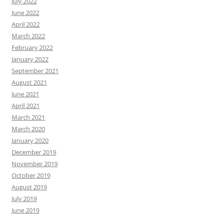
July 2022
June 2022
April 2022
March 2022
February 2022
January 2022
September 2021
August 2021
June 2021
April 2021
March 2021
March 2020
January 2020
December 2019
November 2019
October 2019
August 2019
July 2019
June 2019