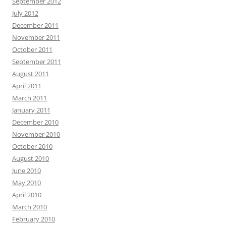
September 2012
July 2012
December 2011
November 2011
October 2011
September 2011
August 2011
April 2011
March 2011
January 2011
December 2010
November 2010
October 2010
August 2010
June 2010
May 2010
April 2010
March 2010
February 2010