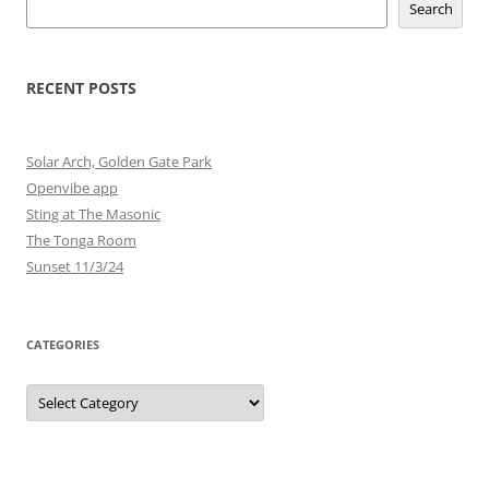
Search
RECENT POSTS
Solar Arch, Golden Gate Park
Openvibe app
Sting at The Masonic
The Tonga Room
Sunset 11/3/24
CATEGORIES
Categories