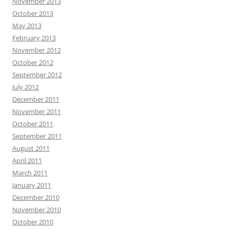
November 2013
October 2013
May 2013
February 2013
November 2012
October 2012
September 2012
July 2012
December 2011
November 2011
October 2011
September 2011
August 2011
April 2011
March 2011
January 2011
December 2010
November 2010
October 2010