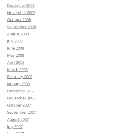
December 2008
November 2008
October 2008
September 2008
August 2008
July 2008
June 2008
May 2008
April 2008
March 2008
February 2008
January 2008
December 2007
November 2007
October 2007
September 2007
August 2007
July 2007