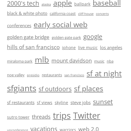
baseball
apple
2000's tech
ballpark
alaska
black & white photo
california coast
cliff house
concerts
early social web
conferences
google
golden gate bridge
golden gate park
hills of san francisco
los angeles
iphone
live music
mlb
mount davidson
miraloma park
music
nba
sf at night
noe valley
restaurants
presidio
san francisco
sfgiants
sf places
sf outdoors
sunset
sf restaurants
steve jobs
sf views
skyline
trips
Twitter
threads
sutro tower
vacations
web 2.0
warriors
unconference