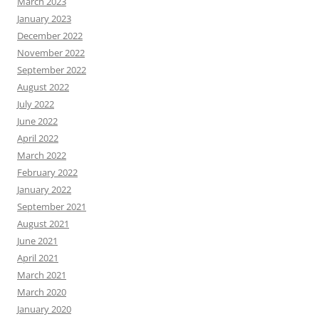
March 2023
January 2023
December 2022
November 2022
September 2022
August 2022
July 2022
June 2022
April 2022
March 2022
February 2022
January 2022
September 2021
August 2021
June 2021
April 2021
March 2021
March 2020
January 2020