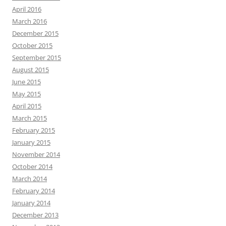
April 2016
March 2016
December 2015
October 2015
September 2015
August 2015
June 2015
May 2015
April 2015
March 2015
February 2015
January 2015
November 2014
October 2014
March 2014
February 2014
January 2014
December 2013