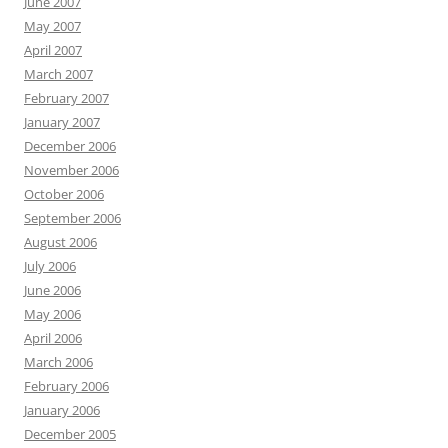
June 2007
May 2007
April 2007
March 2007
February 2007
January 2007
December 2006
November 2006
October 2006
September 2006
August 2006
July 2006
June 2006
May 2006
April 2006
March 2006
February 2006
January 2006
December 2005