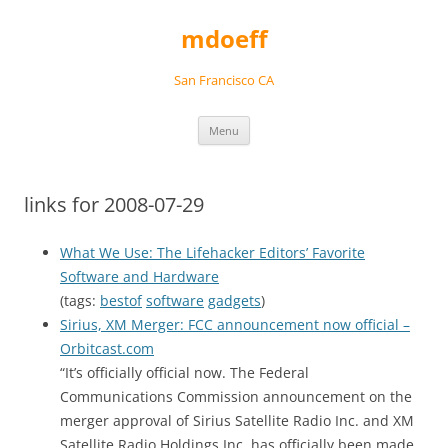
Skip
to
mdoeff
content
San Francisco CA
Menu
links for 2008-07-29
What We Use: The Lifehacker Editors’ Favorite
Software and Hardware
(tags:
bestof
software
gadgets
)
Sirius, XM Merger: FCC announcement now official –
Orbitcast.com
“It’s officially official now. The Federal
Communications Commission announcement on the
merger approval of Sirius Satellite Radio Inc. and XM
Satellite Radio Holdings Inc. has officially been made