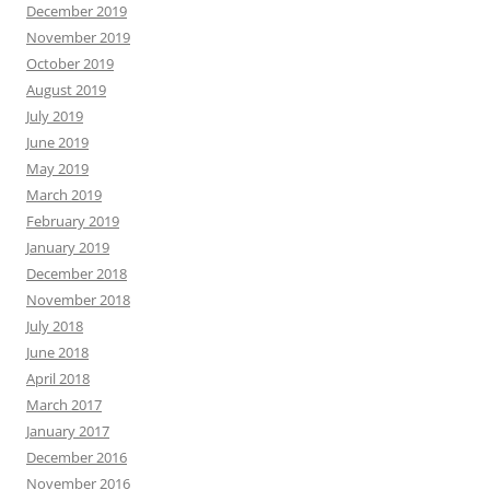
December 2019
November 2019
October 2019
August 2019
July 2019
June 2019
May 2019
March 2019
February 2019
January 2019
December 2018
November 2018
July 2018
June 2018
April 2018
March 2017
January 2017
December 2016
November 2016