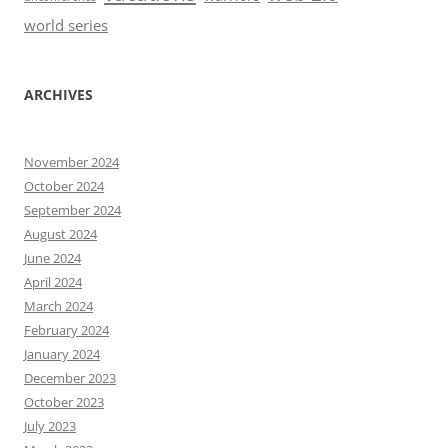
world series
ARCHIVES
November 2024
October 2024
September 2024
August 2024
June 2024
April 2024
March 2024
February 2024
January 2024
December 2023
October 2023
July 2023