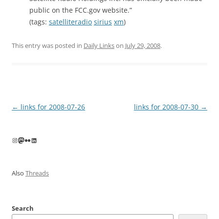
public on the FCC.gov website.”
(tags:
satelliteradio
sirius
xm
)
This entry was posted in
Daily Links
on
July 29, 2008
.
Post
←
links for 2008-07-26
links for 2008-07-30
→
navigation
Instagram
Mastodon
Flickr
LinkedIn
Also
Threads
Search