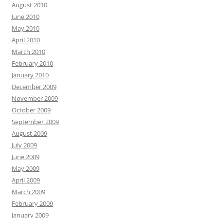
August 2010
June 2010
May 2010
April 2010
March 2010
February 2010
January 2010
December 2009
November 2009
October 2009
September 2009
August 2009
July 2009
June 2009
May 2009
April 2009
March 2009
February 2009
January 2009